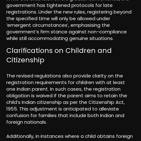
government has tightened protocols for late
registrations. Under the new rules, registering beyond
the specified time will only be allowed under
’emergent circumstances’, emphasising the
government’s firm stance against non-compliance
while still accommodating genuine situations.
Clarifications on Children and
Citizenship
The revised regulations also provide clarity on the
registration requirements for children with at least
one Indian parent. In such cases, the registration
obligation is waived if the parent aims to retain the
child’s Indian citizenship as per the Citizenship Act,
1955. This adjustment is anticipated to alleviate
confusion for families that include both Indian and
foreign nationals.
Additionally, in instances where a child obtains foreign