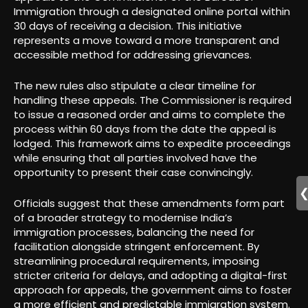
Immigration through a designated online portal within
30 days of receiving a decision. This initiative
represents a move toward a more transparent and
accessible method for addressing grievances.
The new rules also stipulate a clear timeline for
handling these appeals. The Commissioner is required
to issue a reasoned order and aims to complete the
process within 60 days from the date the appeal is
lodged. This framework aims to expedite proceedings
while ensuring that all parties involved have the
opportunity to present their case convincingly.
Officials suggest that these amendments form part
of a broader strategy to modernise India’s
immigration processes, balancing the need for
facilitation alongside stringent enforcement. By
streamlining procedural requirements, imposing
stricter criteria for delays, and adopting a digital-first
approach for appeals, the government aims to foster
a more efficient and predictable immigration system.