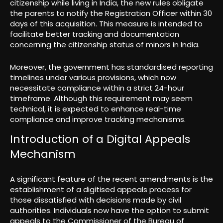
citizenship while living in India, the new rules obligate
the parents to notify the Registration Officer within 30
days of this acquisition. This measure is intended to
facilitate better tracking and documentation
concerning the citizenship status of minors in India.
Moreover, the government has standardised reporting
timelines under various provisions, which now
necessitate compliance within a strict 24-hour
timeframe. Although this requirement may seem
technical, it is expected to enhance real-time
compliance and improve tracking mechanisms.
Introduction of a Digital Appeals
Mechanism
A significant feature of the recent amendments is the
establishment of a digitised appeals process for
those dissatisfied with decisions made by civil
authorities. Individuals now have the option to submit
appeals to the Commissioner of the Bureau of