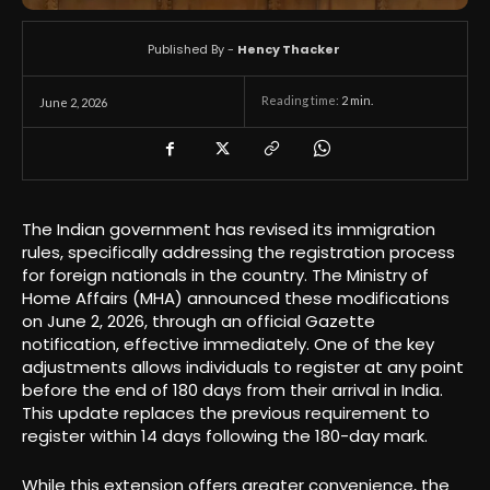
Published By -
Hency Thacker
Reading time:
2
min.
June 2, 2026
The Indian government has revised its immigration
rules, specifically addressing the registration process
for foreign nationals in the country. The Ministry of
Home Affairs (MHA) announced these modifications
on June 2, 2026, through an official Gazette
notification, effective immediately. One of the key
adjustments allows individuals to register at any point
before the end of 180 days from their arrival in India.
This update replaces the previous requirement to
register within 14 days following the 180-day mark.
While this extension offers greater convenience, the