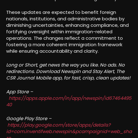
These updates are expected to benefit foreign
nationals, institutions, and administrative bodies by
diminishing uncertainties, enhancing compliance, and
fortifying oversight within immigration-related
operations. The changes reflect a commitment to
fostering a more coherent immigration framework
while ensuring accountability and clarity.
Long or Short, get news the way you like. No ads. No
redirections. Download Newspin and Stay Alert, The
CSR Journal Mobile app, for fast, crisp, clean updates!
App Store –
https://apps.apple.com/in/app/newspin/id67464495
40
Google Play Store –
https://play.google.com/store/apps/details?
id=com.inventifweb.newspin&pcampaignid=web_sha
re