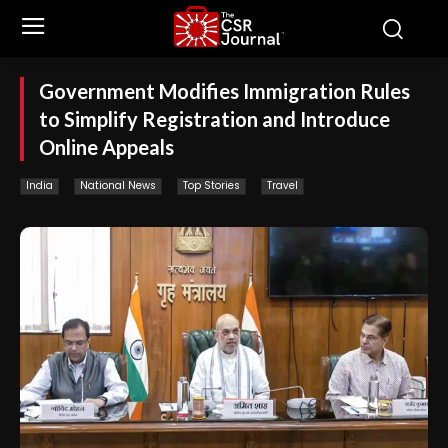
Government Modifies Immigration Rules
to Simplify Registration and Introduce
Online Appeals
India
National News
Top Stories
Travel