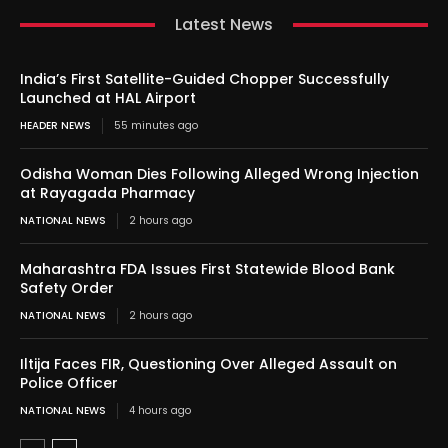
Latest News
India’s First Satellite-Guided Chopper Successfully
Launched at HAL Airport
HEADER NEWS
55 minutes ago
Odisha Woman Dies Following Alleged Wrong Injection
at Rayagada Pharmacy
NATIONAL NEWS
2 hours ago
Maharashtra FDA Issues First Statewide Blood Bank
Safety Order
NATIONAL NEWS
2 hours ago
Iltija Faces FIR, Questioning Over Alleged Assault on
Police Officer
NATIONAL NEWS
4 hours ago