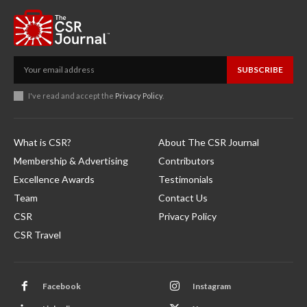
SUBSCRIBE
I've read and accept the
Privacy Policy
.
What is CSR?
About The CSR Journal
Membership & Advertising
Contributors
Excellence Awards
Testimonials
Team
Contact Us
CSR
Privacy Policy
CSR Travel
Facebook
Instagram