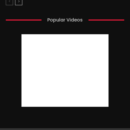
Popular Videos