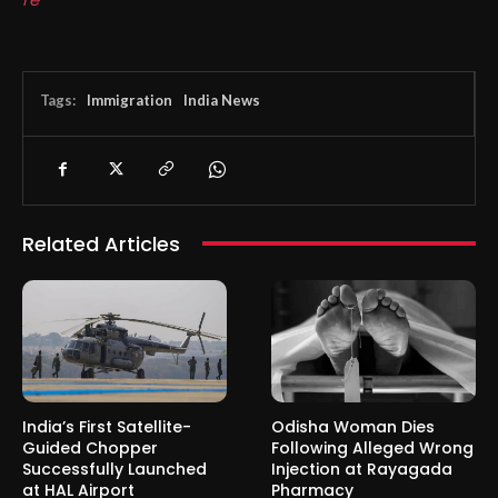
Tags:
Immigration
India News
Related Articles
India’s First Satellite-
Odisha Woman Dies
Guided Chopper
Following Alleged Wrong
Successfully Launched
Injection at Rayagada
at HAL Airport
Pharmacy