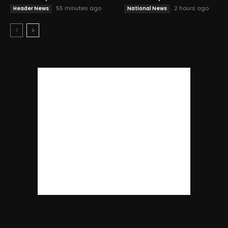
55 minutes ago
2 hours ago
Header News
National News