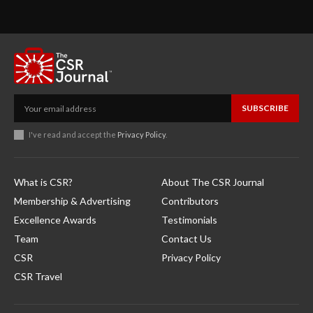
SUBSCRIBE
I've read and accept the
Privacy Policy
.
What is CSR?
About The CSR Journal
Membership & Advertising
Contributors
Excellence Awards
Testimonials
Team
Contact Us
CSR
Privacy Policy
CSR Travel