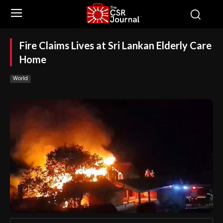
Fire Claims Lives at Sri Lankan Elderly Care
Home
World