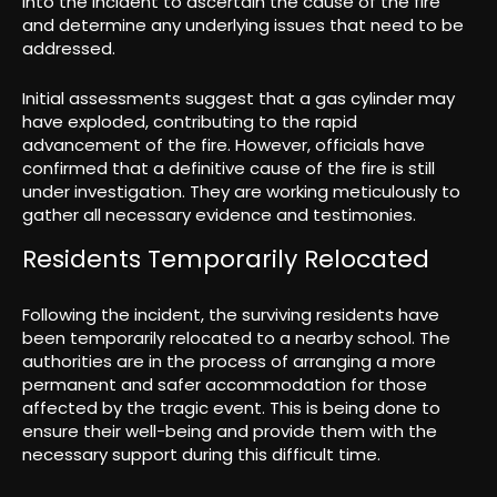
into the incident to ascertain the cause of the fire
and determine any underlying issues that need to be
addressed.
Initial assessments suggest that a gas cylinder may
have exploded, contributing to the rapid
advancement of the fire. However, officials have
confirmed that a definitive cause of the fire is still
under investigation. They are working meticulously to
gather all necessary evidence and testimonies.
Residents Temporarily Relocated
Following the incident, the surviving residents have
been temporarily relocated to a nearby school. The
authorities are in the process of arranging a more
permanent and safer accommodation for those
affected by the tragic event. This is being done to
ensure their well-being and provide them with the
necessary support during this difficult time.