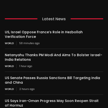
Latest News
US, Israel Oppose France’s Role in Hezbollah
Verification Force
WORLD
58 minutes ago
Netanyahu Thanks PM Modi And Aims To Bolster Israel-
India Relations
WORLD
1 hour ago
US Senate Passes Russia Sanctions Bill Targeting India
and China
WORLD
2 hours ago
US Says Iran-Oman Progress May Soon Reopen Strait
of Hormuz