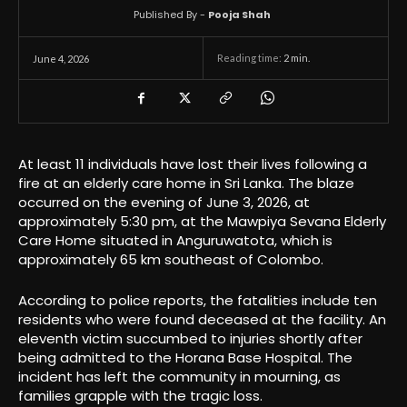
Published By -
Pooja Shah
Reading time:
2
min.
June 4, 2026
At least 11 individuals have lost their lives following a
fire at an elderly care home in Sri Lanka. The blaze
occurred on the evening of June 3, 2026, at
approximately 5:30 pm, at the Mawpiya Sevana Elderly
Care Home situated in Anguruwatota, which is
approximately 65 km southeast of Colombo.
According to police reports, the fatalities include ten
residents who were found deceased at the facility. An
eleventh victim succumbed to injuries shortly after
being admitted to the Horana Base Hospital. The
incident has left the community in mourning, as
families grapple with the tragic loss.