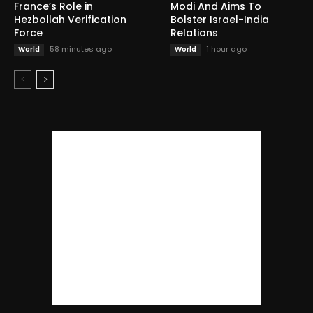
France’s Role in
Modi And Aims To
Hezbollah Verification
Bolster Israel-India
Force
Relations
58 minutes ago
1 hour ago
World
World