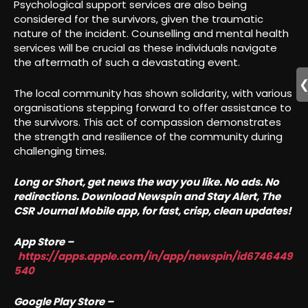
Psychological support services are also being
considered for the survivors, given the traumatic
nature of the incident. Counselling and mental health
services will be crucial as these individuals navigate
the aftermath of such a devastating event.
The local community has shown solidarity, with various
organisations stepping forward to offer assistance to
the survivors. This act of compassion demonstrates
the strength and resilience of the community during
challenging times.
Long or Short, get news the way you like. No ads. No
redirections. Download Newspin and Stay Alert, The
CSR Journal Mobile app, for fast, crisp, clean updates!
App Store –
https://apps.apple.com/in/app/newspin/id6746449
540
Google Play Store –