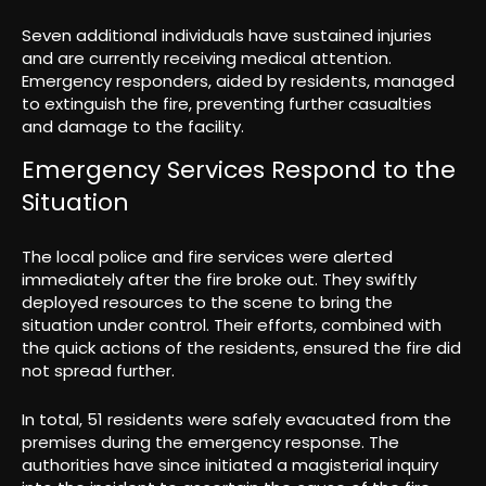
Seven additional individuals have sustained injuries
and are currently receiving medical attention.
Emergency responders, aided by residents, managed
to extinguish the fire, preventing further casualties
and damage to the facility.
Emergency Services Respond to the
Situation
The local police and fire services were alerted
immediately after the fire broke out. They swiftly
deployed resources to the scene to bring the
situation under control. Their efforts, combined with
the quick actions of the residents, ensured the fire did
not spread further.
In total, 51 residents were safely evacuated from the
premises during the emergency response. The
authorities have since initiated a magisterial inquiry