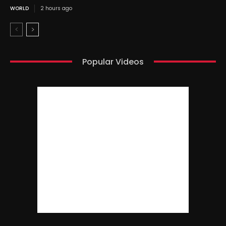
WORLD
2 hours ago
Popular Videos