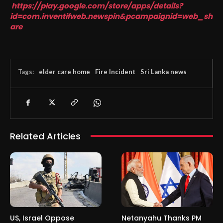
https://play.google.com/store/apps/details?
id=com.inventifweb.newspin&pcampaignid=web_sh
are
Tags:
elder care home
Fire Incident
Sri Lanka news
Related Articles
US, Israel Oppose
Netanyahu Thanks PM