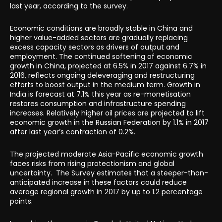
last year, according to the survey.
Economic conditions are broadly stable in China and
higher value-added sectors are gradually replacing
excess capacity sectors as drivers of output and
employment. The continued softening of economic
growth in China, projected at 6.5% in 2017 against 6.7% in
2016, reflects ongoing deleveraging and restructuring
efforts to boost output in the medium term. Growth in
India is forecast at 7.1% this year as re-monetisation
restores consumption and infrastructure spending
increases. Relatively higher oil prices are projected to lift
economic growth in the Russian Federation by 1.1% in 2017
after last year’s contraction of 0.2%.
The projected moderate Asia-Pacific economic growth
faces risks from rising protectionism and global
uncertainty. The Survey estimates that a steeper-than-
anticipated increase in these factors could reduce
average regional growth in 2017 by up to 1.2 percentage
points.