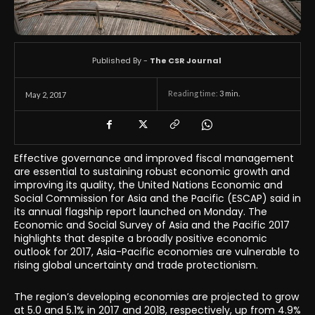
Published By -
The CSR Journal
Reading time:
3
min.
May 2, 2017
Effective governance and improved fiscal management
are essential to sustaining robust economic growth and
improving its quality, the United Nations Economic and
Social Commission for Asia and the Pacific (ESCAP) said in
its annual flagship report launched on Monday. The
Economic and Social Survey of Asia and the Pacific 2017
highlights that despite a broadly positive economic
outlook for 2017, Asia-Pacific economies are vulnerable to
rising global uncertainty and trade protectionism.
The region’s developing economies are projected to grow
at 5.0 and 5.1% in 2017 and 2018, respectively, up from 4.9%