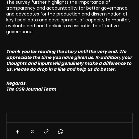
The survey further highlights the importance of
transparency and accountability for better governance,
and advocates for the production and dissemination of
key fiscal data and development of capacity to monitor,
evaluate and audit policies as essential to effective
governance.
Thank you for reading the story until the very end. We
appreciate the time you have given us. In addition, your
thoughts and inputs will genuinely make a difference to
us. Please do drop in a line and help us do better.
Regards,
The CSR Journal Team