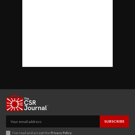
SUBSCRIBE
I've read and accept the
Privacy Policy
.