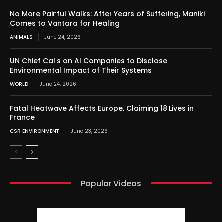
No More Painful Walks: After Years of Suffering, Maniki
Comes to Vantara for Healing
ANIMALS
June 24, 2026
UN Chief Calls on AI Companies to Disclose
Environmental Impact of Their Systems
WORLD
June 24, 2026
Fatal Heatwave Affects Europe, Claiming 18 Lives in
France
CSR ENVIRONMENT
June 23, 2026
Popular Videos