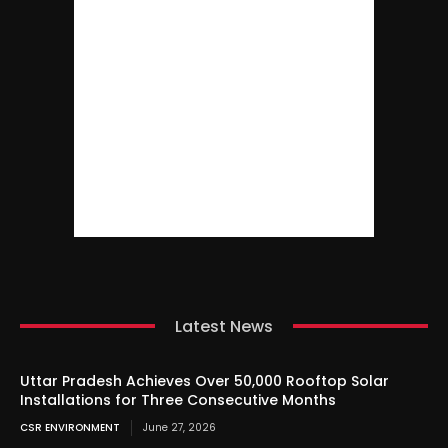
Latest News
Uttar Pradesh Achieves Over 50,000 Rooftop Solar
Installations for Three Consecutive Months
CSR ENVIRONMENT
June 27, 2026