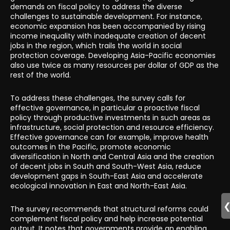
demands on fiscal policy to address the diverse
challenges to sustainable development. For instance,
economic expansion has been accompanied by rising
income inequality with inadequate creation of decent
jobs in the region, which trails the world in social
protection coverage. Developing Asia-Pacific economies
also use twice as many resources per dollar of GDP as the
rest of the world.
To address these challenges, the survey calls for
effective governance, in particular a proactive fiscal
policy through productive investments in such areas as
infrastructure, social protection and resource efficiency.
Effective governance can for example, improve health
outcomes in the Pacific, promote economic
diversification in North and Central Asia and the creation
of decent jobs in South and South-West Asia, reduce
development gaps in South-East Asia and accelerate
ecological innovation in East and North-East Asia.
The survey recommends that structural reforms could
complement fiscal policy and help increase potential
output. It notes that governments provide an enabling