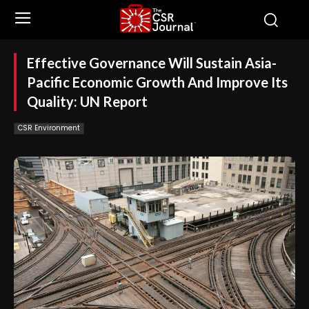
Effective Governance Will Sustain Asia-
Pacific Economic Growth And Improve Its
Quality: UN Report
CSR Environment