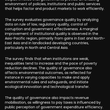
environment of policies, institutions and public services
that helps factor and product markets to work efficiently.
The survey evaluates governance quality by analyzing
data on rule of law, regulatory quality, control of
corruption and government effectiveness. A marginal
improvement of institutional quality is observed in the
Asia-Pacific region, primarily from gains in East and North-
East Asia and in landlocked developing countries,
particularly in North and Central Asia.
The survey finds that when institutions are weak,
inequalities tend to increase and the pace of poverty
reduction declines. The quality of governance also
affects environmental outcomes, as reflected for
instance in varying capacities to make and apply
environmental rules and safeguards, and initiate
ecological innovation and technological transfer.
The quality of governance also impacts revenue
mobilisation, as willingness to pay taxes is influenced by
public perception of government expenditure efficiency.