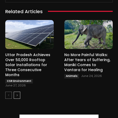
Related Articles
Uttar Pradesh Achieves
No More Painful Walks:
Over 50,000 Rooftop
After Years of Suffering,
Solar Installations for
Maniki Comes to
Three Consecutive
Vantara for Healing
Months
June 24, 2026
Animals
CSR Environment
June 27, 2026