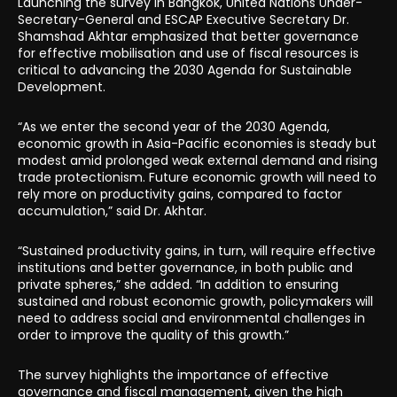
Launching the survey in Bangkok, United Nations Under-
Secretary-General and ESCAP Executive Secretary Dr.
Shamshad Akhtar emphasized that better governance
for effective mobilisation and use of fiscal resources is
critical to advancing the 2030 Agenda for Sustainable
Development.
“As we enter the second year of the 2030 Agenda,
economic growth in Asia-Pacific economies is steady but
modest amid prolonged weak external demand and rising
trade protectionism. Future economic growth will need to
rely more on productivity gains, compared to factor
accumulation,” said Dr. Akhtar.
“Sustained productivity gains, in turn, will require effective
institutions and better governance, in both public and
private spheres,” she added. “In addition to ensuring
sustained and robust economic growth, policymakers will
need to address social and environmental challenges in
order to improve the quality of this growth.”
The survey highlights the importance of effective
governance and fiscal management, given the high