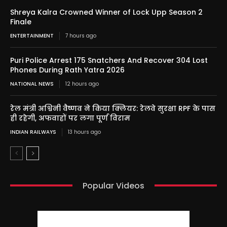
Shreya Kalra Crowned Winner of Lock Upp Season 2
Finale
ENTERTAINMENT
7 hours ago
Puri Police Arrest 175 Snatchers And Recover 304 Lost
Phones During Rath Yatra 2026
NATIONAL NEWS
12 hours ago
रेल मंत्री अश्विनी वैष्णव ने किया क्लियर: रेलवे सुरक्षा RPF के पास
ही रहेगी, अफवाहों पर लगा पूर्ण विराम
INDIAN RAILWAYS
13 hours ago
Popular Videos