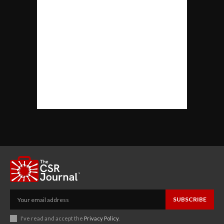
SUBSCRIBE
I've read and accept the
Privacy Policy
.