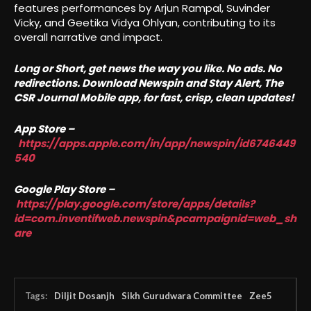
features performances by Arjun Rampal, Suvinder
Vicky, and Geetika Vidya Ohlyan, contributing to its
overall narrative and impact.
Long or Short, get news the way you like. No ads. No
redirections. Download Newspin and Stay Alert, The
CSR Journal Mobile app, for fast, crisp, clean updates!
App Store –
https://apps.apple.com/in/app/newspin/id6746449
540
Google Play Store –
https://play.google.com/store/apps/details?
id=com.inventifweb.newspin&pcampaignid=web_sh
are
Tags:
Diljit Dosanjh
Sikh Gurudwara Committee
Zee5