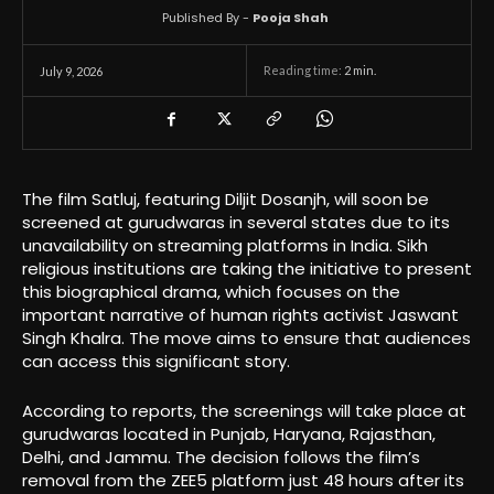
Published By -
Pooja Shah
Reading time:
2
min.
July 9, 2026
The film Satluj, featuring Diljit Dosanjh, will soon be
screened at gurudwaras in several states due to its
unavailability on streaming platforms in India. Sikh
religious institutions are taking the initiative to present
this biographical drama, which focuses on the
important narrative of human rights activist Jaswant
Singh Khalra. The move aims to ensure that audiences
can access this significant story.
According to reports, the screenings will take place at
gurudwaras located in Punjab, Haryana, Rajasthan,
Delhi, and Jammu. The decision follows the film’s
removal from the ZEE5 platform just 48 hours after its