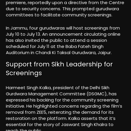
premiere, reportedly upon a directive from the Centre
due to security concerns. This prompted gurudwara
committees to facilitate community screenings.
In Jammu, four gurudwaras will host screenings from
July 10 to July 13. An announcement circulating online
has also invited the public to attend a session
scheduled for July 11 at the Baba Fateh Singh
Auditorium in Chandi Ki Taksal Gurudwara, Jaipur.
Support from Sikh Leadership for
Screenings
Harmeet Singh Kalka, president of the Delhi Sikh
Gurdwara Management Committee (DSGMC), has
expressed his backing for the community screening
initiative. He highlighted concerns regarding the film’s
removal from ZEE5, reiterating the demand for its
restoration on the platform. Kalka asserts that it’s
essential for the story of Jaswant Singh Khalra to
reach the public.