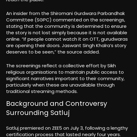
An insider from the Shiromani Gurdwara Parbandhak
Committee (SGPC) commented on the screenings,
stating that the community is determined to ensure
the story is not lost simply because it is not available
online. “If people cannot watch it on OTT, gurudwaras
are opening their doors. Jaswant Singh Khalra’s story
deserves to be seen,” the source added.
The screenings reflect a collective effort by Sikh
religious organisations to maintain public access to
significant narratives important to their community,
particularly when these are unavailable through
traditional streaming methods.
Background and Controversy
Surrounding Satluj
Satluj premiered on ZEE5 on July 3, following a lengthy
certification process that lasted nearly four years.