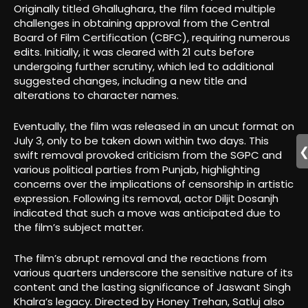
Originally titled Ghallughara, the film faced multiple
challenges in obtaining approval from the Central
Board of Film Certification (CBFC), requiring numerous
edits. Initially, it was cleared with 21 cuts before
undergoing further scrutiny, which led to additional
suggested changes, including a new title and
alterations to character names.
Eventually, the film was released in an uncut format on
July 3, only to be taken down within two days. This
swift removal provoked criticism from the SGPC and
various political parties from Punjab, highlighting
concerns over the implications of censorship in artistic
expression. Following its removal, actor Diljit Dosanjh
indicated that such a move was anticipated due to
the film’s subject matter.
The film’s abrupt removal and the reactions from
various quarters underscore the sensitive nature of its
content and the lasting significance of Jaswant Singh
Khalra’s legacy. Directed by Honey Trehan, Satluj also