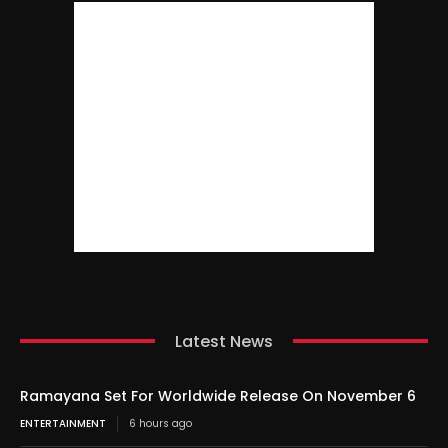
Latest News
Ramayana Set For Worldwide Release On November 6
ENTERTAINMENT
6 hours ago