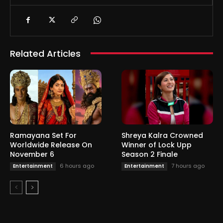
Related Articles
Ramayana Set For
Shreya Kalra Crowned
Worldwide Release On
Winner of Lock Upp
November 6
Season 2 Finale
6 hours ago
7 hours ago
Entertainment
Entertainment