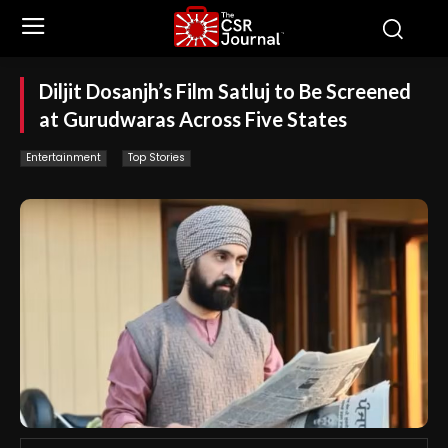
Diljit Dosanjh’s Film Satluj to Be Screened
at Gurudwaras Across Five States
Entertainment
Top Stories