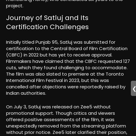
project.
Journey of Satluj and Its
Certification Challenges
Initially titled Punjab 95, Satluj was submitted for
certification to the Central Board of Film Certification
(CBFC) in 2022 but has yet to receive approval.
Filmmakers have claimed that the CBFC requested 127
cuts, which they found challenging to accommodate.
The film was also slated to premiere at the Toronto
International Film Festival in 2023, but this was
cancelled after objections were reportedly raised by
Indian authorities.
On July 3, Satluj was released on Zee5 without
promotional support. Though critics and viewers
offered positive assessments of the film, it was
unexpectedly removed from the streaming platform
without prior notice. Zee5 later clarified their position,