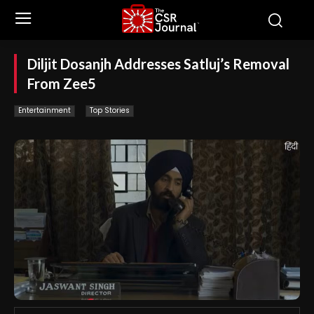
Diljit Dosanjh Addresses Satluj’s Removal
From Zee5
Entertainment
Top Stories