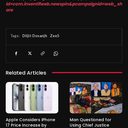
id=com.inventifweb.newspin&pcampaignid=web_sh
are
Tags:
Diljit Dosanjh
Zee5
Related Articles
Apple Considers iPhone
Man Questioned for
17 Price Increase by
Using Chief Justice