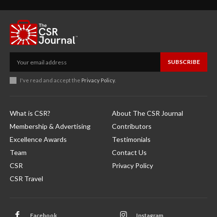
SUBSCRIBE
I've read and accept the
Privacy Policy
.
What is CSR?
About The CSR Journal
Membership & Advertising
Contributors
Excellence Awards
Testimonials
Team
Contact Us
CSR
Privacy Policy
CSR Travel
Facebook
Instagram