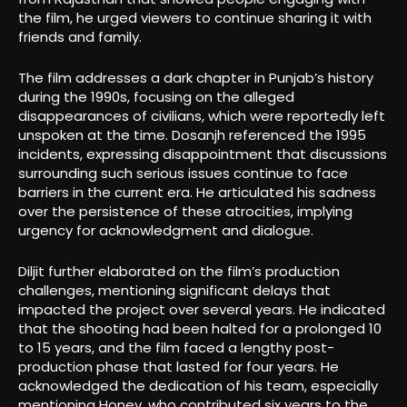
the film, he urged viewers to continue sharing it with
friends and family.
The film addresses a dark chapter in Punjab’s history
during the 1990s, focusing on the alleged
disappearances of civilians, which were reportedly left
unspoken at the time. Dosanjh referenced the 1995
incidents, expressing disappointment that discussions
surrounding such serious issues continue to face
barriers in the current era. He articulated his sadness
over the persistence of these atrocities, implying
urgency for acknowledgment and dialogue.
Diljit further elaborated on the film’s production
challenges, mentioning significant delays that
impacted the project over several years. He indicated
that the shooting had been halted for a prolonged 10
to 15 years, and the film faced a lengthy post-
production phase that lasted for four years. He
acknowledged the dedication of his team, especially
mentioning Honey, who contributed six years to the