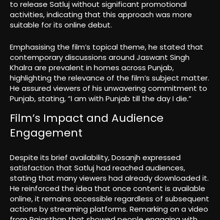
to release Satluj without significant promotional
activities, indicating that this approach was more
suitable for its online debut.
Emphasising the film’s topical theme, he stated that
contemporary discussions around Jaswant Singh
Khalra are prevalent in homes across Punjab,
highlighting the relevance of the film’s subject matter.
He assured viewers of his unwavering commitment to
Punjab, stating, “I am with Punjab till the day I die.”
Film’s Impact and Audience
Engagement
Despite its brief availability, Dosanjh expressed
satisfaction that Satluj had reached audiences,
stating that many viewers had already downloaded it.
He reinforced the idea that once content is available
online, it remains accessible regardless of subsequent
actions by streaming platforms. Remarking on a video
from Rajasthan that showed people engaging with