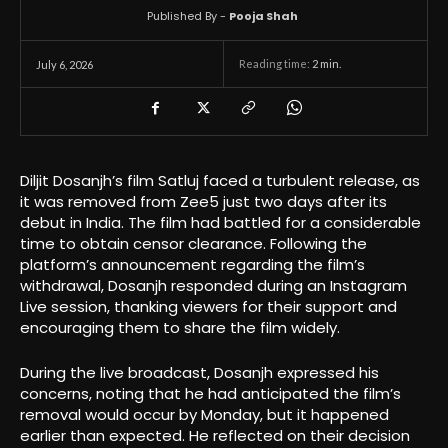
Published By -
Pooja Shah
Reading time:
2
min.
July 6, 2026
Diljit Dosanjh’s film Satluj faced a turbulent release, as
it was removed from Zee5 just two days after its
debut in India. The film had battled for a considerable
time to obtain censor clearance. Following the
platform’s announcement regarding the film’s
withdrawal, Dosanjh responded during an Instagram
Live session, thanking viewers for their support and
encouraging them to share the film widely.
During the live broadcast, Dosanjh expressed his
concerns, noting that he had anticipated the film’s
removal would occur by Monday, but it happened
earlier than expected. He reflected on their decision