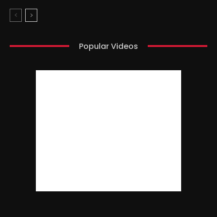
Popular Videos