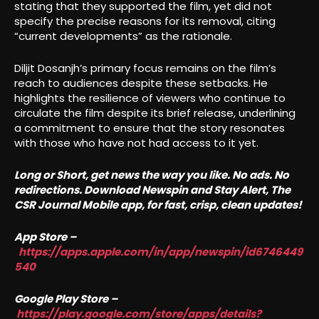
stating that they supported the film, yet did not
specify the precise reasons for its removal, citing
“current developments” as the rationale.
Diljit Dosanjh’s primary focus remains on the film’s
reach to audiences despite these setbacks. He
highlights the resilience of viewers who continue to
circulate the film despite its brief release, underlining
a commitment to ensure that the story resonates
with those who have not had access to it yet.
Long or Short, get news the way you like. No ads. No
redirections. Download Newspin and Stay Alert, The
CSR Journal Mobile app, for fast, crisp, clean updates!
App Store –
https://apps.apple.com/in/app/newspin/id6746449
540
Google Play Store –
https://play.google.com/store/apps/details?