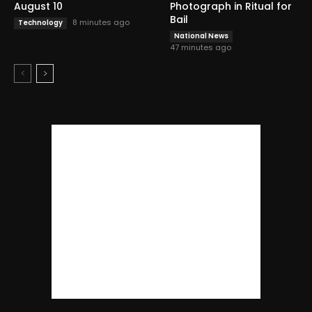
August 10
Photograph in Ritual for
Bail
8 minutes ago
Technology
National News
47 minutes ago