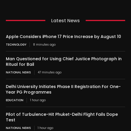
Latest News
Apple Considers iPhone 17 Price Increase by August 10
TECHNOLOGY
8 minutes ago
Man Questioned for Using Chief Justice Photograph in
Ritual for Bail
NATIONAL NEWS
47 minutes ago
Delhi University Initiates Phase II Registration For One-
Year PG Programmes
EDUCATION
1 hour ago
Pilot of Turbulence-Hit Phuket-Delhi Flight Fails Dope
Test
NATIONAL NEWS
1 hour ago