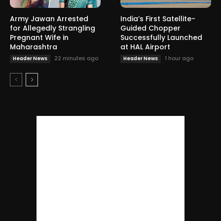
Army Jawan Arrested
India’s First Satellite-
for Allegedly Strangling
Guided Chopper
Pregnant Wife in
Successfully Launched
Maharashtra
at HAL Airport
22 minutes ago
1 hour ago
Header News
Header News