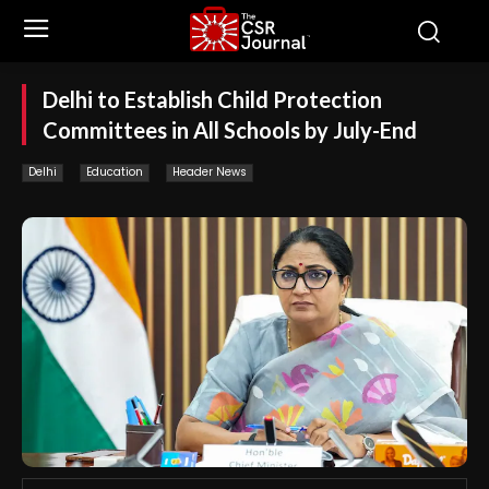
Delhi to Establish Child Protection
Committees in All Schools by July-End
Delhi
Education
Header News