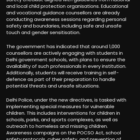
and local child protection organisations. Educational
and vocational guidance counsellors are already
conducting awareness sessions regarding personal
safety and boundaries, including safe and unsafe
touch and gender sensitisation.
The government has indicated that around 1,000
counsellors are actively engaging with students in
Delhi government schools, with plans to ensure the
availability of such professionals in every institution.
Additionally, students will receive training in self-
defence as part of their preparation to handle
potential threats and unsafe situations.
Delhi Police, under the new directives, is tasked with
implementing special measures for vulnerable
children. This includes interventions for children in
schools, parks, and sports complexes, as well as
outreach to homeless and missing children.
Awareness campaigns on the POCSO Act, school
safety protocols, cyber safety, and prevention of