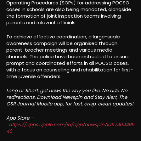
Operating Procedures (SOPs) for addressing POCSO
cases in schools are also being mandated, alongside
the formation of joint inspection teams involving
parents and relevant officials.
To achieve effective coordination, a large-scale
awareness campaign will be organised through
parent-teacher meetings and various media
channels. The police have been instructed to ensure
prompt and coordinated efforts in all POCSO cases,
with a focus on counselling and rehabilitation for first-
time juvenile offenders.
Long or Short, get news the way you like. No ads. No
redirections. Download Newspin and Stay Alert, The
CSR Journal Mobile app, for fast, crisp, clean updates!
App Store –
https://apps.apple.com/in/app/newspin/id67464495
40