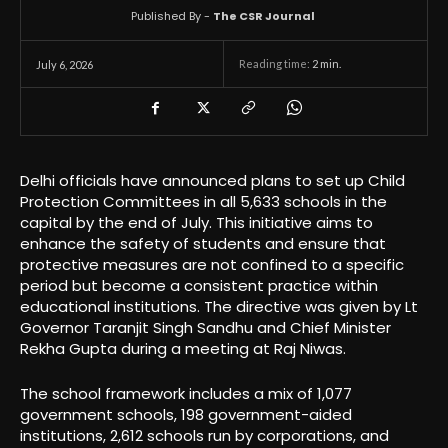
Published By -
The CSR Journal
Reading time:
2
min.
July 6, 2026
Delhi officials have announced plans to set up Child
Protection Committees in all 5,633 schools in the
capital by the end of July. This initiative aims to
enhance the safety of students and ensure that
protective measures are not confined to a specific
period but become a consistent practice within
educational institutions. The directive was given by Lt
Governor Taranjit Singh Sandhu and Chief Minister
Rekha Gupta during a meeting at Raj Niwas.
The school framework includes a mix of 1,077
government schools, 198 government-aided
institutions, 2,612 schools run by corporations, and