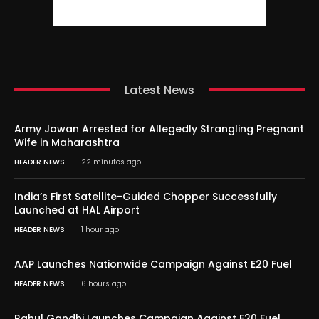
Latest News
Army Jawan Arrested for Allegedly Strangling Pregnant
Wife in Maharashtra
HEADER NEWS
22 minutes ago
India’s First Satellite-Guided Chopper Successfully
Launched at HAL Airport
HEADER NEWS
1 hour ago
AAP Launches Nationwide Campaign Against E20 Fuel
HEADER NEWS
6 hours ago
Rahul Gandhi Launches Campaign Against E20 Fuel