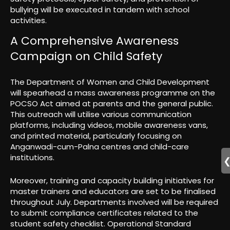
bullying will be executed in tandem with school
activities.
A Comprehensive Awareness
Campaign on Child Safety
The Department of Women and Child Development
will spearhead a mass awareness programme on the
POCSO Act aimed at parents and the general public.
This outreach will utilise various communication
platforms, including videos, mobile awareness vans,
and printed material, particularly focusing on
Anganwadi-cum-Palna centres and child-care
institutions.
Moreover, training and capacity building initiatives for
master trainers and educators are set to be finalised
throughout July. Departments involved will be required
to submit compliance certificates related to the
student safety checklist. Operational Standard