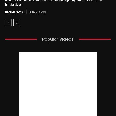
Initiative
HEADER NEWS
6 hours ago
Popular Videos