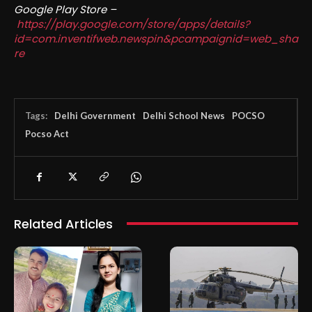
Google Play Store –
https://play.google.com/store/apps/details?
id=com.inventifweb.newspin&pcampaignid=web_sha
re
Tags:
Delhi Government
Delhi School News
POCSO
Pocso Act
Related Articles