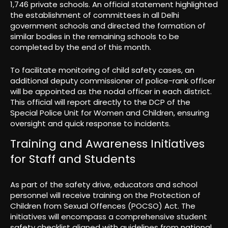
1,746 private schools. An official statement highlighted
the establishment of committees in all Delhi
government schools and directed the formation of
similar bodies in the remaining schools to be
completed by the end of this month.
To facilitate monitoring of child safety cases, an
additional deputy commissioner of police-rank officer
will be appointed as the nodal officer in each district.
This official will report directly to the DCP of the
Special Police Unit for Women and Children, ensuring
oversight and quick response to incidents.
Training and Awareness Initiatives
for Staff and Students
As part of the safety drive, educators and school
personnel will receive training on the Protection of
Children from Sexual Offences (POCSO) Act. The
initiatives will encompass a comprehensive student
safety checklist aligned with guidelines from national