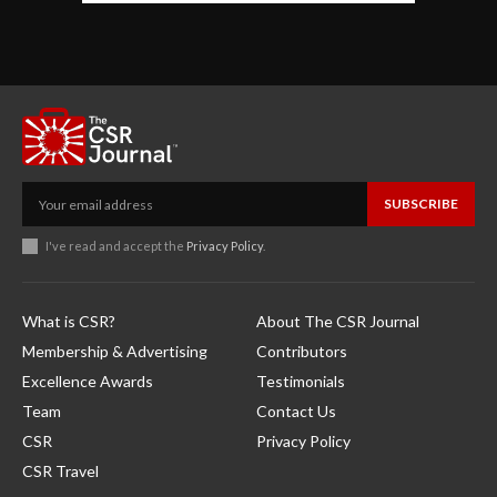
SUBSCRIBE
I've read and accept the
Privacy Policy
.
What is CSR?
About The CSR Journal
Membership & Advertising
Contributors
Excellence Awards
Testimonials
Team
Contact Us
CSR
Privacy Policy
CSR Travel