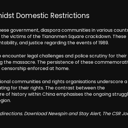
dst Domestic Restrictions
inese government, diaspora communities in various countr
 the victims of the Tiananmen Square crackdown. These
ability, and justice regarding the events of 1989.
 encounter legal challenges and police scrutiny for their
ing the massacre. The persistence of these commemorat
he censorship enforced at home.
tional communities and rights organisations underscore a
ng for their rights. The contrast between the
of history within China emphasises the ongoing struggl
gion.
redirections. Download Newspin and Stay Alert, The CSR Jo