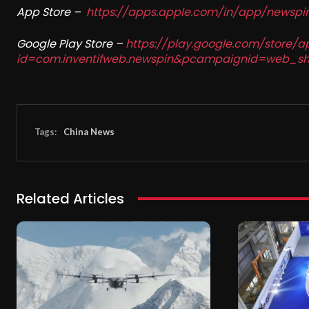
App Store –
https://apps.apple.com/in/app/newsp
Google Play Store –
https://play.google.com/store/a
id=com.inventifweb.newspin&pcampaignid=web_sh
Tags:
China News
Related Articles