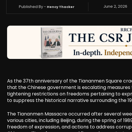
Published By -
June 2, 2026
Hency Thacker
As the 37th anniversary of the Tiananmen Square c
that the Chinese government is escalating measures to
tightening restrictions on freedoms pertaining to exp
to suppress the historical narrative surrounding the 
The Tiananmen Massacre occurred after several weeks 
various cities, including Beijing, during the spring of 
freedom of expression, and actions to address corrupt