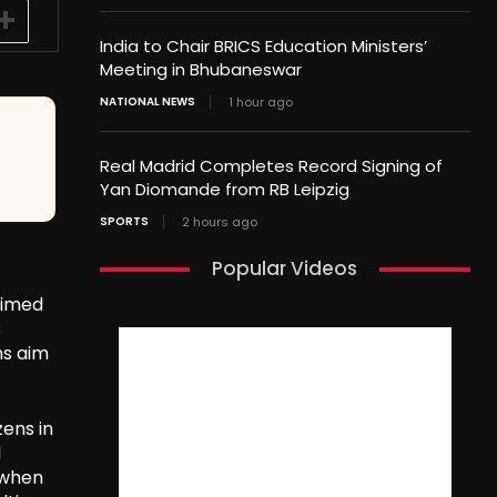
India to Chair BRICS Education Ministers’
Meeting in Bhubaneswar
NATIONAL NEWS
1 hour ago
Real Madrid Completes Record Signing of
Yan Diomande from RB Leipzig
SPORTS
2 hours ago
Popular Videos
aimed
s
ns aim
ens in
d
 when