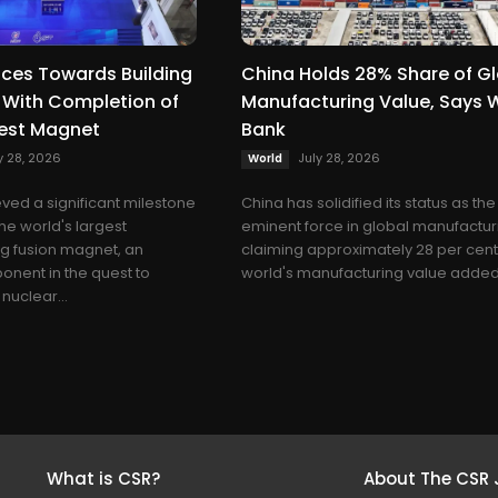
ces Towards Building
China Holds 28% Share of G
un With Completion of
Manufacturing Value, Says 
gest Magnet
Bank
y 28, 2026
July 28, 2026
World
ved a significant milestone
China has solidified its status as th
he world's largest
eminent force in global manufactur
g fusion magnet, an
claiming approximately 28 per cent
nent in the quest to
world's manufacturing value added,
nuclear...
What is CSR?
About The CSR 