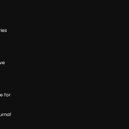
ies
ive
e for
urnal