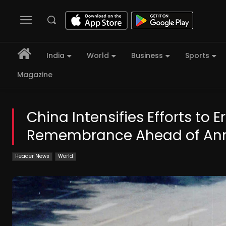
India
World
Business
Sports
Magazine
China Intensifies Efforts t
Remembrance Ahead of Ann
Header News
World