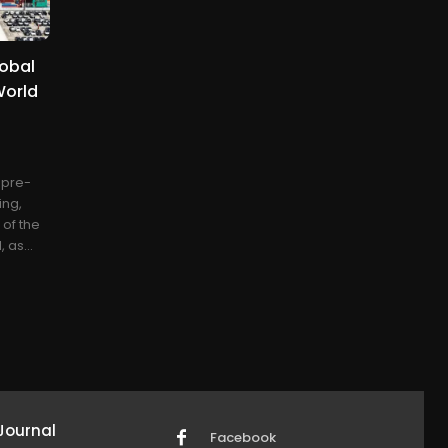
lobal
World
e pre-
ing,
 of the
 as...
Journal
Facebook