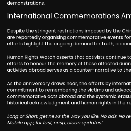
demonstrations.
International Commemorations Ami
Despite the stringent restrictions imposed by the Ch
are reportedly organising commemorative events for
efforts highlight the ongoing demand for truth, account
Human Rights Watch asserts that activists continue to
efforts to honour the memory of those affected dur
activities abroad serves as a counter-narrative to t
As the anniversary draws near, the efforts by interna
commitment to remembering the victims and advocati
commemorative acts abroad and the systemic erasure 
historical acknowledgment and human rights in the re
Long or Short, get news the way you like. No ads. No 
Mobile app, for fast, crisp, clean updates!