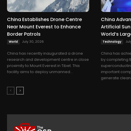
China Establishes Drone Centre
China Advan
Near Mount Everest to Enhance
Artificial S
Border Patrols
World’s Lar
July 30, 2026
Jul
World
Technology
China has recently inaugurated a drone
China has achie
research and development centre in close
by completing t
proximity to Mount Everest in Tibet. This
superconductin
facility aims to deploy unmanned...
important compo
generate clean 