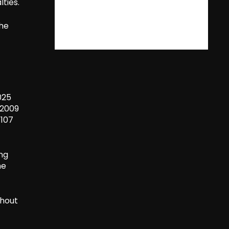
ties.
the
f
025
 2009
 107
ing
he
ghout