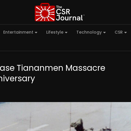
Entertainment
Lifestyle
Technology
CSR
o Erase Tiananmen Massacre
iversary