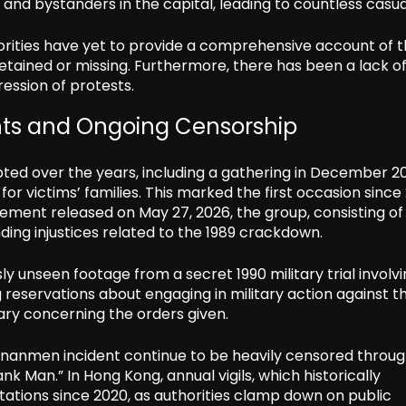
nd bystanders in the capital, leading to countless casual
orities have yet to provide a comprehensive account of 
 detained or missing. Furthermore, there has been a lack o
ression of protests.
ts and Ongoing Censorship
pted over the years, including a gathering in December 2
r victims’ families. This marked the first occasion since
atement released on May 27, 2026, the group, consisting of
ng injustices related to the 1989 crackdown.
y unseen footage from a secret 1990 military trial involv
 reservations about engaging in military action against t
tary concerning the orders given.
iananmen incident continue to be heavily censored throu
k Man.” In Hong Kong, annual vigils, which historically
itations since 2020, as authorities clamp down on public