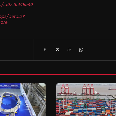
in/id6746449540
pps/details?
are