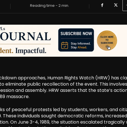
Reading time -
2
min.
rackdown approaches, Human Rights Watch (HRW) has cl
 eliminate public recollection of the event. This involve
ression and assembly. HRW asserts that the state’s actio
1989 massacre.
of peaceful protests led by students, workers, and citiz
1989. These individuals sought democratic reforms, increase
ion. On June 3-4, 1989, the situation escalated tragically