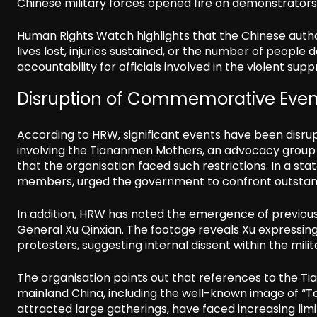
Chinese military forces opened fire on demonstrators a
Human Rights Watch highlights that the Chinese auth
lives lost, injuries sustained, or the number of people
accountability for officials involved in the violent supp
Disruption of Commemorative Even
According to HRW, significant events have been disru
involving the Tiananmen Mothers, an advocacy group fo
that the organisation faced such restrictions. In a st
members, urged the government to confront outstandi
In addition, HRW has noted the emergence of previousl
General Xu Qinxian. The footage reveals Xu expressing
protesters, suggesting internal dissent within the mili
The organisation points out that references to the T
mainland China, including the well-known image of “Tan
attracted large gatherings, have faced increasing lim