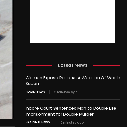
Latest News
Women Expose Rape As A Weapon Of War In
Sudan
HEADER NEWS
2 minutes ago
Indore Court Sentences Man to Double Life
Imprisonment for Double Murder
NATIONAL NEWS
43 minutes ago