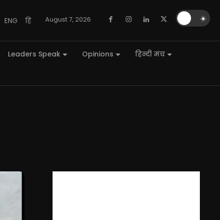
🌙
☀️
August 7, 2026
ENG
हि
Leaders Speak
Opinions
हिन्दी मंच