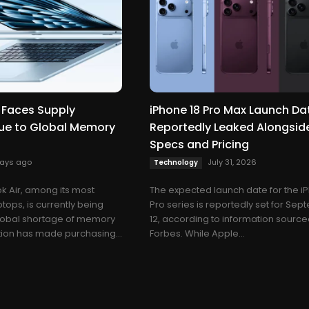
 Faces Supply
iPhone 18 Pro Max Launch Da
ue to Global Memory
Reportedly Leaked Alongsid
Specs and Pricing
days ago
July 31, 2026
Technology
 Air, among its most
The expected launch date for the i
tops, is currently being
Pro series is reportedly set for Se
global shortage of memory
12, according to information sourc
ation has made purchasing...
Forbes. While Apple...