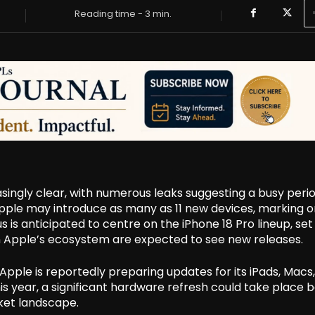
Reading time -
3
min.
ingly clear, with numerous leaks suggesting a busy perio
Apple may introduce as many as 11 new devices, marking o
s is anticipated to centre on the iPhone 18 Pro lineup, set
n Apple’s ecosystem are expected to see new releases.
Apple is reportedly preparing updates for its iPads, Macs
is year, a significant hardware refresh could take place 
ket landscape.