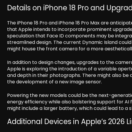
Details on iPhone 18 Pro and Upgra
The iPhone 18 Pro and iPhone 18 Pro Max are anticipat
that Apple intends to incorporate prominent upgrades
speculation that Face ID components may be integrat
streamlined design. The current Dynamic Island could
might house the front camera for a more aestheticall
In addition to design changes, upgrades to the camera
Apple is exploring the introduction of a variable aper
and depth in their photographs. There might also b
the development of a new image sensor.
Powering the new models could be the next-generat
energy efficiency while also bolstering support for AI
might include a larger battery, which could lead to a s
Additional Devices in Apple’s 2026 