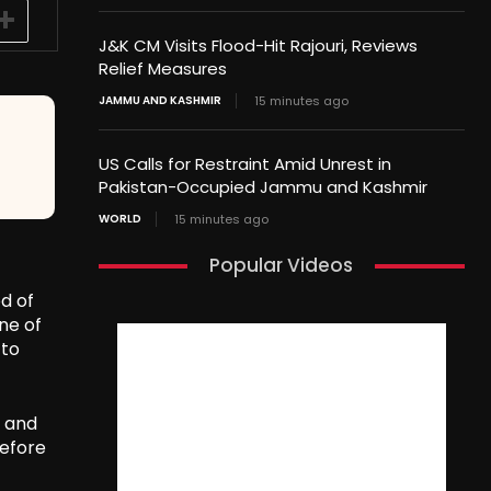
J&K CM Visits Flood-Hit Rajouri, Reviews
Relief Measures
JAMMU AND KASHMIR
15 minutes ago
US Calls for Restraint Amid Unrest in
Pakistan-Occupied Jammu and Kashmir
WORLD
15 minutes ago
Popular Videos
d of
ne of
 to
, and
before