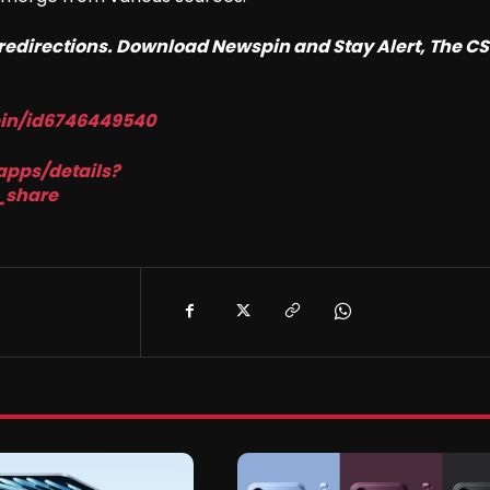
o redirections. Download Newspin and Stay Alert, The C
pin/id6746449540
apps/details?
_share