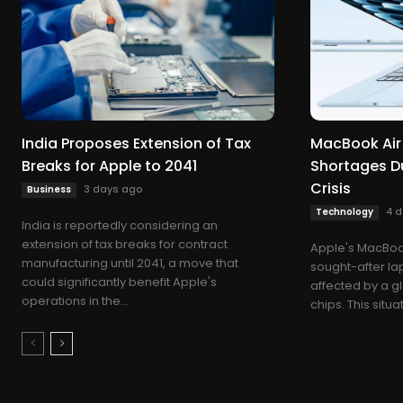
India Proposes Extension of Tax
MacBook Air
Breaks for Apple to 2041
Shortages D
Crisis
3 days ago
Business
4 
Technology
India is reportedly considering an
extension of tax breaks for contract
Apple's MacBook
manufacturing until 2041, a move that
sought-after lap
could significantly benefit Apple's
affected by a 
operations in the...
chips. This situ