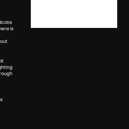
dicate
ere is
tout
at
ghting
hrough
ax