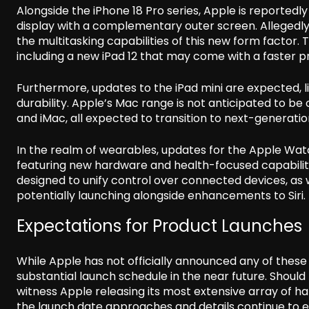
Alongside the iPhone 18 Pro series, Apple is reportedly 
display with a complementary outer screen. Allegedly
the multitasking capabilities of this new form factor.
including a new iPad 12 that may come with a faster p
Furthermore, updates to the iPad mini are expected, l
durability. Apple’s Mac range is not anticipated to be 
and iMac, all expected to transition to next-generatio
In the realm of wearables, updates for the Apple Watc
featuring new hardware and health-focused capabilit
designed to unify control over connected devices, as
potentially launching alongside enhancements to Siri.
Expectations for Product Launches
While Apple has not officially announced any of thes
substantial launch schedule in the near future. Should
witness Apple releasing its most extensive array of h
the launch date approaches and details continue to 