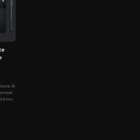
te
e
Phone 18
ptember
ed from