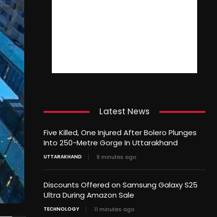
Latest News
Five Killed, One Injured After Bolero Plunges
Into 250-Metre Gorge In Uttarakhand
UTTARAKHAND
9 minutes ago
Discounts Offered on Samsung Galaxy S25
Ultra During Amazon Sale
TECHNOLOGY
11 minutes ago