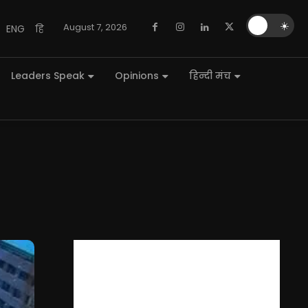
🌙
☀️
August 7, 2026
ENG
हि
Leaders Speak
Opinions
हिन्दी मंच