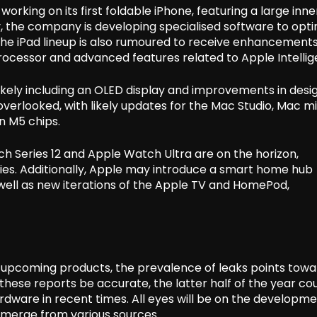
working on its first foldable iPhone, featuring a large inne
, the company is developing specialised software to opti
 The iPad lineup is also rumoured to receive enhancements
rocessor and advanced features related to Apple Intellig
ikely including an OLED display and improvements in desi
overlooked, with likely updates for the Mac Studio, Mac mi
n M5 chips.
h Series 12 and Apple Watch Ultra are on the horizon,
ies. Additionally, Apple may introduce a smart home hub
 well as new iterations of the Apple TV and HomePod,
e upcoming products, the prevalence of leaks points towa
 these reports be accurate, the latter half of the year co
ardware in recent times. All eyes will be on the developme
emerge from various sources.