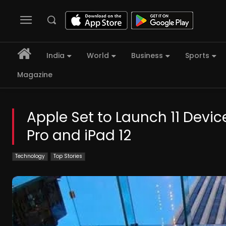
India
World
Business
Sports
Magazine
Apple Set to Launch 11 Devic
Pro and iPad 12
Technology
Top Stories