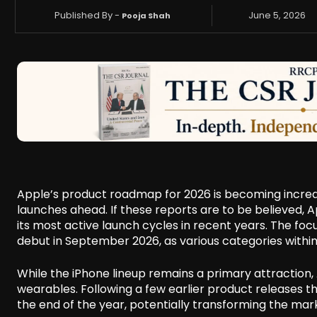
Published By -
June 5, 2026
Pooja Shah
Apple’s product roadmap for 2026 is becoming increas
launches ahead. If these reports are to be believed, 
its most active launch cycles in recent years. The focu
debut in September 2026, as various categories withi
While the iPhone lineup remains a primary attraction, 
wearables. Following a few earlier product releases th
the end of the year, potentially transforming the mar