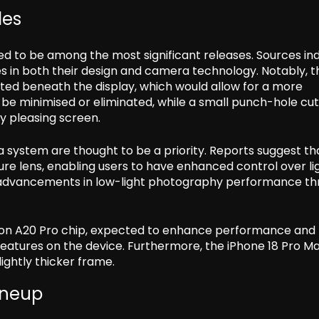
des
ed to be among the most significant releases. Sources in
 in both their design and camera technology. Notably, th
ed beneath the display, which would allow for a more
 be minimised or eliminated, while a small punch-hole cu
y pleasing screen.
 system are thought to be a priority. Reports suggest th
ture lens, enabling users to have enhanced control over li
e advancements in low-light photography performance t
ion A20 Pro chip, expected to enhance performance and
 features on the device. Furthermore, the iPhone 18 Pro M
lightly thicker frame.
Lineup