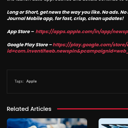
Long or Short, get news the way you like. No ads. N
Journal Mobile app, for fast, crisp, clean updates!
App Store –
https://apps.apple.com/in/app/news
Google Play Store –
https://play.google.com/store/
id=com.inventifweb.newspin&pcampaignid=web
Tags:
Apple
Related Articles