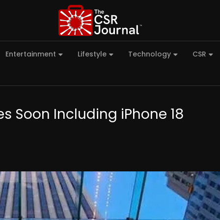
Entertainment
Lifestyle
Technology
CSR
es Soon Including iPhone 18