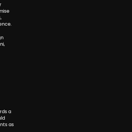
r
mise
,
ence.
gn
ni,
rds a
uld
nts as