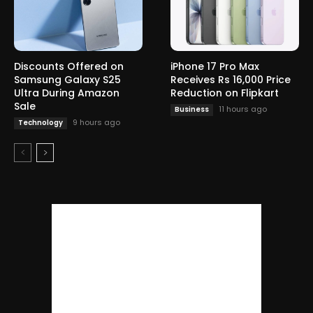
Discounts Offered on
iPhone 17 Pro Max
Samsung Galaxy S25
Receives Rs 16,000 Price
Ultra During Amazon
Reduction on Flipkart
Sale
11 hours ago
Business
9 hours ago
Technology