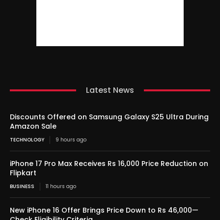
Latest News
Discounts Offered on Samsung Galaxy S25 Ultra During
Amazon Sale
TECHNOLOGY
9 hours ago
iPhone 17 Pro Max Receives Rs 16,000 Price Reduction on
Flipkart
BUSINESS
11 hours ago
New iPhone 16 Offer Brings Price Down to Rs 46,000—
Check Eligibility Criteria