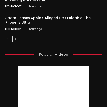
TECHNOLOGY
11 hours ago
Caviar Teases Apple’s Alleged First Foldable: The
iPhone 18 Ultra
TECHNOLOGY
11 hours ago
Popular Videos