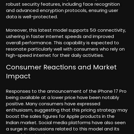
robust security features, including face recognition
and advanced encryption protocols, ensuring user
data is well-protected.
Moreover, this latest model supports 5G connectivity,
ushering in faster internet speeds and improved
overall performance. This capability is expected to
resonate particularly well with consumers who rely on
high-speed internet for their daily activities.
Consumer Reactions and Market
Impact
Responses to the announcement of the iPhone 17 Pro
being available at a lower price have been notably
positive. Many consumers have expressed
enthusiasm, suggesting that this pricing strategy may
boost the sales figures for Apple products in the
Indian market. Social media platforms have also seen
a surge in discussions related to this model and its