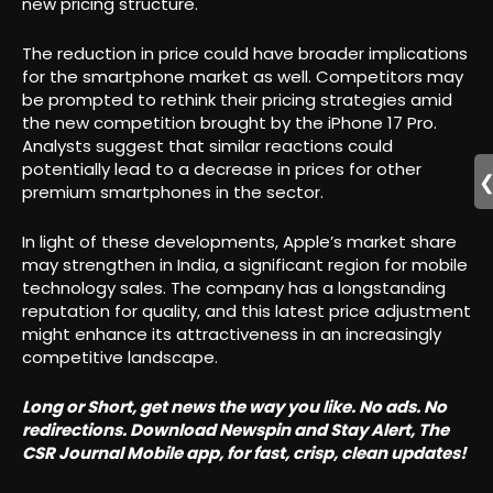
new pricing structure.
The reduction in price could have broader implications
for the smartphone market as well. Competitors may
be prompted to rethink their pricing strategies amid
the new competition brought by the iPhone 17 Pro.
Analysts suggest that similar reactions could
potentially lead to a decrease in prices for other
premium smartphones in the sector.
In light of these developments, Apple’s market share
may strengthen in India, a significant region for mobile
technology sales. The company has a longstanding
reputation for quality, and this latest price adjustment
might enhance its attractiveness in an increasingly
competitive landscape.
Long or Short, get news the way you like. No ads. No
redirections. Download Newspin and Stay Alert, The
CSR Journal Mobile app, for fast, crisp, clean updates!