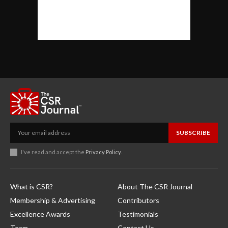
SUBSCRIBE
I've read and accept the
Privacy Policy
.
What is CSR?
About The CSR Journal
Membership & Advertising
Contributors
Excellence Awards
Testimonials
Team
Contact Us