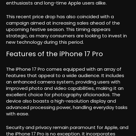
enthusiasts and long-time Apple users alike.
This recent price drop has also coincided with a
campaign aimed at increasing sales ahead of the
upcoming festive season. This timing appears
strategic, as many consumers are looking to invest in
new technology during this period.
Features of the iPhone 17 Pro
The iPhone 17 Pro comes equipped with an array of
features that appeal to a wide audience. It includes
an enhanced camera system, providing users with
improved photo and video capabilities, making it an
excellent choice for photography aficionados. The
device also boasts a high-resolution display and
advanced processing power, handling everyday tasks
with ease.
Security and privacy remain paramount for Apple, and
the iPhone 17 Pro is no exception. It incorporates