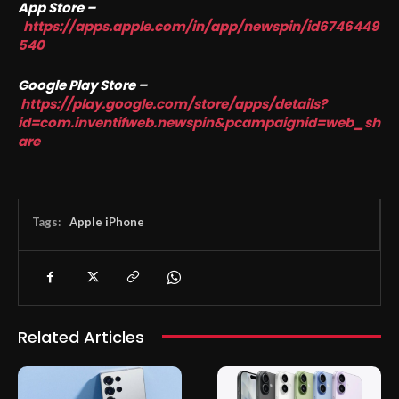
App Store –
https://apps.apple.com/in/app/newspin/id6746449
540
Google Play Store –
https://play.google.com/store/apps/details?
id=com.inventifweb.newspin&pcampaignid=web_sh
are
Tags:
Apple iPhone
Related Articles