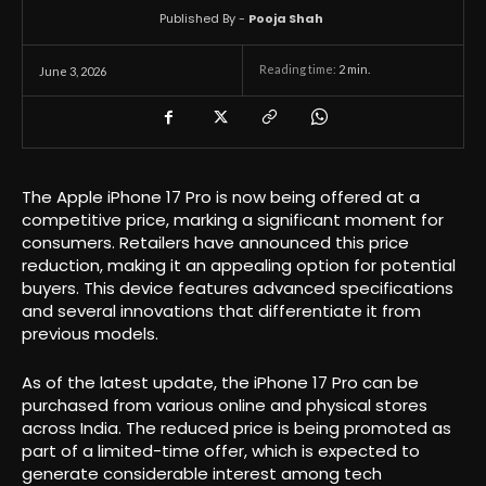
Published By -
Pooja Shah
Reading time:
2
min.
June 3, 2026
The Apple iPhone 17 Pro is now being offered at a
competitive price, marking a significant moment for
consumers. Retailers have announced this price
reduction, making it an appealing option for potential
buyers. This device features advanced specifications
and several innovations that differentiate it from
previous models.
As of the latest update, the iPhone 17 Pro can be
purchased from various online and physical stores
across India. The reduced price is being promoted as
part of a limited-time offer, which is expected to
generate considerable interest among tech