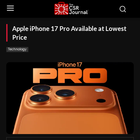
Apple iPhone 17 Pro Available at Lowest
Price
Technology