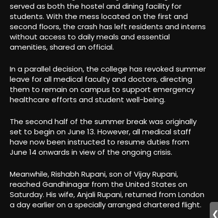
served as both the hostel and dining facility for
students. With the mess located on the first and
second floors, the crash has left residents and interns
without access to daily meals and essential
amenities, shared an official.
In a parallel decision, the college has revoked summer
leave for all medical faculty and doctors, directing
them to remain on campus to support emergency
healthcare efforts and student well-being.
The second half of the summer break was originally
set to begin on June 13. However, all medical staff
have now been instructed to resume duties from
June 14 onwards in view of the ongoing crisis.
Meanwhile, Rishabh Rupani, son of Vijay Rupani,
reached Gandhinagar from the United States on
Saturday. His wife, Anjali Rupani, returned from London
a day earlier on a specially arranged chartered flight.