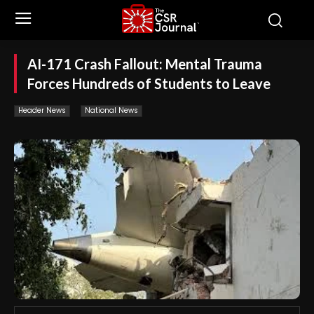
AI-171 Crash Fallout: Mental Trauma
Forces Hundreds of Students to Leave
Header News
National News