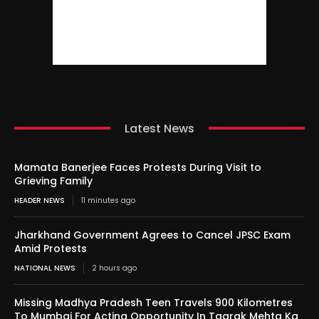
Latest News
Mamata Banerjee Faces Protests During Visit to
Grieving Family
HEADER NEWS
11 minutes ago
Jharkhand Government Agrees to Cancel JPSC Exam
Amid Protests
NATIONAL NEWS
2 hours ago
Missing Madhya Pradesh Teen Travels 900 Kilometres
To Mumbai For Acting Opportunity In Taarak Mehta Ka