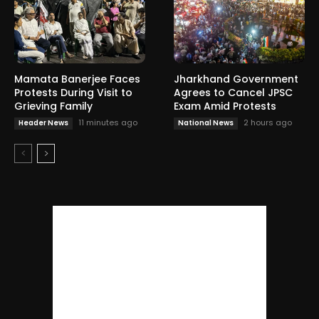
Mamata Banerjee Faces
Jharkhand Government
Protests During Visit to
Agrees to Cancel JPSC
Grieving Family
Exam Amid Protests
11 minutes ago
2 hours ago
Header News
National News