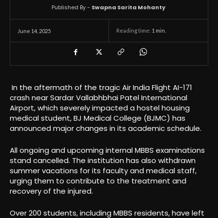
Published By -
Swapna Sarita Mohanty
Reading time:
1
min.
June 14, 2025
In the aftermath of the tragic Air India Flight AI-171
crash near Sardar Vallabhbhai Patel International
Airport, which severely impacted a hostel housing
medical student, BJ Medical College (BJMC) has
announced major changes in its academic schedule.
All ongoing and upcoming internal MBBS examinations
stand cancelled. The institution has also withdrawn
summer vacations for its faculty and medical staff,
urging them to contribute to the treatment and
recovery of the injured.
Over 200 students, including MBBS residents, have left