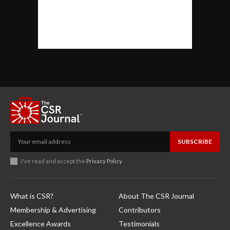
SUBSCRIBE
I've read and accept the
Privacy Policy
.
What is CSR?
About The CSR Journal
Membership & Advertising
Contributors
Excellence Awards
Testimonials