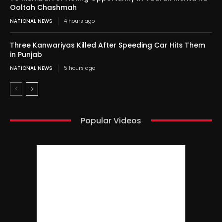
Ooltah Chashmah
NATIONAL NEWS
4 hours ago
Three Kanwariyas Killed After Speeding Car Hits Them
in Punjab
NATIONAL NEWS
5 hours ago
Popular Videos