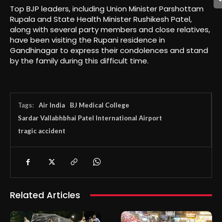
Top BJP leaders, including Union Minister Parshottam
Rupala and State Health Minister Rushikesh Patel,
along with several party members and close relatives,
have been visiting the Rupani residence in
Gandhinagar to express their condolences and stand
by the family during this difficult time.
Tags:
Air India
BJ Medical College
Sardar Vallabhbhai Patel International Airport
tragic accident
Related Articles