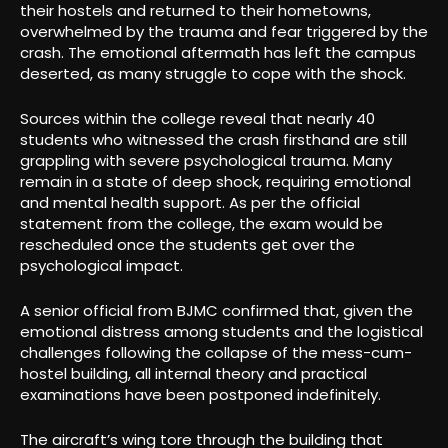
their hostels and returned to their hometowns,
overwhelmed by the trauma and fear triggered by the
crash. The emotional aftermath has left the campus
deserted, as many struggle to cope with the shock.
Sources within the college reveal that nearly 40
students who witnessed the crash firsthand are still
grappling with severe psychological trauma. Many
remain in a state of deep shock, requiring emotional
and mental health support. As per the official
statement from the college, the exam would be
rescheduled once the students get over the
psychological impact.
A senior official from BJMC confirmed that, given the
emotional distress among students and the logistical
challenges following the collapse of the mess-cum-
hostel building, all internal theory and practical
examinations have been postponed indefinitely.
The aircraft’s wing tore through the building that