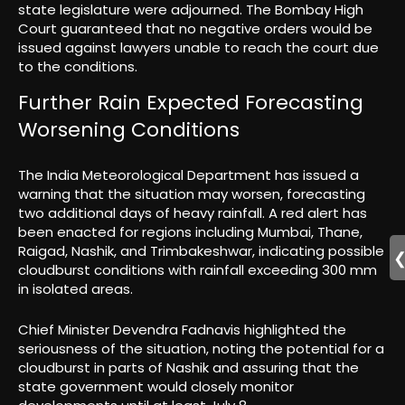
state legislature were adjourned. The Bombay High
Court guaranteed that no negative orders would be
issued against lawyers unable to reach the court due
to the conditions.
Further Rain Expected Forecasting
Worsening Conditions
The India Meteorological Department has issued a
warning that the situation may worsen, forecasting
two additional days of heavy rainfall. A red alert has
been enacted for regions including Mumbai, Thane,
Raigad, Nashik, and Trimbakeshwar, indicating possible
cloudburst conditions with rainfall exceeding 300 mm
in isolated areas.
Chief Minister Devendra Fadnavis highlighted the
seriousness of the situation, noting the potential for a
cloudburst in parts of Nashik and assuring that the
state government would closely monitor