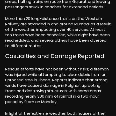
areas, halting trains en route from Gujarat and leaving
passengers stuck in coaches for extended periods.
More than 20 long-distance trains on the Western
Railway are stranded in and around Mumbai as a result
of the weather, impacting over 40 services. At least
ten trains have been cancelled, while eight have been
rescheduled, and several others have been diverted
to different routes.
Casualties and Damage Reported
Rescue efforts have not been without risks; a fireman
was injured while attempting to clear debris from an
uprooted tree in Thane. Reports indicate that strong
winds have caused damage in Palghar, uprooting
trees and destroying structures, with some areas
recording nearly 300 mm of rainfall in a two-hour
period by 9 am on Monday.
In light of the extreme weather, both houses of the