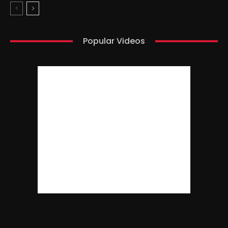
Popular Videos