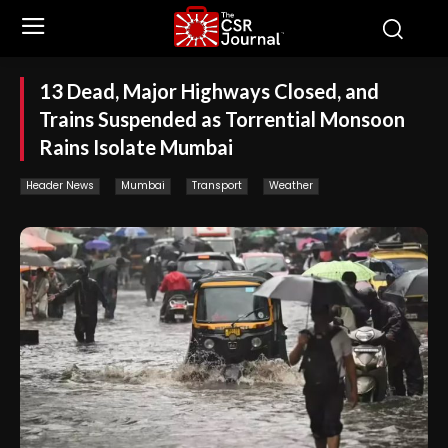
13 Dead, Major Highways Closed, and
Trains Suspended as Torrential Monsoon
Rains Isolate Mumbai
Header News
Mumbai
Transport
Weather