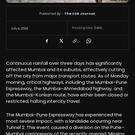
Published By -
The CSR Journal
Reading time:
2
min.
July 6, 2026
Continuous rainfall over three days has significantly
affected Mumbai and its suburbs, effectively cutting
off the city from major transport routes. As of Monday
morning, critical highways, including the Mumbai–Pune
Expressway, the Mumbai–Ahmedabad highway, and
the Mumbai–Konkan route, have either been closed or
restricted, halting intercity travel.
The Mumbai–Pune Expressway has experienced the
most severe impact, with a landslide occurring near
Tunnel 2. This event caused a diversion on the Pune–
Mumbai carriageway of the recently opened ‘Missing