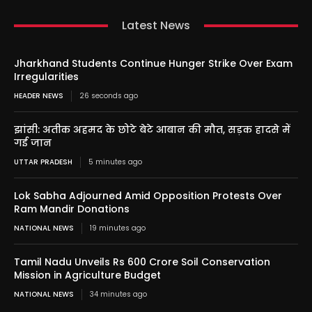
Latest News
Jharkhand Students Continue Hunger Strike Over Exam
Irregularities
HEADER NEWS
26 seconds ago
झांसी: अतीक अहमद के छोटे बेटे आबान की मौत, सड़क हादसे में
गई जान
UTTAR PRADESH
5 minutes ago
Lok Sabha Adjourned Amid Opposition Protests Over
Ram Mandir Donations
NATIONAL NEWS
19 minutes ago
Tamil Nadu Unveils Rs 600 Crore Soil Conservation
Mission in Agriculture Budget
NATIONAL NEWS
34 minutes ago