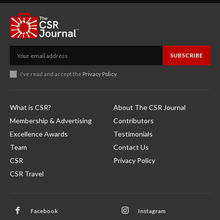
SUBSCRIBE
I've read and accept the
Privacy Policy
.
What is CSR?
About The CSR Journal
Membership & Advertising
Contributors
Excellence Awards
Testimonials
Team
Contact Us
CSR
Privacy Policy
CSR Travel
Facebook
Instagram