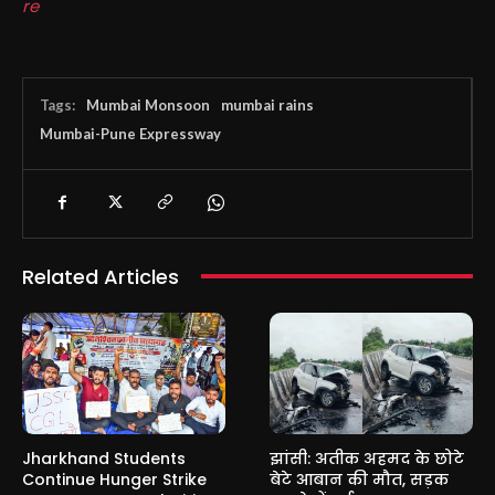
re
Tags:
Mumbai Monsoon
mumbai rains
Mumbai-Pune Expressway
Related Articles
Jharkhand Students
झांसी: अतीक अहमद के छोटे
Continue Hunger Strike
बेटे आबान की मौत, सड़क