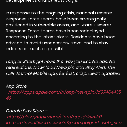
developments until at least July 8.
In response to the ongoing crisis, National Disaster
Response Force teams have been strategically
positioned in vulnerable areas, and State Disaster
Response Force teams have been redeployed
according to the latest alerts. Residents have been
advised to avoid unnecessary travel and to stay
indoors as much as possible.
Long or Short, get news the way you like. No ads. No
redirections. Download Newspin and Stay Alert, The
CSR Journal Mobile app, for fast, crisp, clean updates!
App Store –
https://apps.apple.com/in/app/newspin/id67464495
40
Google Play Store –
https://play.google.com/store/apps/details?
id=com.inventifweb.newspin&pcampaignid=web_sha