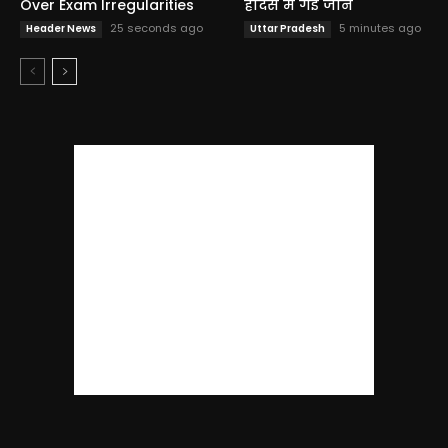
Over Exam Irregularities
हादसे में गई जान
25 seconds ago
5 minutes ago
Header News
Uttar Pradesh