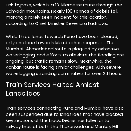
Link’ bypass, which is a 13-kilometre route through the
Sahyadri mountains. Nearly 100 tonnes of debris fell,
marking a rarely seen incident for this location,
according to Chief Minister Devendra Fadnavis.
While three lanes towards Pune have been cleared,
only one lane towards Mumbai has reopened. The
Mumbai–Ahmedabad route is plagued by extensive
waterlogging, and efforts to alleviate the flooding are
ongoing, but traffic remains slow. Meanwhile, the
Konkan route is facing similar challenges, with severe
waterlogging stranding commuters for over 24 hours.
Train Services Halted Amidst
Landslides
Train services connecting Pune and Mumbai have also
been suspended due to landslides that have blocked
key sections of the track. Debris has fallen onto
railway lines at both the Thakurwadi and Monkey Hill