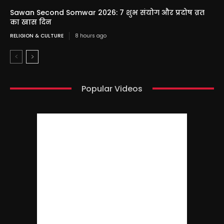
Sawan Second Somwar 2026: 7 शुभ संयोग और प्रदोष व्रत
का खास दिन
RELIGION & CULTURE
8 hours ago
Popular Videos