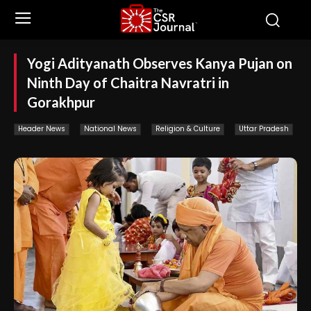
Yogi Adityanath Observes Kanya Pujan on
Ninth Day of Chaitra Navratri in
Gorakhpur
Header News
National News
Religion & Culture
Uttar Pradesh