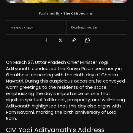
Published By -
The CSR Journal
Reading time:
2
min.
March 27, 2026
On March 27, Uttar Pradesh Chief Minister Yogi
Adityanath conducted the Kanya Pujan ceremony in
Gorakhpur, coinciding with the ninth day of Chaitra
Navratri. During this auspicious occasion, he conveyed
warm greetings to the residents of the state,
emphasizing the day’s importance as one that
signifies spiritual fulfillment, prosperity, and well-being.
Adityanath highlighted that this day also aligns with
Ram Navami, marking the birth anniversary of Lord
Ram.
CM Yogi Adityanath’s Address