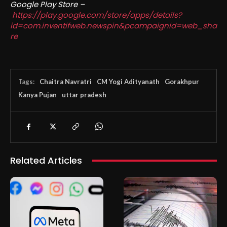
Google Play Store –
https://play.google.com/store/apps/details?
id=com.inventifweb.newspin&pcampaignid=web_sha
re
Tags:
Chaitra Navratri
CM Yogi Adityanath
Gorakhpur
Kanya Pujan
uttar pradesh
Related Articles