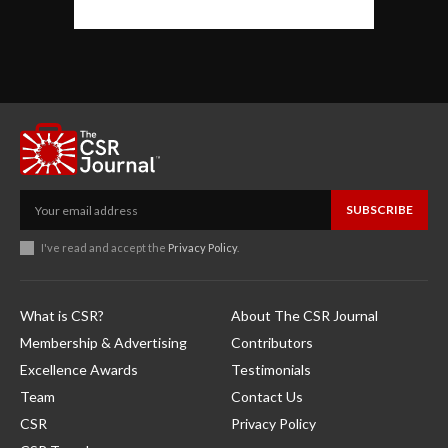
SUBSCRIBE
I've read and accept the
Privacy Policy
.
What is CSR?
About The CSR Journal
Membership & Advertising
Contributors
Excellence Awards
Testimonials
Team
Contact Us
CSR
Privacy Policy