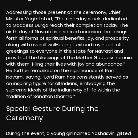
Addressing those present at the ceremony, Chief
Minister Yogi stated, “The nine-day rituals dedicated
to Goddess Durga reach their completion today. The
ninth day of Navratri is a sacred occasion that brings
forth all forms of spiritual benefits, joy, and prosperity,
along with overall well-being. I extend my heartfelt
greetings to everyone in the state for Navratri and
pray that the blessings of the Mother Goddess remain
with them, filling their lives with joy and abundance.”
He further remarked on the significance of Ram
Navami, saying, “Lord Ram has consistently served as
an inspiring figure for all Indians, embodying the
supreme ideals of the Indian way of life within the
tradition of Sanatan Dharma.”
Special Gesture During the
Ceremony
During the event, a young girl named Yashasvini gifted