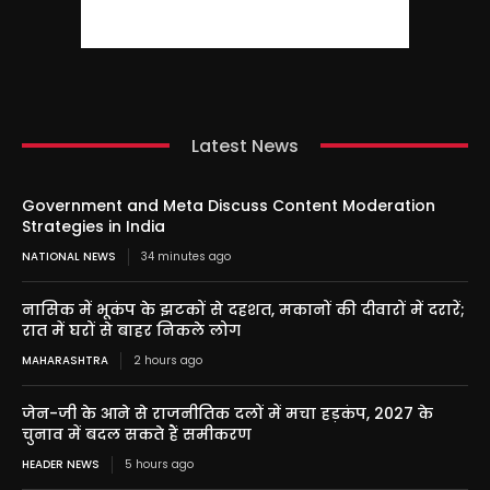
Latest News
Government and Meta Discuss Content Moderation
Strategies in India
NATIONAL NEWS
34 minutes ago
नासिक में भूकंप के झटकों से दहशत, मकानों की दीवारों में दरारें;
रात में घरों से बाहर निकले लोग
MAHARASHTRA
2 hours ago
जेन-जी के आने से राजनीतिक दलों में मचा हड़कंप, 2027 के
चुनाव में बदल सकते हैं समीकरण
HEADER NEWS
5 hours ago