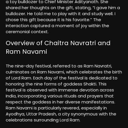
a toy bulldozer to Chief Minister Adityanath. She
shared her thoughts on the gift, stating, “I gave him a
bulldozer. He told me to play with it and study well. I
chose this gift because it is his favorite.” The
interaction captured a moment of joy within the
ceremonial context.
Overview of Chaitra Navratri and
Ram Navami
The nine-day festival, referred to as Ram Navratri,
culminates on Ram Navami, which celebrates the birth
of Lord Ram. Each day of the festival is dedicated to
honoring the nine forms of goddess Shakti. This
festival is observed with immense devotion across
India, incorporating various rituals and prayers that
respect the goddess in her diverse manifestations.
Ram Navami is particularly revered, especially in
Ayodhya, Uttar Pradesh, a city synonymous with the
celebrations surrounding Lord Ram.