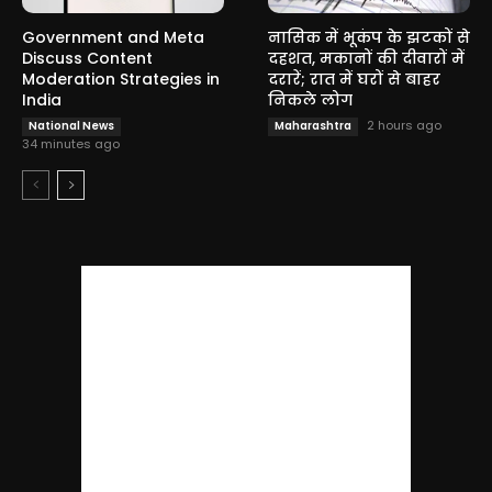
Government and Meta
नासिक में भूकंप के झटकों से
Discuss Content
दहशत, मकानों की दीवारों में
Moderation Strategies in
दरारें; रात में घरों से बाहर
India
निकले लोग
2 hours ago
National News
Maharashtra
34 minutes ago