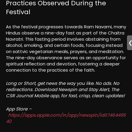
Practices Observed During the
Festival
As the festival progresses towards Ram Navami, many
Hindus observe a nine-day fast as part of the Chaitra
Navratri. This fasting period involves abstaining from
alcohol, smoking, and certain foods, focusing instead
on sattvic vegetarian meals, prayers, and meditation.
The nine-day observance serves as an opportunity for
spiritual reflection and devotion, fostering a deeper
connection to the practices of the faith.
Long or Short, get news the way you like. No ads. No
redirections. Download Newspin and Stay Alert, The
CSR Journal Mobile app, for fast, crisp, clean updates!
App Store –
https://apps.apple.com/in/app/newspin/id67464495
40