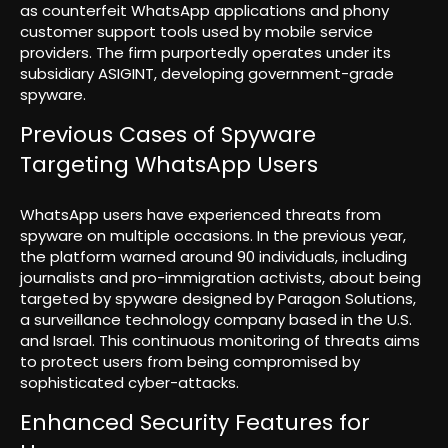
as counterfeit WhatsApp applications and phony
customer support tools used by mobile service
providers. The firm purportedly operates under its
subsidiary ASIGINT, developing government-grade
spyware.
Previous Cases of Spyware
Targeting WhatsApp Users
WhatsApp users have experienced threats from
spyware on multiple occasions. In the previous year,
the platform warned around 90 individuals, including
journalists and pro-immigration activists, about being
targeted by spyware designed by Paragon Solutions,
a surveillance technology company based in the U.S.
and Israel. This continuous monitoring of threats aims
to protect users from being compromised by
sophisticated cyber-attacks.
Enhanced Security Features for