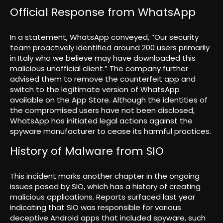
Official Response from WhatsApp
In a statement, WhatsApp conveyed, “Our security
team proactively identified around 200 users primarily
in Italy who we believe may have downloaded this
malicious unofficial client.” The company further
advised them to remove the counterfeit app and
switch to the legitimate version of WhatsApp
available on the App Store. Although the identities of
the compromised users have not been disclosed,
WhatsApp has initiated legal actions against the
spyware manufacturer to cease its harmful practices.
History of Malware from SIO
This incident marks another chapter in the ongoing
issues posed by SIO, which has a history of creating
malicious applications. Reports surfaced last year
indicating that SIO was responsible for various
deceptive Android apps that included spyware, such