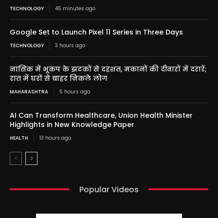
TECHNOLOGY
45 minutes ago
Google Set to Launch Pixel 11 Series in Three Days
TECHNOLOGY
3 hours ago
नासिक में भूकंप के झटकों से दहशत, मकानों की दीवारों में दरारें;
रात में घरों से बाहर निकले लोग
MAHARASHTRA
5 hours ago
AI Can Transform Healthcare, Union Health Minister
Highlights in New Knowledge Paper
HEALTH
13 hours ago
Popular Videos