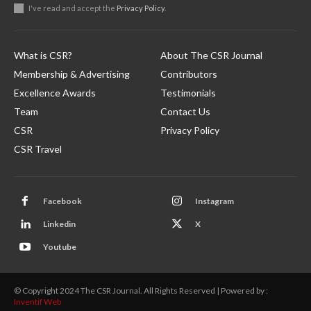
I've read and accept the
Privacy Policy
.
What is CSR?
About The CSR Journal
Membership & Advertising
Contributors
Excellence Awards
Testimonials
Team
Contact Us
CSR
Privacy Policy
CSR Travel
Facebook
Instagram
Linkedin
X
Youtube
© Copyright 2024 The CSR Journal. All Rights Reserved | Powered by :
Inventif Web