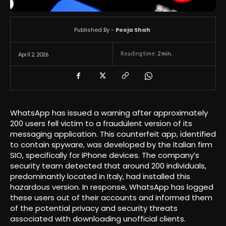
Published By -
Pooja Shah
Reading time:
2
min.
April 2, 2026
WhatsApp has issued a warning after approximately
200 users fell victim to a fraudulent version of its
messaging application. This counterfeit app, identified
to contain spyware, was developed by the Italian firm
SIO, specifically for iPhone devices. The company’s
security team detected that around 200 individuals,
predominantly located in Italy, had installed this
hazardous version. In response, WhatsApp has logged
these users out of their accounts and informed them
of the potential privacy and security threats
associated with downloading unofficial clients.