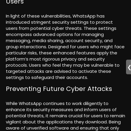
Users
In light of these vulnerabilities, WhatsApp has
introduced stringent security settings to protect
users from potential cyber threats. These settings
encompass advanced options for managing
messaging, media sharing, account security, and
group interactions. Designed for users who might face
particular risks, these enhanced features apply the
platform’s most rigorous privacy and security
protocols. Users who feel they may be vulnerable to
targeted attacks are advised to activate these
settings to safeguard their accounts.
Preventing Future Cyber Attacks
While WhatsApp continues to work diligently to
enhance its security measures and inform users of
potential threats, it remains crucial for users to remain
vigilant about the applications they download. Being
aware of unverified software and ensuring that only