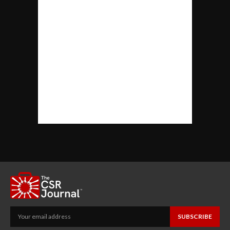
SUBSCRIBE