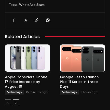
Tags:
WhatsApp Scam
Related Articles
Apple Considers iPhone
Google Set to Launch
17 Price Increase by
Pixel 11 Series in Three
August 10
Days
45 minutes ago
3 hours ago
Technology
Technology