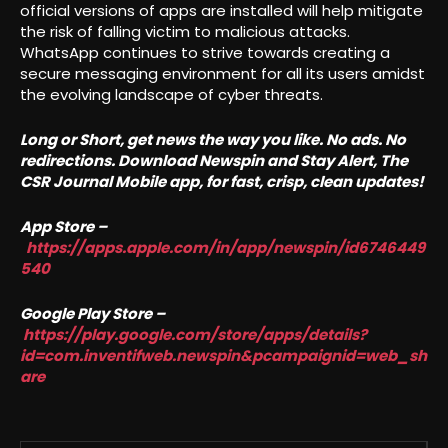
official versions of apps are installed will help mitigate
the risk of falling victim to malicious attacks.
WhatsApp continues to strive towards creating a
secure messaging environment for all its users amidst
the evolving landscape of cyber threats.
Long or Short, get news the way you like. No ads. No
redirections. Download Newspin and Stay Alert, The
CSR Journal Mobile app, for fast, crisp, clean updates!
App Store –
https://apps.apple.com/in/app/newspin/id6746449
540
Google Play Store –
https://play.google.com/store/apps/details?
id=com.inventifweb.newspin&pcampaignid=web_sh
are