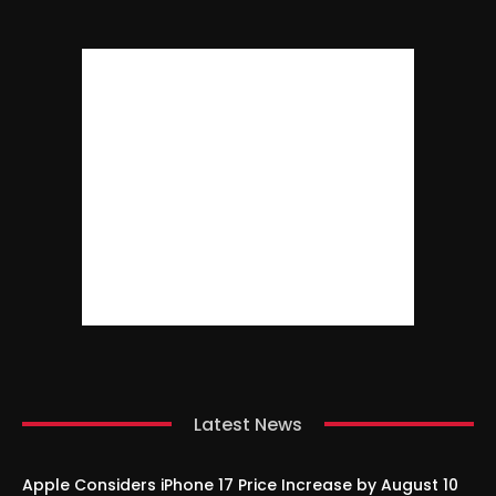
Latest News
Apple Considers iPhone 17 Price Increase by August 10