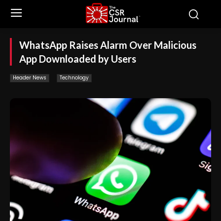
WhatsApp Raises Alarm Over Malicious
App Downloaded by Users
Header News
Technology