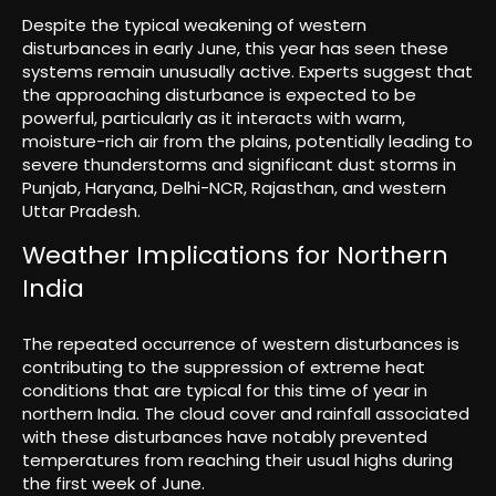
Despite the typical weakening of western
disturbances in early June, this year has seen these
systems remain unusually active. Experts suggest that
the approaching disturbance is expected to be
powerful, particularly as it interacts with warm,
moisture-rich air from the plains, potentially leading to
severe thunderstorms and significant dust storms in
Punjab, Haryana, Delhi-NCR, Rajasthan, and western
Uttar Pradesh.
Weather Implications for Northern
India
The repeated occurrence of western disturbances is
contributing to the suppression of extreme heat
conditions that are typical for this time of year in
northern India. The cloud cover and rainfall associated
with these disturbances have notably prevented
temperatures from reaching their usual highs during
the first week of June.