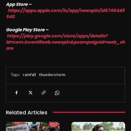
App Store –
https://apps.apple.com/in/app/newspin/id6746449
540
Google Play Store –
https://play.google.com/store/apps/details?
id=com.inventifweb.newspin&pcampaignid=web_sh
are
Tags:
rainfall
thunderstorm
Related Articles