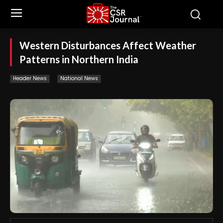
Western Disturbances Affect Weather
Patterns in Northern India
Header News
National News