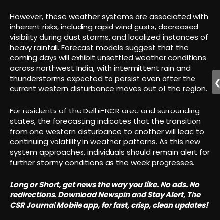
However, these weather systems are associated with
inherent risks, including rapid wind gusts, decreased
visibility during dust storms, and localized instances of
heavy rainfall. Forecast models suggest that the
coming days will exhibit unsettled weather conditions
across northwest India, with intermittent rain and
thunderstorms expected to persist even after the
current western disturbance moves out of the region.
For residents of the Delhi-NCR area and surrounding
states, the forecasting indicates that the transition
from one western disturbance to another will lead to
continuing volatility in weather patterns. As this new
system approaches, individuals should remain alert for
further stormy conditions as the week progresses.
Long or Short, get news the way you like. No ads. No
redirections. Download Newspin and Stay Alert, The
CSR Journal Mobile app, for fast, crisp, clean updates!