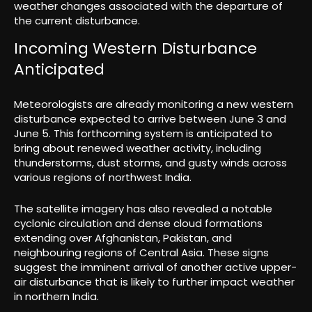
weather changes associated with the departure of
the current disturbance.
Incoming Western Disturbance
Anticipated
Meteorologists are already monitoring a new western
disturbance expected to arrive between June 3 and
June 5. This forthcoming system is anticipated to
bring about renewed weather activity, including
thunderstorms, dust storms, and gusty winds across
various regions of northwest India.
The satellite imagery has also revealed a notable
cyclonic circulation and dense cloud formations
extending over Afghanistan, Pakistan, and
neighbouring regions of Central Asia. These signs
suggest the imminent arrival of another active upper-
air disturbance that is likely to further impact weather
in northern India.