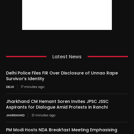
Latest News
Delhi Police Files FIR Over Disclosure of Unnao Rape
Survivor’s Identity
DELHI
17 minutes ago
Jharkhand CM Hemant Soren Invites JPSC JSSC
Aspirants for Dialogue Amid Protests in Ranchi
JHARKHAND
21 minutes ago
PM Modi Hosts NDA Breakfast Meeting Emphasising