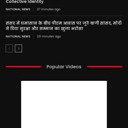
Collective Identity
NATIONAL NEWS
27 minutes ago
संसद में घमासान के बीच पीएम आवास पर जुटे बागी सांसद, मोदी
ने दिया सुरक्षा और सम्मान का खुला भरोसा
NATIONAL NEWS
29 minutes ago
Popular Videos