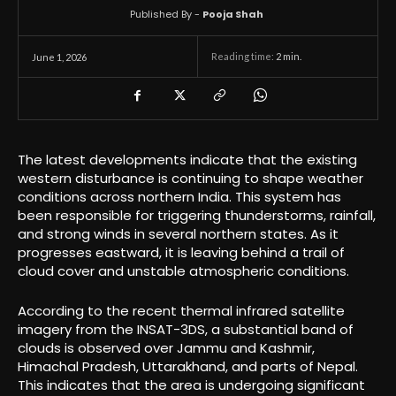
Published By -
Pooja Shah
Reading time:
2
min.
June 1, 2026
The latest developments indicate that the existing
western disturbance is continuing to shape weather
conditions across northern India. This system has
been responsible for triggering thunderstorms, rainfall,
and strong winds in several northern states. As it
progresses eastward, it is leaving behind a trail of
cloud cover and unstable atmospheric conditions.
According to the recent thermal infrared satellite
imagery from the INSAT-3DS, a substantial band of
clouds is observed over Jammu and Kashmir,
Himachal Pradesh, Uttarakhand, and parts of Nepal.
This indicates that the area is undergoing significant