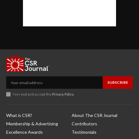
SUBSCRIBE
I've read and accept the
Privacy Policy
.
What is CSR?
About The CSR Journal
Membership & Advertising
Contributors
Excellence Awards
Testimonials