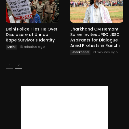
Delhi Police Files FIR Over
Jharkhand CM Hemant
Disclosure of Unnao
Soren Invites JPSC JSSC
Rape Survivor’s Identity
Aspirants for Dialogue
Amid Protests in Ranchi
16 minutes ago
Delhi
21 minutes ago
Jharkhand