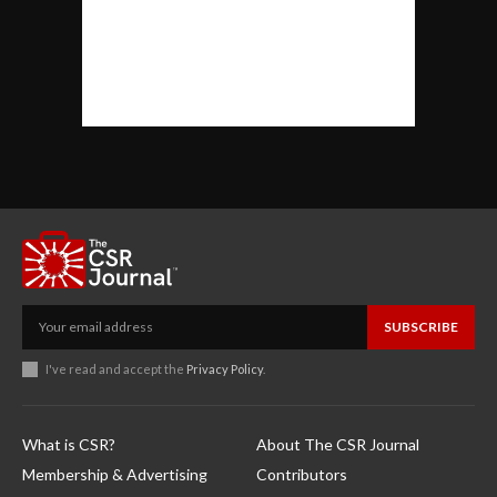
SUBSCRIBE
I've read and accept the
Privacy Policy
.
What is CSR?
About The CSR Journal
Membership & Advertising
Contributors