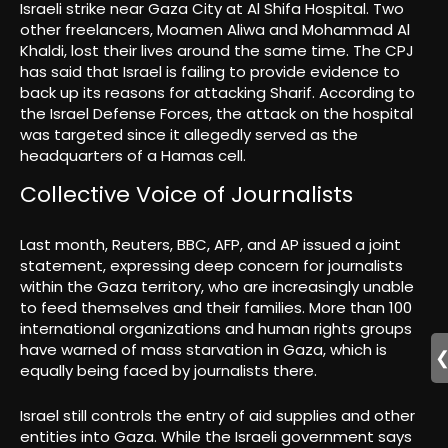
Israeli strike near Gaza City at Al Shifa Hospital. Two
other freelancers, Moamen Aliwa and Mohammad Al
Khaldi, lost their lives around the same time. The CPJ
has said that Israel is failing to provide evidence to
back up its reasons for attacking Sharif. According to
the Israel Defense Forces, the attack on the hospital
was targeted since it allegedly served as the
headquarters of a Hamas cell.
Collective Voice of Journalists
Last month, Reuters, BBC, AFP, and AP issued a joint
statement, expressing deep concern for journalists
within the Gaza territory, who are increasingly unable
to feed themselves and their families. More than 100
international organizations and human rights groups
have warned of mass starvation in Gaza, which is
equally being faced by journalists there.
Israel still controls the entry of aid supplies and other
entities into Gaza. While the Israeli government says