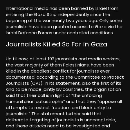
International media has been banned by Israel from
entering the Gaza Strip independently since the
beginning of the war nearly two years ago. Only some
journalists have been granted access to Gaza via the
Israel Defence Forces under controlled conditions.
Journalists Killed So Far in Gaza
Up till now, at least 192 journalists and media workers,
the vast majority of them Palestinians, have been
killed in the deadliest conflict for journalists ever
documented, according to the Committee to Protect
Journalists (CPJ). In its statement, also the first of its
kind to be made jointly by countries, the organization
said that their call is in light of “the unfolding
humanitarian catastrophe” and that they “oppose all
attempts to restrict freedom and block entry to
journalists.” The statement further said that
deliberate targeting of journalists is unacceptable,
and these attacks need to be investigated and