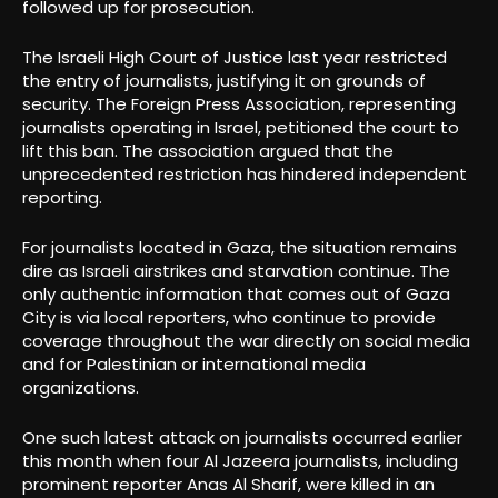
followed up for prosecution.
The Israeli High Court of Justice last year restricted
the entry of journalists, justifying it on grounds of
security. The Foreign Press Association, representing
journalists operating in Israel, petitioned the court to
lift this ban. The association argued that the
unprecedented restriction has hindered independent
reporting.
For journalists located in Gaza, the situation remains
dire as Israeli airstrikes and starvation continue. The
only authentic information that comes out of Gaza
City is via local reporters, who continue to provide
coverage throughout the war directly on social media
and for Palestinian or international media
organizations.
One such latest attack on journalists occurred earlier
this month when four Al Jazeera journalists, including
prominent reporter Anas Al Sharif, were killed in an