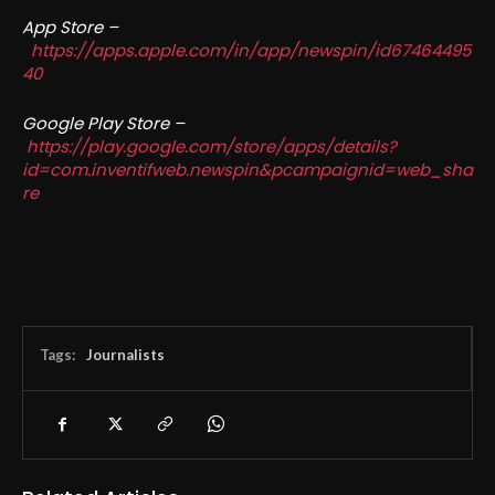
App Store –
https://apps.apple.com/in/app/newspin/id67464495
40
Google Play Store –
https://play.google.com/store/apps/details?
id=com.inventifweb.newspin&pcampaignid=web_sha
re
Tags:
Journalists