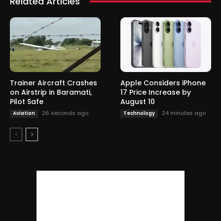
Related Articles
Trainer Aircraft Crashes
Apple Considers iPhone
on Airstrip in Baramati,
17 Price Increase by
Pilot Safe
August 10
26 seconds ago
24 minutes ago
Aviation
Technology