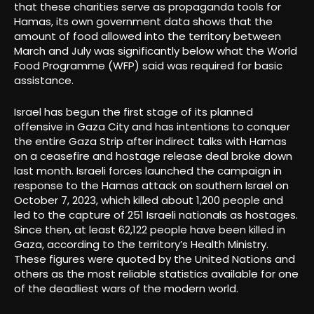
that these charities serve as propaganda tools for
Hamas, its own government data shows that the
amount of food allowed into the territory between
March and July was significantly below what the World
Food Programme (WFP) said was required for basic
assistance.
Israel has begun the first stage of its planned
offensive in Gaza City and has intentions to conquer
the entire Gaza Strip after indirect talks with Hamas
on a ceasefire and hostage release deal broke down
last month. Israeli forces launched the campaign in
response to the Hamas attack on southern Israel on
October 7, 2023, which killed about 1,200 people and
led to the capture of 251 Israeli nationals as hostages.
Since then, at least 62,122 people have been killed in
Gaza, according to the territory’s Health Ministry.
These figures were quoted by the United Nations and
others as the most reliable statistics available for one
of the deadliest wars of the modern world.