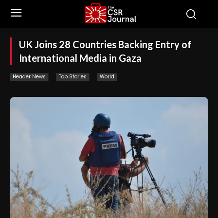
UK Joins 28 Countries Backing Entry of
International Media in Gaza
Header News
Top Stories
World