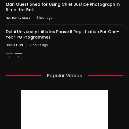
Man Questioned for Using Chief Justice Photograph in
Ritual for Bail
NATIONAL NEWS
1 hour ago
Delhi University Initiates Phase II Registration For One-
Year PG Programmes
EDUCATION
2 hours ago
Popular Videos