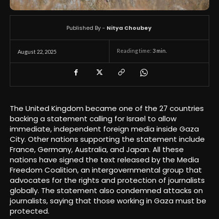
Published By -
Nitya Choubey
Reading time:
3
min.
August 22, 2025
The United Kingdom became one of the 27 countries
backing a statement calling for Israel to allow
immediate, independent foreign media inside Gaza
City. Other nations supporting the statement include
France, Germany, Australia, and Japan. All these
nations have signed the text released by the Media
Freedom Coalition, an intergovernmental group that
advocates for the rights and protection of journalists
globally. The statement also condemned attacks on
journalists, saying that those working in Gaza must be
protected.