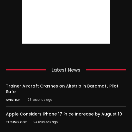
Latest News
Trainer Aircraft Crashes on Airstrip in Baramati, Pilot
Safe
AVIATION
26 seconds ago
Apple Considers iPhone 17 Price Increase by August 10
TECHNOLOGY
24 minutes ago