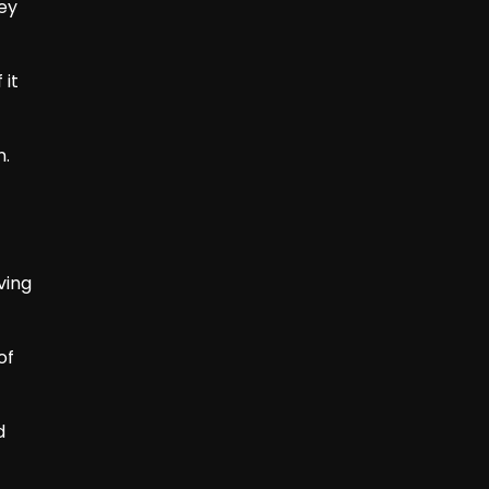
hey
 it
n.
ving
of
d