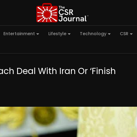
Entertainment
Lifestyle
Technology
CSR
ch Deal With Iran Or ‘Finish