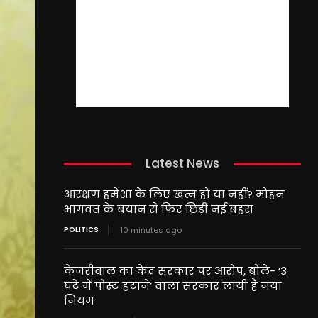
Latest News
आरक्षण हमेशा के लिए खत्म हो या नहीं? मोहन
भागवत के बयान से फिर छिड़ी नई बहस
POLITICS
10 minutes ago
केजरीवाल का केंद्र सरकार पर आरोप, बोले- ‘3
घंटे में पोस्ट हटाने’ वाला सरकार लायी है नया
नियम