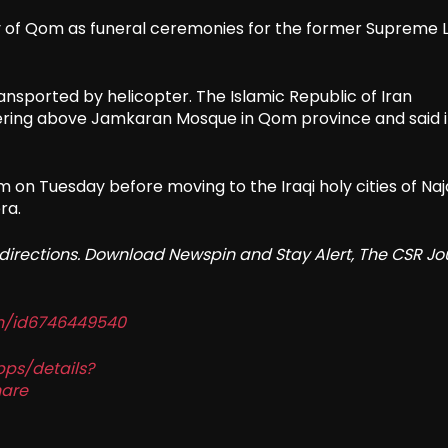
ty of Qom as funeral ceremonies for the former Supreme 
ansported by helicopter. The Islamic Republic of Iran
ering above Jamkaran Mosque in Qom province and said i
m on Tuesday before moving to the Iraqi holy cities of Naj
ra.
redirections. Download Newspin and Stay Alert, The CSR Jo
in/id6746449540
pps/details?
are