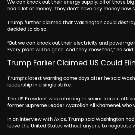
We can knock out their energy supply, all of those big 
had a lot of money. They don’t have any money now. 
Trump further claimed that Washington could destroy Ir
decided to do so.
“But we can knock out their electricity and power-gene
Every plant will be gone. And they know that,” he said.
Trump Earlier Claimed US Could Elim
Trump’s latest warning came days after he said Washing
leadership in a single strike.
The US President was referring to senior Iranian offic
former Supreme Leader Ayatollah Ali Khamenei, who was k
In an interview with Axios, Trump said Washington had
leave the United States without anyone to negotiate w