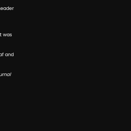
Leader
t was
af and
urnal