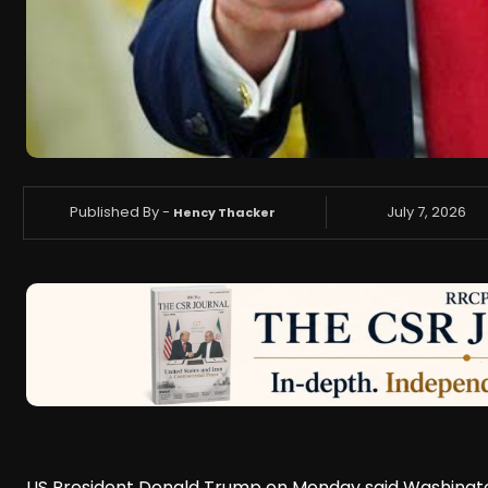
Published By -
July 7, 2026
Hency Thacker
US President Donald Trump on Monday said Washington