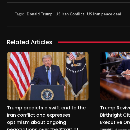
Tags:
Donald Trump
US Iran Conflict
US Iran peace deal
Related Articles
Trump predicts a swift end to the
Trump Revive
Iran conflict and expresses
Birthright C
optimism about ongoing
Executive Or
negotiations over the Strait of
4 hours 
World