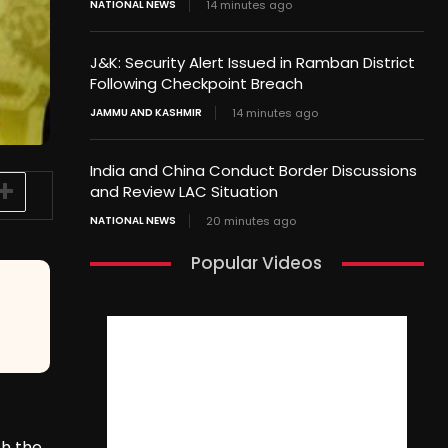
NATIONAL NEWS
14 minutes ago
J&K: Security Alert Issued in Ramban District
Following Checkpoint Breach
JAMMU AND KASHMIR
14 minutes ago
India and China Conduct Border Discussions
and Review LAC Situation
NATIONAL NEWS
20 minutes ago
Popular Videos
sh the