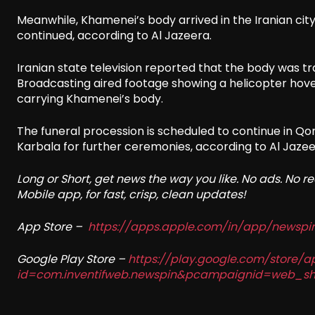
Meanwhile, Khamenei’s body arrived in the Iranian ci
continued, according to Al Jazeera.
Iranian state television reported that the body was tr
Broadcasting aired footage showing a helicopter hov
carrying Khamenei’s body.
The funeral procession is scheduled to continue in Qo
Karbala for further ceremonies, according to Al Jazee
Long or Short, get news the way you like. No ads. No 
Mobile app, for fast, crisp, clean updates!
App Store –
https://apps.apple.com/in/app/newsp
Google Play Store –
https://play.google.com/store/a
id=com.inventifweb.newspin&pcampaignid=web_sh