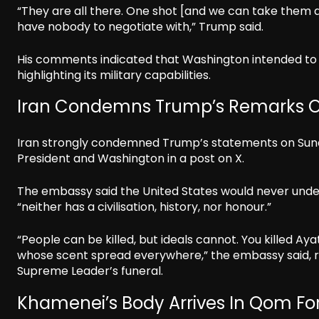
“They are all there. One shot [and we can take them a
have nobody to negotiate with,” Trump said.
His comments indicated that Washington intended to 
highlighting its military capabilities.
Iran Condemns Trump’s Remarks O
Iran strongly condemned Trump’s statements on Sunday
President and Washington in a post on X.
The embassy said the United States would never unde
“neither has a civilisation, history, nor honour.”
“People can be killed, but ideals cannot. You killed Ay
whose scent spread everywhere,” the embassy said, re
Supreme Leader’s funeral.
Khamenei’s Body Arrives In Qom For