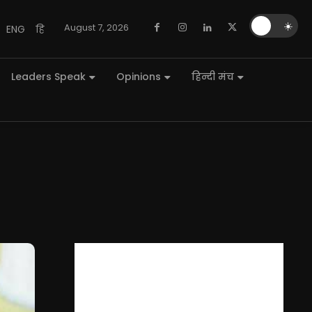
🌙
☀️
August 7, 2026
ENG
हि
Leaders Speak
Opinions
हिन्दी मंच