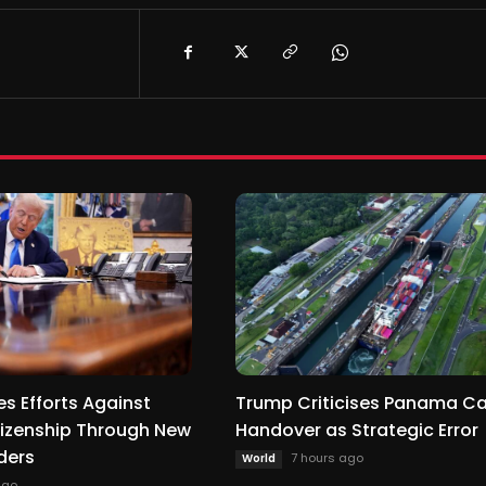
s Efforts Against
Trump Criticises Panama C
itizenship Through New
Handover as Strategic Error
ders
7 hours ago
World
ago