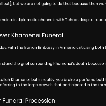
ll out], but we are not going to do that because then we
maintain diplomatic channels with Tehran despite repea
ver Khamenei Funeral
, with the Iranian Embassy in Armenia criticising both 
rstand the grief surrounding Khamenei’s death because i
atollah Khamenei, but in reality, you broke a perfume bott
ferring to the large crowds that participated in the for
 Funeral Procession