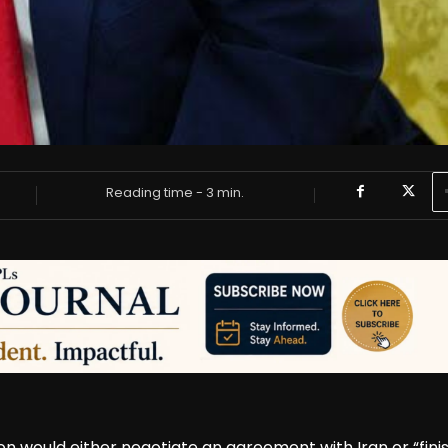
Reading time -
3
min.
 would either negotiate an agreement with Iran or “fini