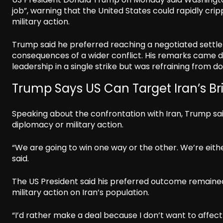
job”, warning that the United States could rapidly cripp
military action.
Trump said he preferred reaching a negotiated settlem
consequences of a wider conflict. His remarks came da
leadership in a single strike but was refraining from 
Trump Says US Can Target Iran’s Br
Speaking about the confrontation with Iran, Trump sai
diplomacy or military action.
“We are going to win one way or the other. We’re eithe
said.
The US President said his preferred outcome remained
military action on Iran’s population.
“I’d rather make a deal because I don’t want to affect