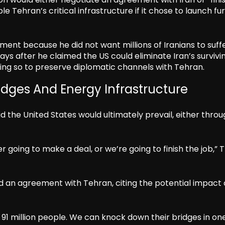
le Tehran’s critical infrastructure if it chose to launch fu
ent because he did not want millions of Iranians to suff
ys after he claimed the US could eliminate Iran’s survivi
doing so to preserve diplomatic channels with Tehran.
idges And Energy Infrastructure
d the United States would ultimately prevail, either thro
r going to make a deal, or we’re going to finish the job,”
 an agreement with Tehran, citing the potential impact 
 91 million people. We can knock down their bridges in on