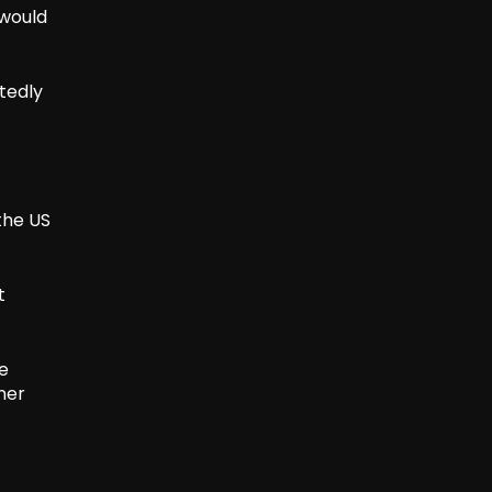
 would
tedly
the US
t
le
mer