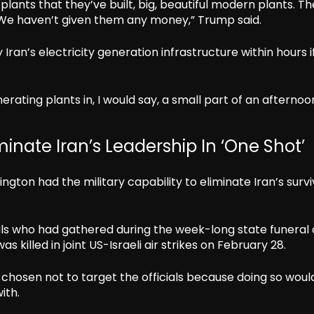
plants that they’ve built, big, beautiful modern plants. T
We haven’t given them any money,” Trump said.
an’s electricity generation infrastructure within hours if
rating plants in, I would say, a small part of an afternoo
inate Iran’s Leadership In ‘One Shot’
ton had the military capability to eliminate Iran’s survi
ials who had gathered during the week-long state funeral 
illed in joint US-Israeli air strikes on February 28.
 chosen not to target the officials because doing so woul
ith.