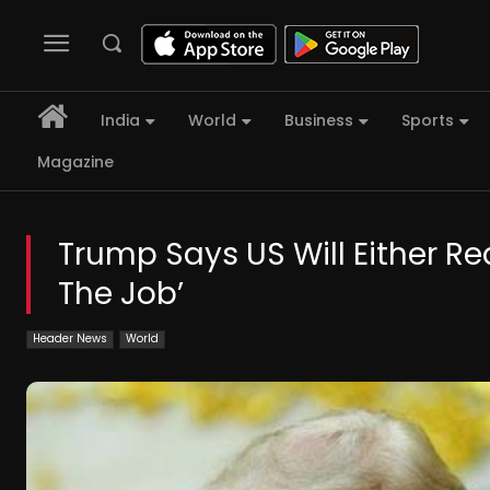
India
World
Business
Sports
Magazine
Trump Says US Will Either Rea
The Job’
Header News
World