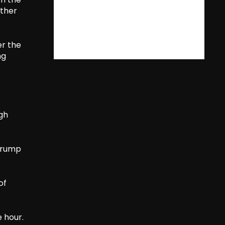
rther
er the
ng
ugh
 Trump
of
e hour.