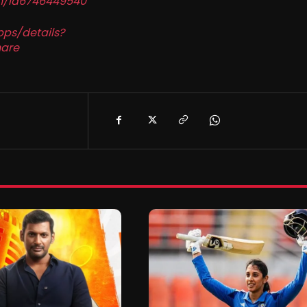
in/id6746449540
pps/details?
are