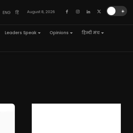
🌙
☀️
August 8, 2026
ENG
हि
Leaders Speak
Opinions
हिन्दी मंच