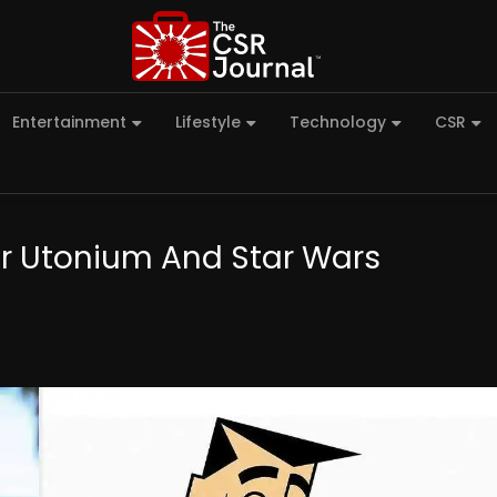
Entertainment
Lifestyle
Technology
CSR
or Utonium And Star Wars