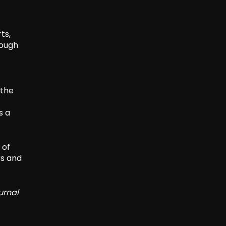
ts,
rough
 the
s a
 of
rs and
urnal