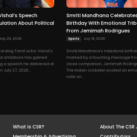
Vishal’s Speech
Smriti Mandhana Celebrates
lation About Political
Birthday With Emotional Tri
From Jemimah Rodrigues
July 29, 2026
July 18, 2026
Sports
arding Tamil actor Vishal's
Smriti Mandhana’s milestone birth
cal ambitions has gained
marked by a touching message fr
ing a speech he delivered at
close companion, Jemimah Rodrig
 July 27, 2026....
The Indian cricketer posted an emo
note on...
What is CSR?
About The CSR 
Membership & Advertising
Contributors