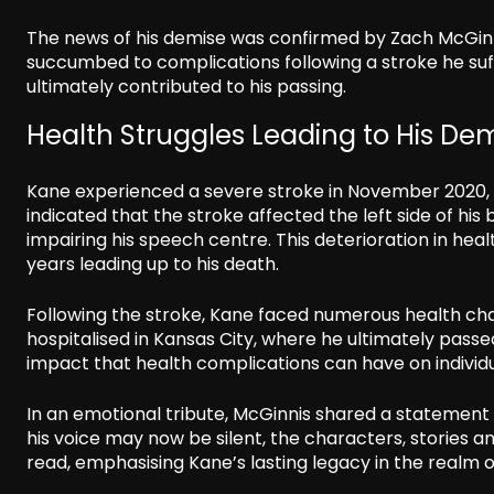
The news of his demise was confirmed by Zach McGinni
succumbed to complications following a stroke he suffe
ultimately contributed to his passing.
Health Struggles Leading to His De
Kane experienced a severe stroke in November 2020, w
indicated that the stroke affected the left side of his 
impairing his speech centre. This deterioration in hea
years leading up to his death.
Following the stroke, Kane faced numerous health ch
hospitalised in Kansas City, where he ultimately passed
impact that health complications can have on individua
In an emotional tribute, McGinnis shared a statement 
his voice may now be silent, the characters, stories an
read, emphasising Kane’s lasting legacy in the realm o