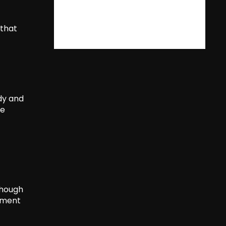
 that
ody and
he
Though
tement