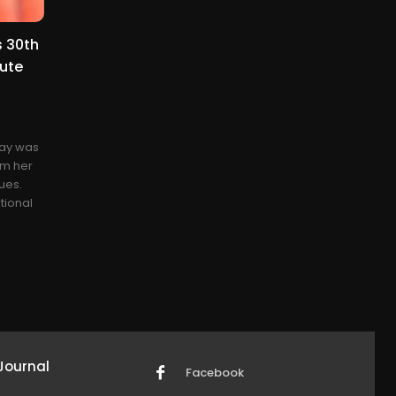
 30th
bute
day was
om her
ues.
tional
Journal
Facebook