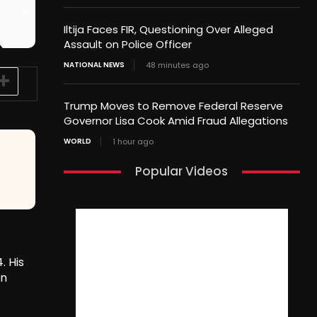
Iltija Faces FIR, Questioning Over Alleged
Assault on Police Officer
NATIONAL NEWS
48 minutes ago
Trump Moves to Remove Federal Reserve
Governor Lisa Cook Amid Fraud Allegations
WORLD
1 hour ago
Popular Videos
. His
on