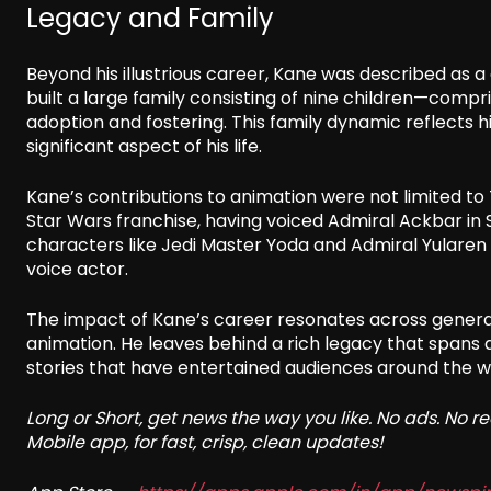
Legacy and Family
Beyond his illustrious career, Kane was described as a
built a large family consisting of nine children—comp
adoption and fostering. This family dynamic reflects 
significant aspect of his life.
Kane’s contributions to animation were not limited to T
Star Wars franchise, having voiced Admiral Ackbar in St
characters like Jedi Master Yoda and Admiral Yularen i
voice actor.
The impact of Kane’s career resonates across generati
animation. He leaves behind a rich legacy that spans 
stories that have entertained audiences around the w
Long or Short, get news the way you like. No ads. No 
Mobile app, for fast, crisp, clean updates!