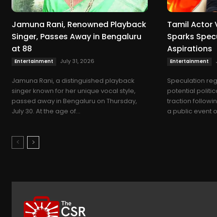
Jamuna Rani, Renowned Playback
Tamil Actor 
Singer, Passes Away in Bengaluru
Sparks Specu
at 88
Aspirations
July 31, 2026
Entertainment
Entertainment
Jamuna Rani, a distinguished playback
Speculation reg
singer known for her unique vocal style,
potential politi
passed away in Bengaluru on Thursday,
traction follow
July 30. At the age of...
a public event on