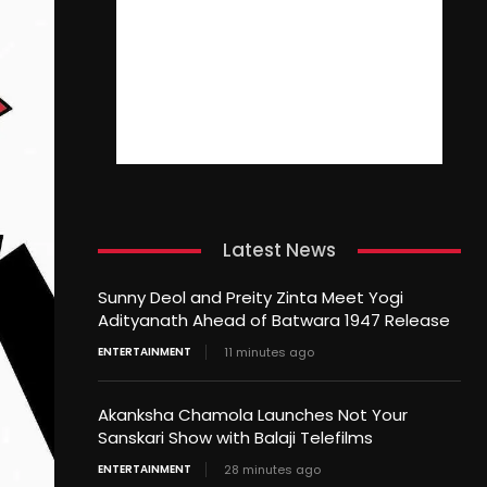
Latest News
Sunny Deol and Preity Zinta Meet Yogi
Adityanath Ahead of Batwara 1947 Release
ENTERTAINMENT
11 minutes ago
Akanksha Chamola Launches Not Your
Sanskari Show with Balaji Telefilms
ENTERTAINMENT
28 minutes ago