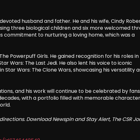
 devoted husband and father. He and his wife, Cindy Rober
rising three biological children and six more welcomed th
his commitment to nurturing a loving home, which was a
he Powerpuff Girls. He gained recognition for his roles in
ar Wars: The Last Jedi. He also lent his voice to iconic
n Star Wars: The Clone Wars, showcasing his versatility a
ons, and his work will continue to be celebrated by fans
decades, with a portfolio filled with memorable characte
orld.
redirections. Download Newspin and Stay Alert, The CSR Jo