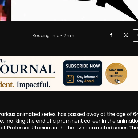
Reading time -
2
min.
various animated series, has passed away at the age of 64
e, marking the end of a prominent career in the animati
 of Professor Utonium in the beloved animated series The