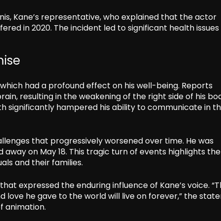
s, Kane’s representative, who explained that the actor
red in 2020. The incident led to significant health issues
mise
hich had a profound effect on his well-being. Reports
brain, resulting in the weakening of the right side of his b
lth significantly hampered his ability to communicate in t
allenges that progressively worsened over time. He was
 away on May 18. This tragic turn of events highlights the
ls and their families.
that expressed the enduring influence of Kane’s voice. “
d love he gave to the world will live on forever,” the sta
f animation.