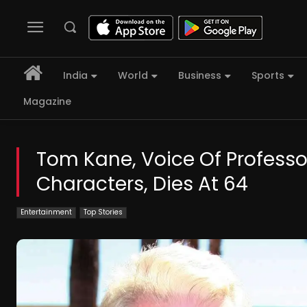
India
World
Business
Sports
Magazine
Tom Kane, Voice Of Profess
Characters, Dies At 64
Entertainment
Top Stories