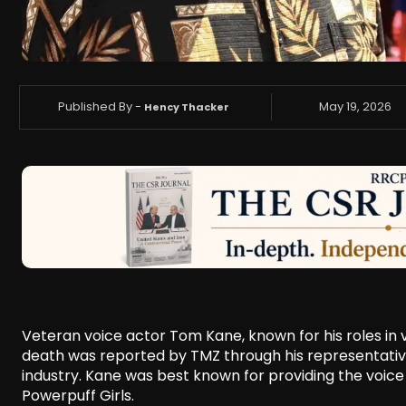
Published By -
May 19, 2026
Hency Thacker
Veteran voice actor Tom Kane, known for his roles in 
death was reported by TMZ through his representativ
industry. Kane was best known for providing the voice
Powerpuff Girls.