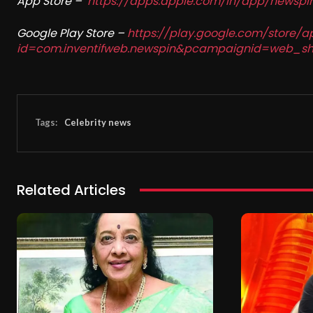
App Store –
https://apps.apple.com/in/app/newsp
Google Play Store –
https://play.google.com/store/a
id=com.inventifweb.newspin&pcampaignid=web_sh
Tags:
Celebrity news
Related Articles