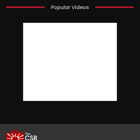
Popular Videos