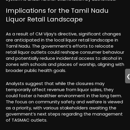
Implications for the Tamil Nadu
Liquor Retail Landscape
As a result of CM Vijay’s directive, significant changes
are anticipated in the local liquor retail landscape in
Tamil Nadu. The government’s efforts to relocate
retail liquor outlets could reshape consumer behaviour
and potentially reduce incidental access to alcohol in
zones with schools and places of worship, aligning with
broader public health goals.
Analysts suggest that while the closures may
temporarily affect revenue from liquor sales, they
could foster a healthier environment in the long term.
The focus on community safety and welfare is viewed
as a priority, with various stakeholders awaiting the
government’s next steps regarding the management
of TASMAC outlets.