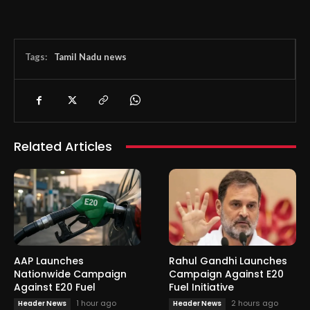
Tags:
Tamil Nadu news
Related Articles
AAP Launches
Rahul Gandhi Launches
Nationwide Campaign
Campaign Against E20
Against E20 Fuel
Fuel Initiative
1 hour ago
2 hours ago
Header News
Header News