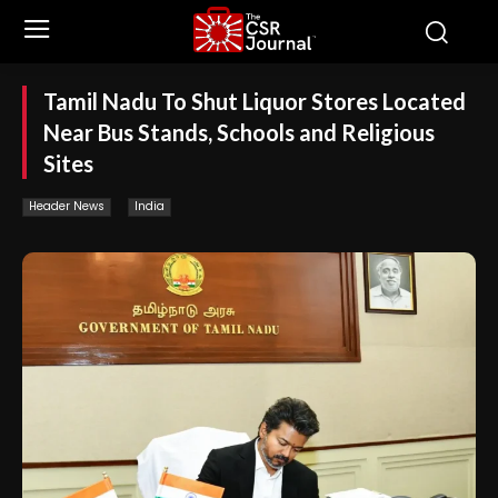
Tamil Nadu To Shut Liquor Stores Located
Near Bus Stands, Schools and Religious
Sites
Header News
India