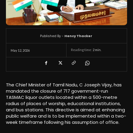
Published By -
Hency Thacker
Reading time:
2
min.
May 12, 2026
The Chief Minister of Tamil Nadu, C Joseph Vijay, has
mandated the closure of 717 government-run
TASMAC liquor outlets located within a 500-metre
radius of places of worship, educational institutions,
and bus stations. This directive is aimed at enhancing
public welfare and is to be implemented within a two-
week timeframe following his assumption of office.