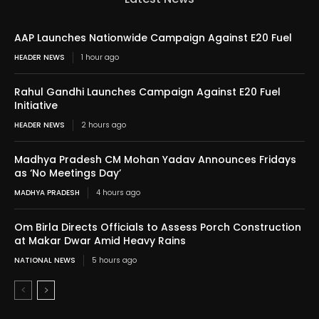
AAP Launches Nationwide Campaign Against E20 Fuel
HEADER NEWS
1 hour ago
Rahul Gandhi Launches Campaign Against E20 Fuel
Initiative
HEADER NEWS
2 hours ago
Madhya Pradesh CM Mohan Yadav Announces Fridays
as ‘No Meetings Day’
MADHYA PRADESH
4 hours ago
Om Birla Directs Officials to Assess Porch Construction
at Makar Dwar Amid Heavy Rains
NATIONAL NEWS
5 hours ago