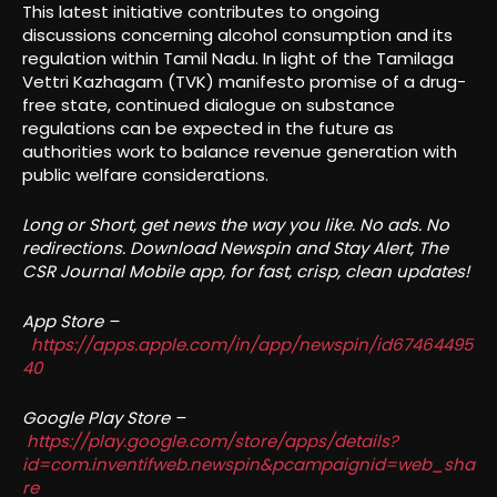
This latest initiative contributes to ongoing
discussions concerning alcohol consumption and its
regulation within Tamil Nadu. In light of the Tamilaga
Vettri Kazhagam (TVK) manifesto promise of a drug-
free state, continued dialogue on substance
regulations can be expected in the future as
authorities work to balance revenue generation with
public welfare considerations.
Long or Short, get news the way you like. No ads. No
redirections. Download Newspin and Stay Alert, The
CSR Journal Mobile app, for fast, crisp, clean updates!
App Store –
https://apps.apple.com/in/app/newspin/id67464495
40
Google Play Store –
https://play.google.com/store/apps/details?
id=com.inventifweb.newspin&pcampaignid=web_sha
re