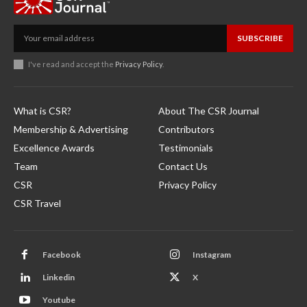
SUBSCRIBE
I've read and accept the
Privacy Policy
.
What is CSR?
About The CSR Journal
Membership & Advertising
Contributors
Excellence Awards
Testimonials
Team
Contact Us
CSR
Privacy Policy
CSR Travel
Facebook
Instagram
Linkedin
X
Youtube