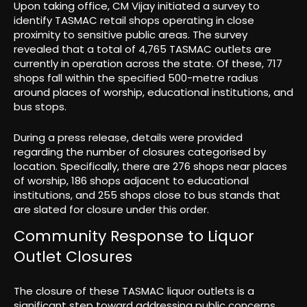
Upon taking office, CM Vijay initiated a survey to
identify TASMAC retail shops operating in close
proximity to sensitive public areas. The survey
revealed that a total of 4,765 TASMAC outlets are
currently in operation across the state. Of these, 717
shops fall within the specified 500-metre radius
around places of worship, educational institutions, and
bus stops.
During a press release, details were provided
regarding the number of closures categorised by
location. Specifically, there are 276 shops near places
of worship, 186 shops adjacent to educational
institutions, and 255 shops close to bus stands that
are slated for closure under this order.
Community Response to Liquor
Outlet Closures
The closure of these TASMAC liquor outlets is a
significant step toward addressing public concerns