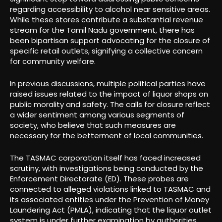
regarding accessibility to alcohol near sensitive areas.
While these stores contribute a substantial revenue
stream for the Tamil Nadu government, there has
been bipartisan support advocating for the closure of
specific retail outlets, signifying a collective concern
for community welfare.
In previous discussions, multiple political parties have
raised issues related to the impact of liquor shops on
public morality and safety. The calls for closure reflect
a wider sentiment among various segments of
society, who believe that such measures are
necessary for the betterment of local communities.
The TASMAC corporation itself has faced increased
scrutiny, with investigations being conducted by the
Enforcement Directorate (ED). These probes are
connected to alleged violations linked to TASMAC and
its associated entities under the Prevention of Money
Laundering Act (PMLA), indicating that the liquor outlet
system is under further examination by authorities.