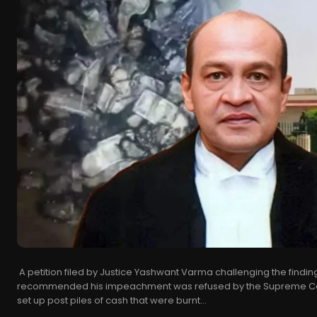
A petition filed by Justice Yashwant Varma challenging the findin
recommended his impeachment was refused by the Supreme Cou
set up post piles of cash that were burnt...