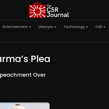
Entertainment
Lifestyle
Technology
CSR
arma’s Plea
Impeachment Over