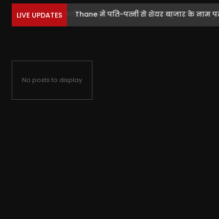
Thane में पति-पत्नी से शेयर बाजार के नाम पर.
LIVE UPDATES
No posts to display