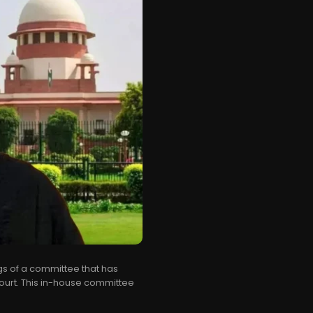
gs of a committee that has
rt. This in-house committee