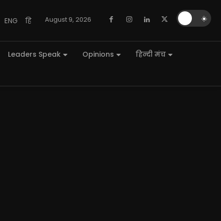
🌙
☀️
August 9, 2026
ENG
हि
Leaders Speak
Opinions
हिन्दी मंच