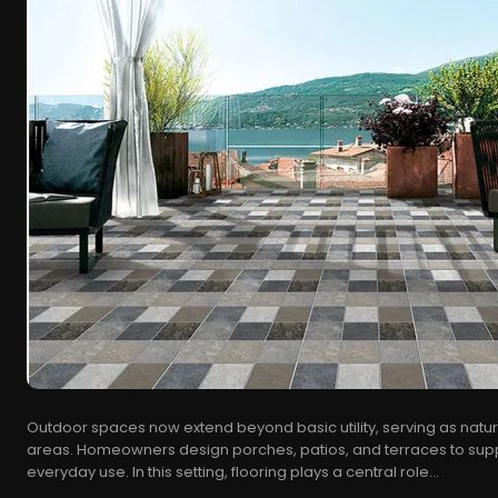
Outdoor spaces now extend beyond basic utility, serving as natura
areas. Homeowners design porches, patios, and terraces to supp
everyday use. In this setting, flooring plays a central role...