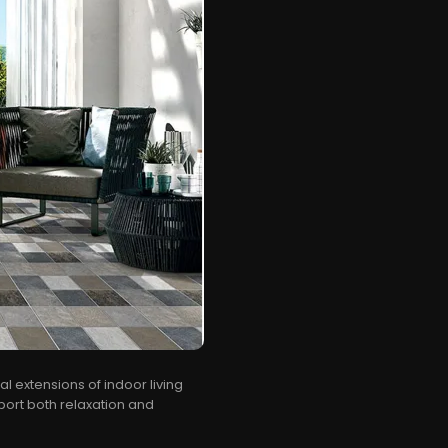
l extensions of indoor living
ort both relaxation and