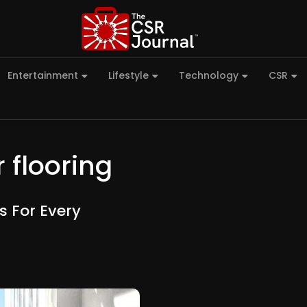
Entertainment
Lifestyle
Technology
CSR
 flooring
s For Every