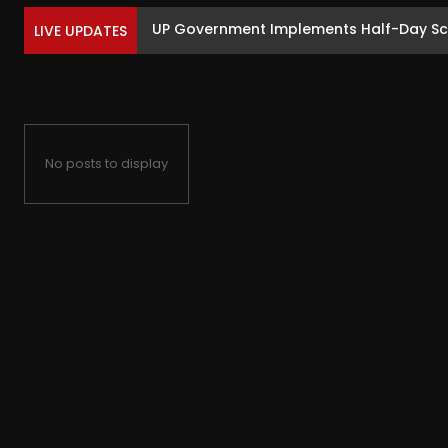
UP Government Implements Half-Day Sc
LIVE UPDATES
No posts to display