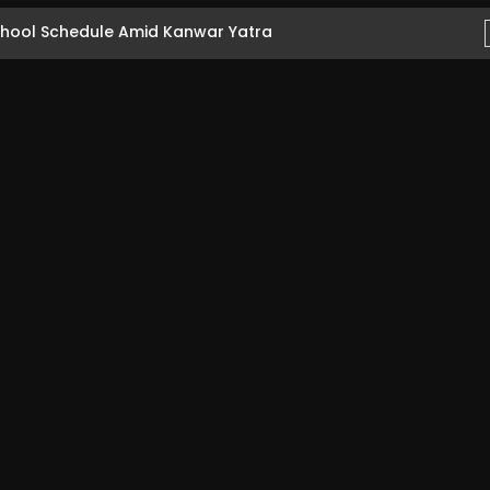
hool Schedule Amid Kanwar Yatra