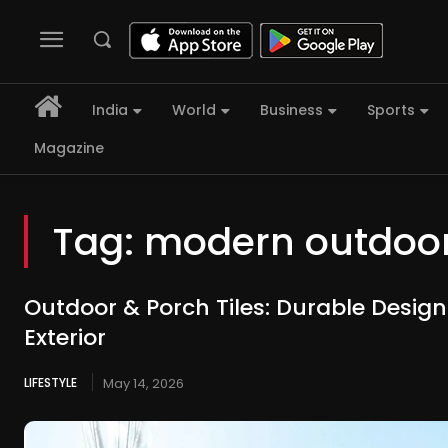
India
World
Business
Sports
Magazine
Tag:
modern outdoor
Outdoor & Porch Tiles: Durable Design
Exterior
LIFESTYLE
May 14, 2026