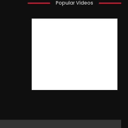
Popular Videos