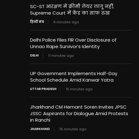
SC-ST आरक्षण में क्रीमी लेयर लागू नहीं,
Supreme Court में केंद्र का साफ रुख
हिन्दी मंच
8 minutes ago
Delhi Police Files FIR Over Disclosure of
Unnao Rape Survivor’s Identity
DELHI
11 minutes ago
UP Government Implements Half-Day
School Schedule Amid Kanwar Yatra
UTTAR PRADESH
15 minutes ago
Jharkhand CM Hemant Soren Invites JPSC
JSSC Aspirants for Dialogue Amid Protests
in Ranchi
JHARKHAND
16 minutes ago