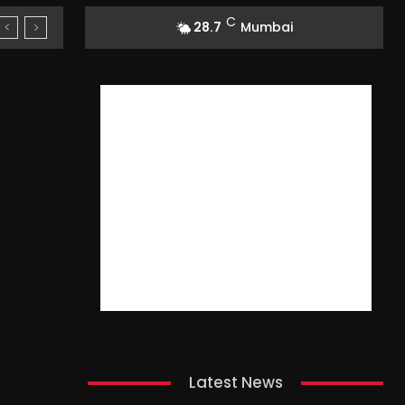
C
28.7
Mumbai
Latest News