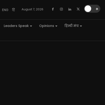
🌙
☀️
August 7, 2026
ENG
हि
Leaders Speak
Opinions
हिन्दी मंच