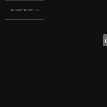
No posts to display