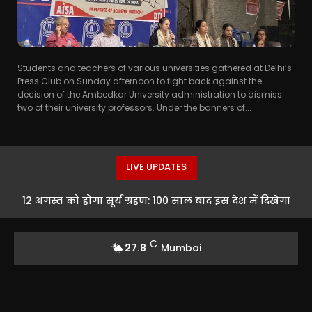
Students and teachers of various universities gathered at Delhi’s
Press Club on Sunday afternoon to fight back against the
decision of the Ambedkar University administration to dismiss
two of their university professors. Under the banners of...
LIVE UPDATES
12 अगस्त को होगा सूर्य ग्रहण: 100 साल बाद इस देश में दिखेगा
दुर्लभ नजारा
C
27.8
Mumbai