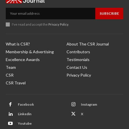
SUBSCRIBE
I've read and accept the
Privacy Policy
.
What is CSR?
About The CSR Journal
Membership & Advertising
Contributors
Excellence Awards
Testimonials
Team
Contact Us
CSR
Privacy Policy
CSR Travel
Facebook
Instagram
Linkedin
X
Youtube