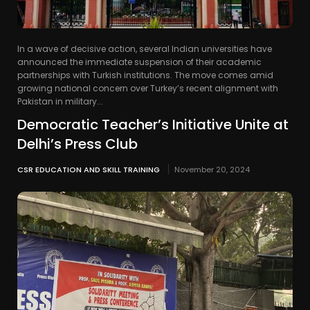
In a wave of decisive action, several Indian universities have
announced the immediate suspension of their academic
partnerships with Turkish institutions. The move comes amid
growing national concern over Turkey’s recent alignment with
Pakistan in military...
Democratic Teacher’s Initiative Unite at
Delhi’s Press Club
CSR EDUCATION AND SKILL TRAINING
November 20, 2024