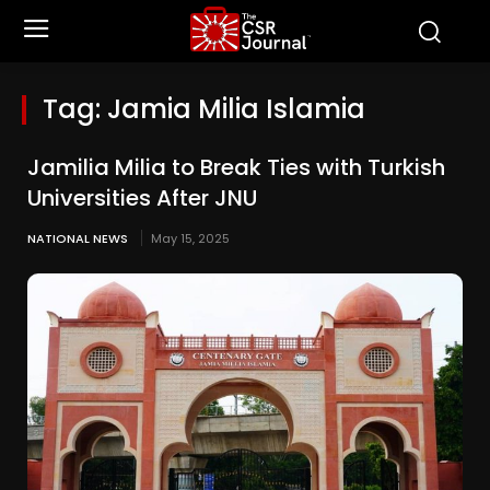
Tag:
Jamia Milia Islamia
Jamilia Milia to Break Ties with Turkish
Universities After JNU
NATIONAL NEWS
May 15, 2025