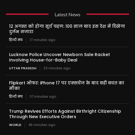
Latest News
12 अगस्त को होगा सूर्य ग्रहण: 100 साल बाद इस देश में दिखेगा
दुर्लभ नजारा
हिन्दी मंच
17 minutes ago
Lucknow Police Uncover Newborn Sale Racket
Involving House-for-Baby Deal
UTTAR PRADESH
23 minutes ago
Flipkart ऑफर: iPhone 17 पर एक्सचेंज के बाद बड़ी बचत का
मौका
हिन्दी मंच
37 minutes ago
Trump Revives Efforts Against Birthright Citizenship
Through New Executive Orders
WORLD
49 minutes ago