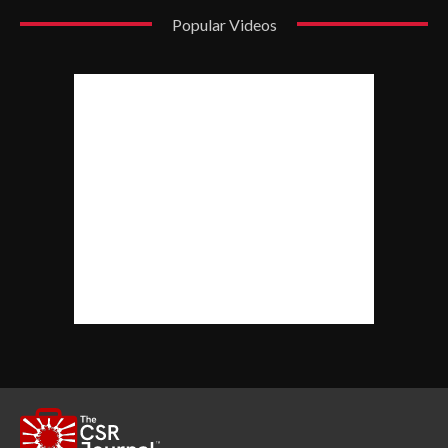
Popular Videos