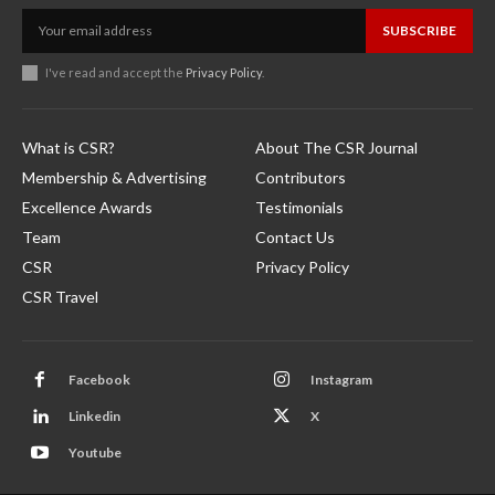
SUBSCRIBE
I've read and accept the
Privacy Policy
.
What is CSR?
About The CSR Journal
Membership & Advertising
Contributors
Excellence Awards
Testimonials
Team
Contact Us
CSR
Privacy Policy
CSR Travel
Facebook
Instagram
Linkedin
X
Youtube