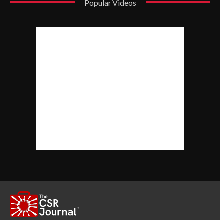
Popular Videos