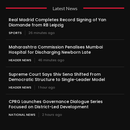
Latest News
Real Madrid Completes Record Signing of Yan
Diomande from RB Leipzig
SPORTS
26 minutes ago
Maharashtra Commission Penalises Mumbai
Hospital for Discharging Newborn Late
HEADER NEWS
46 minutes ago
Supreme Court Says Shiv Sena Shifted From
Democratic Structure to Single-Leader Model
HEADER NEWS
1 hour ago
CPRG Launches Governance Dialogue Series
Focused on District-Led Development
NATIONAL NEWS
2 hours ago