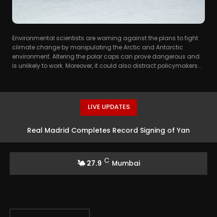
Environmental scientists are warning against the plans to fight
climate change by manipulating the Arctic and Antarctic
environment. Altering the polar caps can prove dangerous and
is unlikely to work. Moreover, it could also distract policymakers...
LIVE UPDATES
Real Madrid Completes Record Signing of Yan
Diomande from RB Leipzig
C
27.9
Mumbai