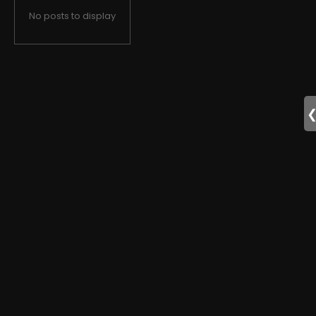
No posts to display