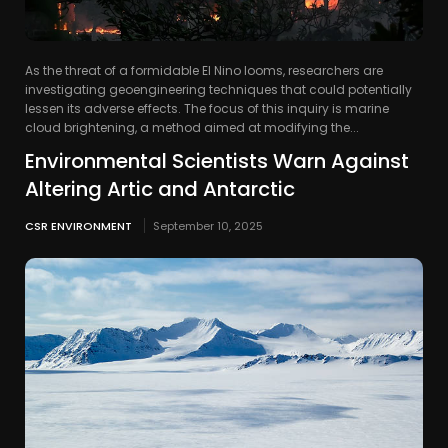
As the threat of a formidable El Nino looms, researchers are
investigating geoengineering techniques that could potentially
lessen its adverse effects. The focus of this inquiry is marine
cloud brightening, a method aimed at modifying the...
Environmental Scientists Warn Against
Altering Artic and Antarctic
CSR ENVIRONMENT
September 10, 2025