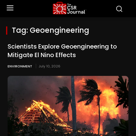
Tag:
Geoengineering
Scientists Explore Geoengineering to
Mitigate El Nino Effects
ENVIRONMENT
July 10, 2026