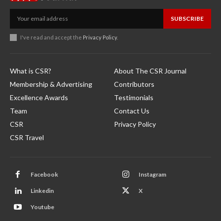
SUBSCRIBE
I've read and accept the
Privacy Policy
.
What is CSR?
About The CSR Journal
Membership & Advertising
Contributors
Excellence Awards
Testimonials
Team
Contact Us
CSR
Privacy Policy
CSR Travel
Facebook
Instagram
Linkedin
X
Youtube