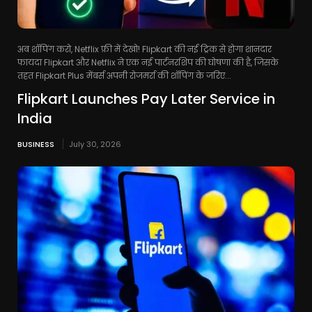
अब शॉपिंग करो, Netflix फ्री में देखो! Flipkart की नई ट्रिक से होगा शानदार
फायदा Flipkart और Netflix ने एक नई पार्टनरशिप की घोषणा की है, जिसके
तहत Flipkart Plus मेंबर्स अपनी रोजमर्रा की शॉपिंग के जरिए...
Flipkart Launches Pay Later Service in
India
BUSINESS
July 30, 2026