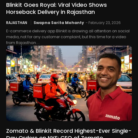
Blinkit Goes Royal: Viral Video Shows
Horseback Delivery in Rajasthan
RAJASTHAN
Swapna Sarita Mohanty
-
February 23, 2026
E-commerce delivery app Blinkit is drawing all attention on social
media, not for any customer complaint, but this time for a video
from Rajasthan....
Zomato & Blinkit Record Highest-Ever Single-
Day Orders on NYE: CEO of Zomato