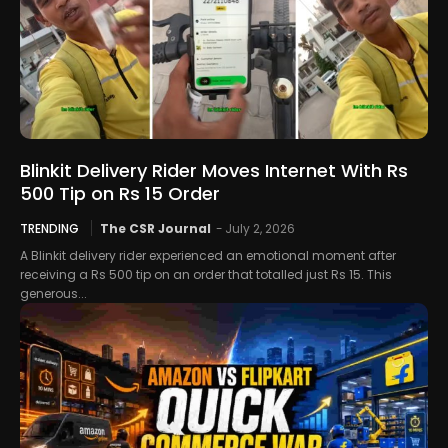
Blinkit Delivery Rider Moves Internet With Rs
500 Tip on Rs 15 Order
TRENDING
The CSR Journal
-
July 2, 2026
A Blinkit delivery rider experienced an emotional moment after
receiving a Rs 500 tip on an order that totalled just Rs 15. This
generous...