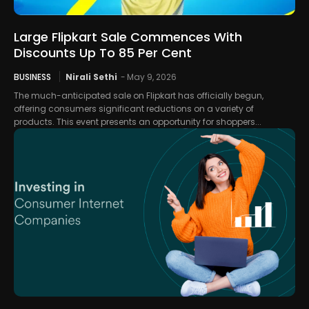
Large Flipkart Sale Commences With
Discounts Up To 85 Per Cent
BUSINESS
Nirali Sethi
-
May 9, 2026
The much-anticipated sale on Flipkart has officially begun,
offering consumers significant reductions on a variety of
products. This event presents an opportunity for shoppers...