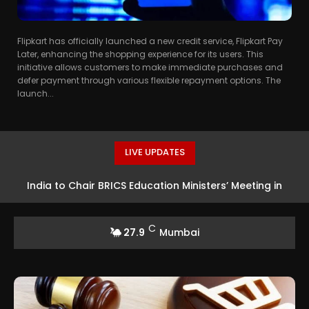
Flipkart has officially launched a new credit service, Flipkart Pay
Later, enhancing the shopping experience for its users. This
initiative allows customers to make immediate purchases and
defer payment through various flexible repayment options. The
launch...
LIVE UPDATES
India to Chair BRICS Education Ministers’ Meeting in
Real Madrid Completes Record Signing of Yan
Diomande from RB Leipzig
Bhubaneswar
C
27.9
Mumbai