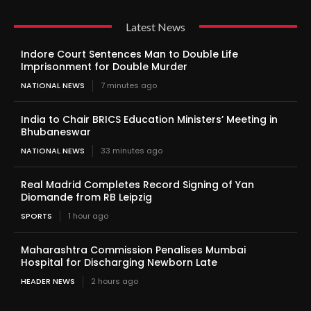
Latest News
Indore Court Sentences Man to Double Life
Imprisonment for Double Murder
NATIONAL NEWS
7 minutes ago
India to Chair BRICS Education Ministers’ Meeting in
Bhubaneswar
NATIONAL NEWS
33 minutes ago
Real Madrid Completes Record Signing of Yan
Diomande from RB Leipzig
SPORTS
1 hour ago
Maharashtra Commission Penalises Mumbai
Hospital for Discharging Newborn Late
HEADER NEWS
2 hours ago