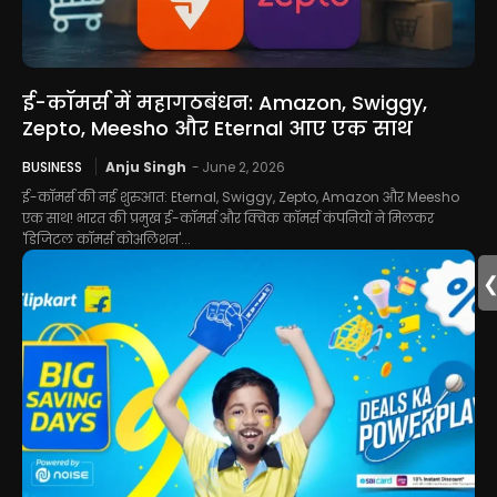
ई-कॉमर्स में महागठबंधन: Amazon, Swiggy,
Zepto, Meesho और Eternal आए एक साथ
BUSINESS
Anju Singh
-
June 2, 2026
ई-कॉमर्स की नई शुरुआत: Eternal, Swiggy, Zepto, Amazon और Meesho
एक साथ! भारत की प्रमुख ई-कॉमर्स और क्विक कॉमर्स कंपनियों ने मिलकर
'डिजिटल कॉमर्स कोअलिशन'...