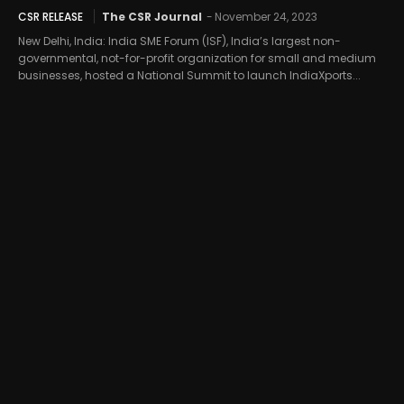
CSR RELEASE
The CSR Journal
-
November 24, 2023
New Delhi, India: India SME Forum (ISF), India’s largest non-
governmental, not-for-profit organization for small and medium
businesses, hosted a National Summit to launch IndiaXports...