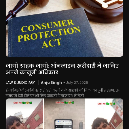
जागो ग्राहक जागो: ऑनलाइन खरीदारी में जानिए
अपने कानूनी अधिकार
LAW & JUDICIARY
Anju Singh
-
July 27, 2026
ई-कॉमर्स प्लेटफॉर्म पर खरीदारी करने वाले ग्राहकों को मिला कानूनी संरक्षण, तय
समय से देरी होने पर भी मिल सकती है राहत देश में तेजी...