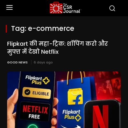
Tag:
e-commerce
Flipkart की महा-ट्रिक: शॉपिंग करो और
मुफ्त में देखो Netflix
GOOD NEWS
6 days ago