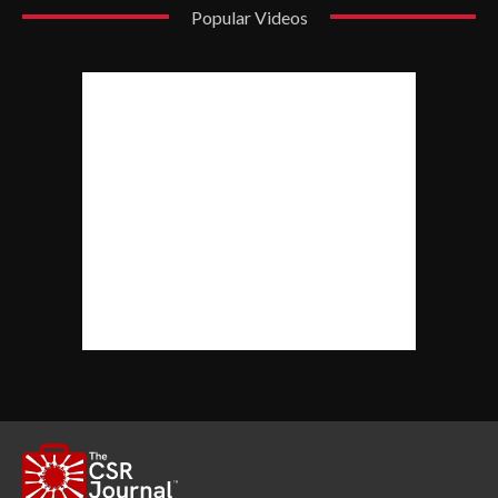
Popular Videos