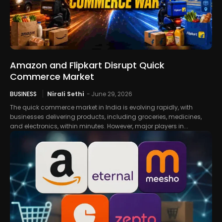
Amazon and Flipkart Disrupt Quick
Commerce Market
BUSINESS
Nirali Sethi
-
June 29, 2026
The quick commerce market in India is evolving rapidly, with
businesses delivering products, including groceries, medicines,
and electronics, within minutes. However, major players in...