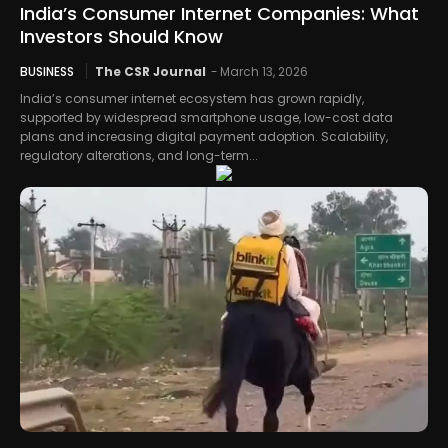
India’s Consumer Internet Companies: What
Investors Should Know
BUSINESS
The CSR Journal
-
March 13, 2026
India’s consumer internet ecosystem has grown rapidly,
supported by widespread smartphone usage, low-cost data
plans and increasing digital payment adoption. Scalability,
regulatory alterations, and long-term...