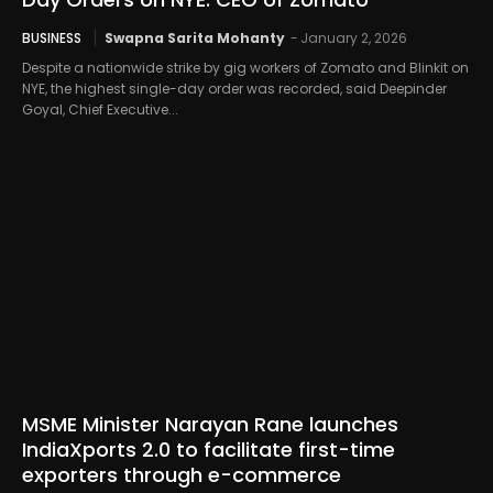
BUSINESS
Swapna Sarita Mohanty
-
January 2, 2026
Despite a nationwide strike by gig workers of Zomato and Blinkit on
NYE, the highest single-day order was recorded, said Deepinder
Goyal, Chief Executive...
MSME Minister Narayan Rane launches
IndiaXports 2.0 to facilitate first-time
exporters through e-commerce