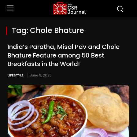
Tag:
Chole Bhature
India’s Paratha, Misal Pav and Chole
Bhature Feature among 50 Best
Breakfasts in the World!
LIFESTYLE
June 9, 2025