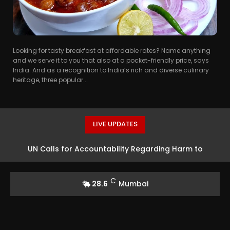
Looking for tasty breakfast at affordable rates? Name anything
and we serve it to you that also at a pocket-friendly price, says
India. And as a recognition to India’s rich and diverse culinary
heritage, three popular...
LIVE UPDATES
UN Calls for Accountability Regarding Harm to
Protesters in Pakistan-Occupied Kashmir
C
28.6
Mumbai