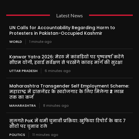
Latest News
UN Calls for Accountability Regarding Harm to
Protesters in Pakistan-Occupied Kashmir
WORLD
1 minute ago
Kanwar Yatra 2026: मेरठ में कांवड़ियों पर पुष्पवर्षा करेंगे
सीएम योगी, हवाई सर्वेक्षण से परखेंगे कांवड़ मार्ग की सुरक्षा
UTTAR PRADESH
6 minutes ago
Maharashtra Transgender Self Employment Scheme:
महाराष्ट्र में ट्रांसजेंडर के स्वरोजगार के लिए मिलेगा ₹2 लाख
तक का कर्ज
MAHARASHTRA
8 minutes ago
सुलगते PoK में थमी चुनावी प्रक्रिया: खुफिया रिपोर्ट के बाद 7
सीटों पर चुनाव टले
POLITICS
11 minutes ago