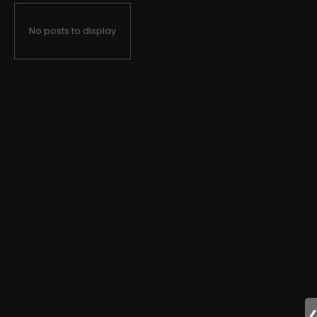
No posts to display