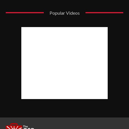
Popular Videos