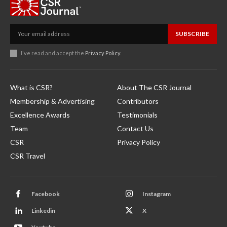
SUBSCRIBE
I've read and accept the
Privacy Policy
.
What is CSR?
About The CSR Journal
Membership & Advertising
Contributors
Excellence Awards
Testimonials
Team
Contact Us
CSR
Privacy Policy
CSR Travel
Facebook
Instagram
Linkedin
X