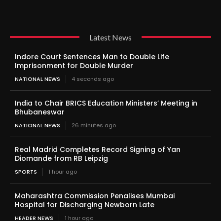
Latest News
Indore Court Sentences Man to Double Life
Imprisonment for Double Murder
NATIONAL NEWS
4 seconds ago
India to Chair BRICS Education Ministers’ Meeting in
Bhubaneswar
NATIONAL NEWS
26 minutes ago
Real Madrid Completes Record Signing of Yan
Diomande from RB Leipzig
SPORTS
1 hour ago
Maharashtra Commission Penalises Mumbai
Hospital for Discharging Newborn Late
HEADER NEWS
1 hour ago