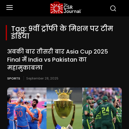
Tag:
9वीं ट्रॉफी के मिशन पर टीम
इंडिया
अबकी बार तीसरी बार Asia Cup 2025
Final में India vs Pakistan का
महामुकाबला
SPORTS
September 28, 2025