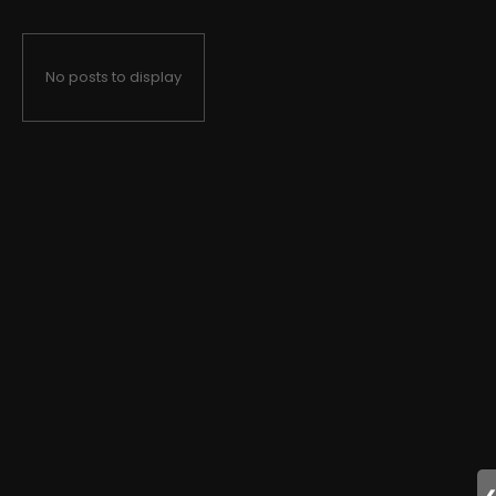
No posts to display