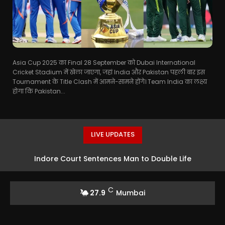
Asia Cup 2025 का Final 28 September को Dubai International
Cricket Stadium में खेला जाएगा, जहां India और Pakistan पहली बार इस
Tournament के Title Clash में आमने-सामने होंगे। Team India का लक्ष्य
होगा कि Pakistan...
LIVE UPDATES
Indore Court Sentences Man to Double Life
Imprisonment for Double Murder
C
27.9
Mumbai