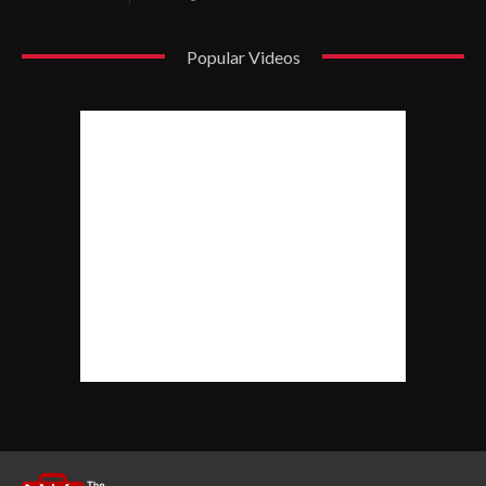
Popular Videos