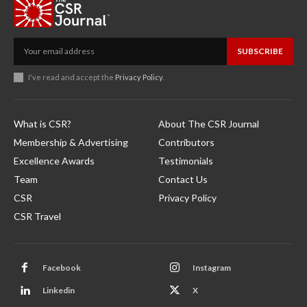
SUBSCRIBE
I've read and accept the
Privacy Policy
.
What is CSR?
About The CSR Journal
Membership & Advertising
Contributors
Excellence Awards
Testimonials
Team
Contact Us
CSR
Privacy Policy
CSR Travel
Facebook
Instagram
Linkedin
X