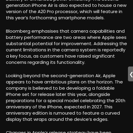
generation iPhone Air is also expected to house a new
version of the A20 Pro processor, which will feature in
this year’s forthcoming smartphone models.
Bloomberg emphasises that camera capabilities and
battery performance are two areas where Apple sees
substantial potential for improvement. Addressing the
current limitations in the camera system is reportedly
a key focus, as customers have raised significant
concerns regarding its functionality.
Looking beyond the second-generation Air, Apple
appears to have ambitious plans on the horizon. The
company is believed to be developing a foldable
iPhone set for release later this year, alongside
preparations for a special model celebrating the 20th
anniversary of the iPhone, expected in 2027. This
anniversary edition is rumoured to feature a curved
display that wraps around the device’s edges.
Changes in Apple’s release strategy have been