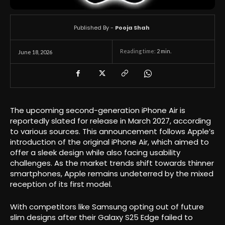
Published By -
Pooja Shah
Reading time:
2
min.
June 18, 2026
The upcoming second-generation iPhone Air is
reportedly slated for release in March 2027, according
to various sources. This announcement follows Apple’s
introduction of the original iPhone Air, which aimed to
offer a sleek design while also facing usability
challenges. As the market trends shift towards thinner
smartphones, Apple remains undeterred by the mixed
reception of its first model.
With competitors like Samsung opting out of future
slim designs after their Galaxy S25 Edge failed to