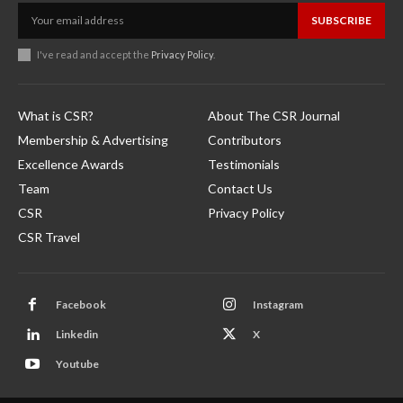
SUBSCRIBE
I've read and accept the
Privacy Policy
.
What is CSR?
About The CSR Journal
Membership & Advertising
Contributors
Excellence Awards
Testimonials
Team
Contact Us
CSR
Privacy Policy
CSR Travel
Facebook
Instagram
Linkedin
X
Youtube