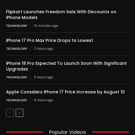
Flipkart Launches Freedom Sale With Discounts on
iPhone Models
TECHNOLOGY
10 minutes ago
iPhone 17 Pro Max Price Drops to Lowest
TECHNOLOGY
2 hours ago
iPhone 18 Pro Expected To Launch Soon With Significant
Upgrades
TECHNOLOGY
5 hours ago
Apple Considers iPhone 17 Price Increase by August 10
TECHNOLOGY
6 hours ago
Popular Videos