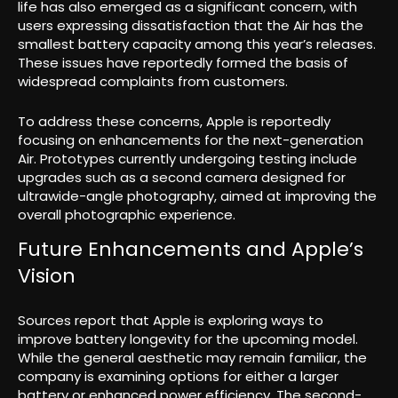
life has also emerged as a significant concern, with
users expressing dissatisfaction that the Air has the
smallest battery capacity among this year’s releases.
These issues have reportedly formed the basis of
widespread complaints from customers.
To address these concerns, Apple is reportedly
focusing on enhancements for the next-generation
Air. Prototypes currently undergoing testing include
upgrades such as a second camera designed for
ultrawide-angle photography, aimed at improving the
overall photographic experience.
Future Enhancements and Apple’s
Vision
Sources report that Apple is exploring ways to
improve battery longevity for the upcoming model.
While the general aesthetic may remain familiar, the
company is examining options for either a larger
battery or enhanced power efficiency. The second-