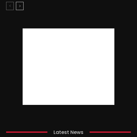
Latest News