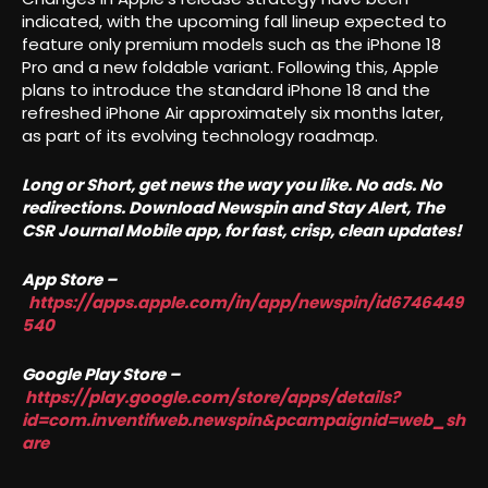
indicated, with the upcoming fall lineup expected to
feature only premium models such as the iPhone 18
Pro and a new foldable variant. Following this, Apple
plans to introduce the standard iPhone 18 and the
refreshed iPhone Air approximately six months later,
as part of its evolving technology roadmap.
Long or Short, get news the way you like. No ads. No
redirections. Download Newspin and Stay Alert, The
CSR Journal Mobile app, for fast, crisp, clean updates!
App Store –
https://apps.apple.com/in/app/newspin/id6746449
540
Google Play Store –
https://play.google.com/store/apps/details?
id=com.inventifweb.newspin&pcampaignid=web_sh
are