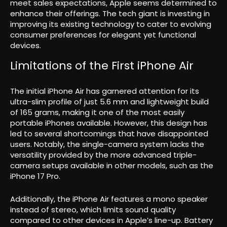
meet sales expectations, Apple seems determined to
enhance their offerings. The tech giant is investing in
improving its existing technology to cater to evolving
consumer preferences for elegant yet functional
devices.
Limitations of the First iPhone Air
The initial iPhone Air has garnered attention for its
ultra-slim profile of just 5.6 mm and lightweight build
of 165 grams, making it one of the most easily
portable iPhones available. However, this design has
led to several shortcomings that have disappointed
users. Notably, the single-camera system lacks the
versatility provided by the more advanced triple-
camera setups available in other models, such as the
iPhone 17 Pro.
Additionally, the iPhone Air features a mono speaker
instead of stereo, which limits sound quality
compared to other devices in Apple’s line-up. Battery