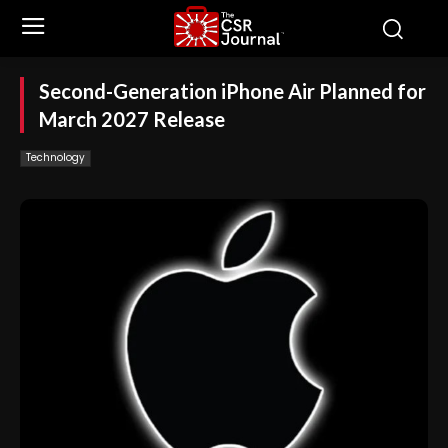
Second-Generation iPhone Air Planned for
March 2027 Release
Technology