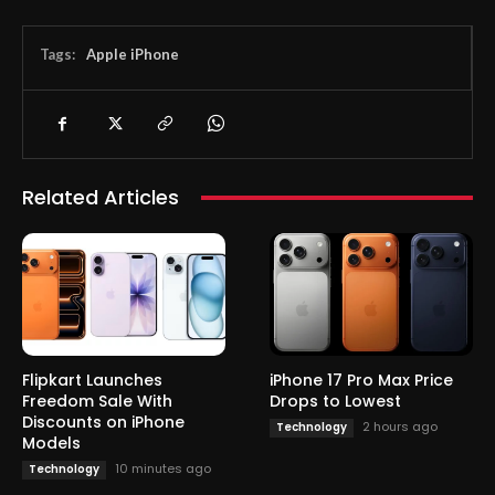
Tags:
Apple iPhone
Related Articles
Flipkart Launches
iPhone 17 Pro Max Price
Freedom Sale With
Drops to Lowest
Discounts on iPhone
2 hours ago
Technology
Models
10 minutes ago
Technology