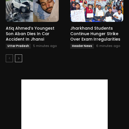
Atiq Ahmed’s Youngest
Jharkhand Students
Son Aban Dies In Car
Continue Hunger Strike
Accident In Jhansi
Over Exam Irregularities
5 minutes ago
6 minutes ago
Uttar Pradesh
Header News