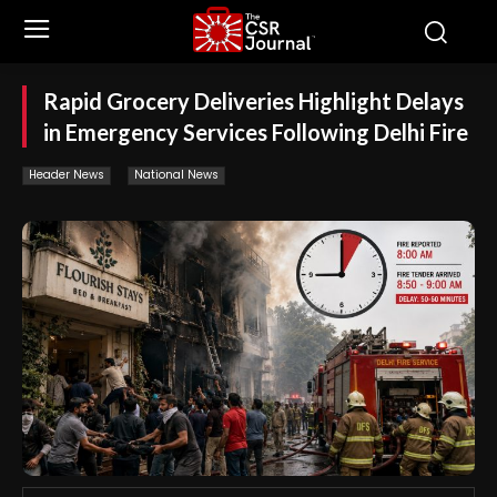
Rapid Grocery Deliveries Highlight Delays
in Emergency Services Following Delhi Fire
Header News
National News