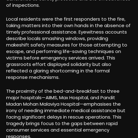
of inspections.
Local residents were the first responders to the fire,
taking matters into their own hands in the absence of
timely professional assistance. Eyewitness accounts
describe locals smashing windows, providing
makeshift safety measures for those attempting to
escape, and performing life-saving techniques on
victims before emergency services arrived. This
grassroots effort displayed solidarity but also
reflected a glaring shortcoming in the formal
response mechanisms.
The proximity of the bed-and-breakfast to three
major hospitals—AIIMS, Max Hospital, and Pandit
Madan Mohan Malaviya Hospital—emphasises the
irony of needing immediate medical assistance but
facing significant delays in rescue operations. This
tragedy brings focus to the gaps between rapid
consumer services and essential emergency
responses.