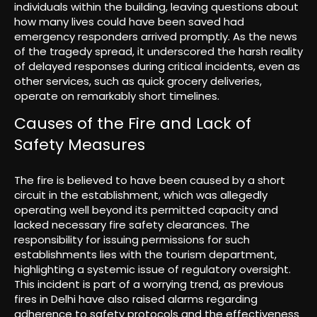
individuals within the building, leaving questions about
how many lives could have been saved had
emergency responders arrived promptly. As the news
of the tragedy spread, it underscored the harsh reality
of delayed responses during critical incidents, even as
other services, such as quick grocery deliveries,
operate on remarkably short timelines.
Causes of the Fire and Lack of
Safety Measures
The fire is believed to have been caused by a short
circuit in the establishment, which was allegedly
operating well beyond its permitted capacity and
lacked necessary fire safety clearances. The
responsibility for issuing permissions for such
establishments lies with the tourism department,
highlighting a systemic issue of regulatory oversight.
This incident is part of a worrying trend, as previous
fires in Delhi have also raised alarms regarding
adherence to safety protocols and the effectiveness