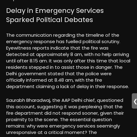
Delay in Emergency Services
Sparked Political Debates
The communication regarding the timeline of the
emergency response has fuelled political scrutiny.
Eyewitness reports indicate that the fire was
detected at approximately 8 am, with no help arriving
until after 8.15 am. It was only after this time that local
residents stepped in to assist those in danger. The
Delhi government stated that the police were
officially informed at 8.48 am, with the fire
department claiming a lack of delay in their response.
Saurabh Bharadwaj, the AAP Delhi chief, questioned
this account, suggesting it was perplexing that the
fire department did not respond sooner, given their
proximity to the scene. The essential question
remains: why were emergency services seemingly
unresponsive at a critical moment? The