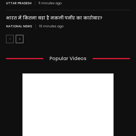
UTTAR PRADESH
11 minutes ago
भारत में कितना बड़ा है नकली पनीर का कारोबार?
NATIONAL NEWS
19 minutes ago
Popular Videos