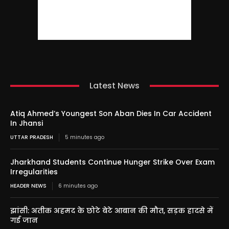
Latest News
Atiq Ahmed’s Youngest Son Aban Dies In Car Accident
In Jhansi
UTTAR PRADESH
5 minutes ago
Jharkhand Students Continue Hunger Strike Over Exam
Irregularities
HEADER NEWS
6 minutes ago
झांसी: अतीक अहमद के छोटे बेटे आबान की मौत, सड़क हादसे में
गई जान