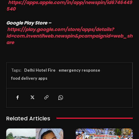
https://apps.apple.com/in/app/newspin/id6746449
540
Google Play Store –
https://play.google.com/store/apps/details?
id=com.inventifweb.newspin&pcampaignid=web_sh
are
Tags:
Delhi Hotel Fire
emergency response
food delivery apps
Related Articles