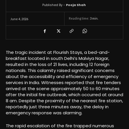
Published By -
Pooja Shah
Reading time:
3
min.
June 4, 2026
The tragic incident at Flourish Stays, a bed-and-
breakfast located in south Delhi’s Malviya Nagar,
resulted in the loss of 21 lives, including 12 foreign
nationals. This calamity raised significant concerns
about the accessibility and efficiency of emergency
services in India. Witnesses reported that fire tenders
arrived at the scene approximately 50 to 60 minutes
after the initial fire outbreak, which occurred at around
8 am. Despite the proximity of the nearest fire station,
reportedly just three minutes away, the delay in
emergency response was alarming.
The rapid escalation of the fire trapped numerous