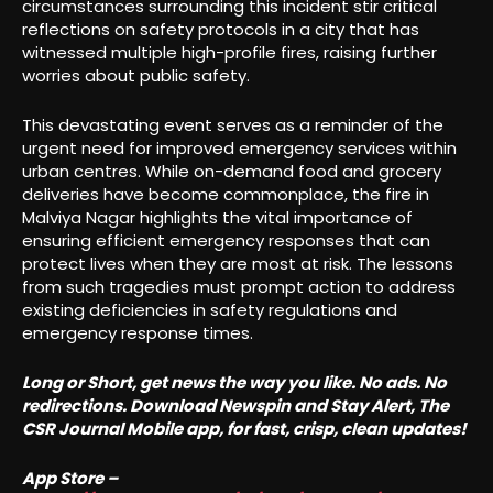
circumstances surrounding this incident stir critical
reflections on safety protocols in a city that has
witnessed multiple high-profile fires, raising further
worries about public safety.
This devastating event serves as a reminder of the
urgent need for improved emergency services within
urban centres. While on-demand food and grocery
deliveries have become commonplace, the fire in
Malviya Nagar highlights the vital importance of
ensuring efficient emergency responses that can
protect lives when they are most at risk. The lessons
from such tragedies must prompt action to address
existing deficiencies in safety regulations and
emergency response times.
Long or Short, get news the way you like. No ads. No
redirections. Download Newspin and Stay Alert, The
CSR Journal Mobile app, for fast, crisp, clean updates!
App Store –