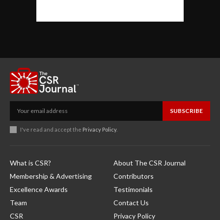
SUBSCRIBE
I've read and accept the
Privacy Policy
.
What is CSR?
About The CSR Journal
Membership & Advertising
Contributors
Excellence Awards
Testimonials
Team
Contact Us
CSR
Privacy Policy