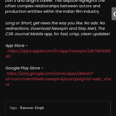
Don 3 and Singh’s career. This dispute highlights the
often complex relationships between actors and
production entities within the Indian film industry.
Long or Short, get news the way you like. No ads. No
redirections. Download Newspin and Stay Alert, The
CSR Journal Mobile app, for fast, crisp, clean updates!
App Store –
https://apps.apple.com/in/app/newspin/id67464495
40
Google Play Store –
https://play.google.com/store/apps/details?
id=com.inventifweb.newspin&pcampaignid=web_sha
re
Tags:
Ranveer Singh