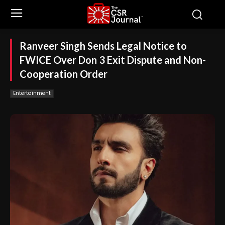
Ranveer Singh Sends Legal Notice to
FWICE Over Don 3 Exit Dispute and Non-
Cooperation Order
Entertainment