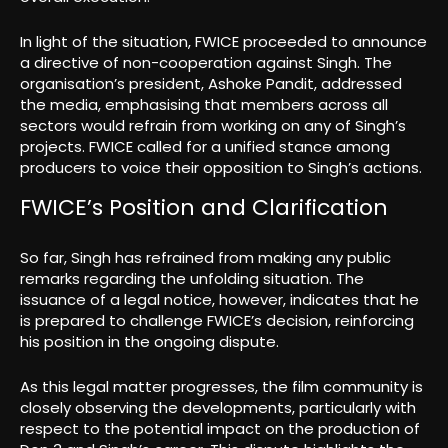
In light of the situation, FWICE proceeded to announce
a directive of non-cooperation against Singh. The
organisation’s president, Ashoke Pandit, addressed
the media, emphasising that members across all
sectors would refrain from working on any of Singh’s
projects. FWICE called for a unified stance among
producers to voice their opposition to Singh’s actions.
FWICE’s Position and Clarification
So far, Singh has refrained from making any public
remarks regarding the unfolding situation. The
issuance of a legal notice, however, indicates that he
is prepared to challenge FWICE’s decision, reinforcing
his position in the ongoing dispute.
As this legal matter progresses, the film community is
closely observing the developments, particularly with
respect to the potential impact on the production of