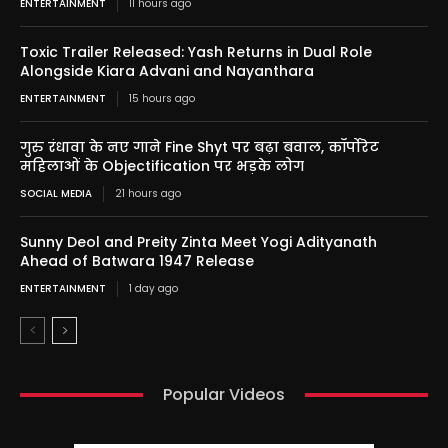
ENTERTAINMENT
11 hours ago
Toxic Trailer Released: Yash Returns in Dual Role
Alongside Kiara Advani and Nayanthara
ENTERTAINMENT
15 hours ago
गुरु रंधावा के नए गाने Fine Shyt पर बढ़ा बवाल, कॉर्पोरेट
महिलाओं के Objectification पर भड़के लोग
SOCIAL MEDIA
21 hours ago
Sunny Deol and Preity Zinta Meet Yogi Adityanath
Ahead of Batwara 1947 Release
ENTERTAINMENT
1 day ago
Popular Videos