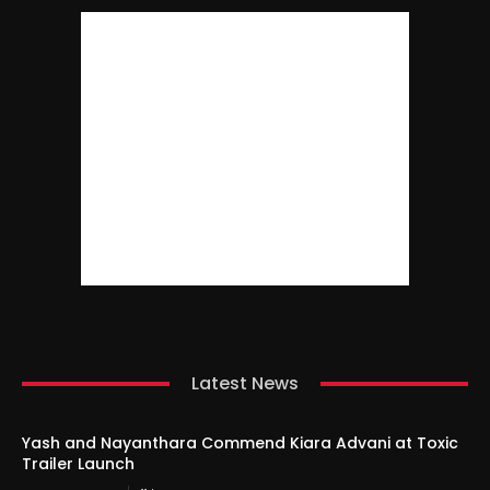
Latest News
Yash and Nayanthara Commend Kiara Advani at Toxic
Trailer Launch