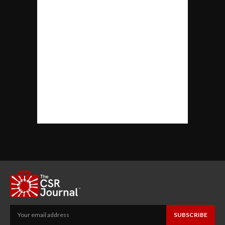
SUBSCRIBE