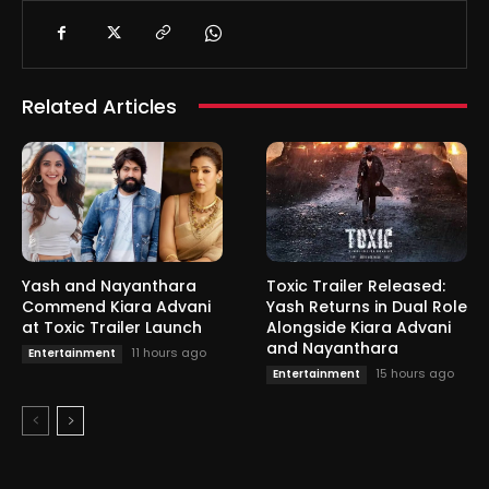
Related Articles
Yash and Nayanthara
Toxic Trailer Released:
Commend Kiara Advani
Yash Returns in Dual Role
at Toxic Trailer Launch
Alongside Kiara Advani
and Nayanthara
11 hours ago
Entertainment
15 hours ago
Entertainment