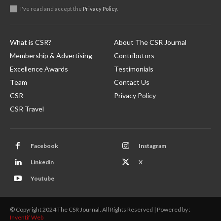
I've read and accept the
Privacy Policy
.
What is CSR?
About The CSR Journal
Membership & Advertising
Contributors
Excellence Awards
Testimonials
Team
Contact Us
CSR
Privacy Policy
CSR Travel
Facebook
Instagram
Linkedin
X
Youtube
© Copyright 2024 The CSR Journal. All Rights Reserved | Powered by :
Inventif Web