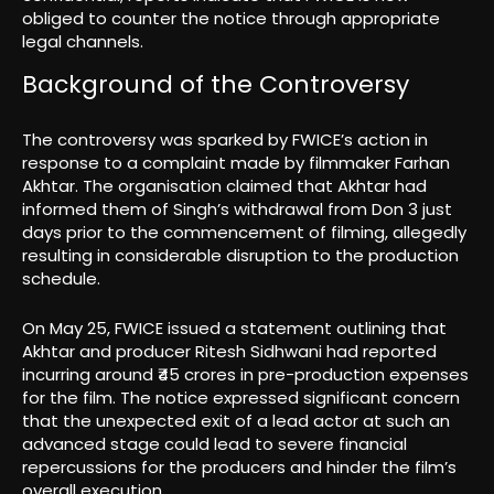
obliged to counter the notice through appropriate
legal channels.
Background of the Controversy
The controversy was sparked by FWICE’s action in
response to a complaint made by filmmaker Farhan
Akhtar. The organisation claimed that Akhtar had
informed them of Singh’s withdrawal from Don 3 just
days prior to the commencement of filming, allegedly
resulting in considerable disruption to the production
schedule.
On May 25, FWICE issued a statement outlining that
Akhtar and producer Ritesh Sidhwani had reported
incurring around ₹45 crores in pre-production expenses
for the film. The notice expressed significant concern
that the unexpected exit of a lead actor at such an
advanced stage could lead to severe financial
repercussions for the producers and hinder the film’s
overall execution.