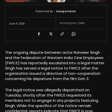
Published By -
Saniya Patel
Reading time:
2
min.
June 4, 2026
The ongoing dispute between actor Ranveer Singh
and the Federation of Western India Cine Employees
(FWICE) has reportedly escalated into a legal matter.
Singh has served a legal notice to FWICE after the
organisation issued a directive of non-cooperation
concerning his departure from the film Don 3.
The legal notice was allegedly dispatched on
Tuesday, shortly after the FWICE requested its
members not to engage in any projects featuring
Singh. While the specifics of the notice remain
confidential, reports indicate that FWICE is now