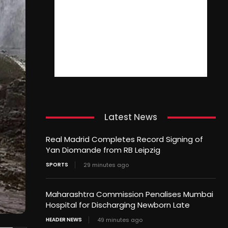
Latest News
Real Madrid Completes Record Signing of
Yan Diomande from RB Leipzig
SPORTS
29 minutes ago
Maharashtra Commission Penalises Mumbai
Hospital for Discharging Newborn Late
HEADER NEWS
49 minutes ago