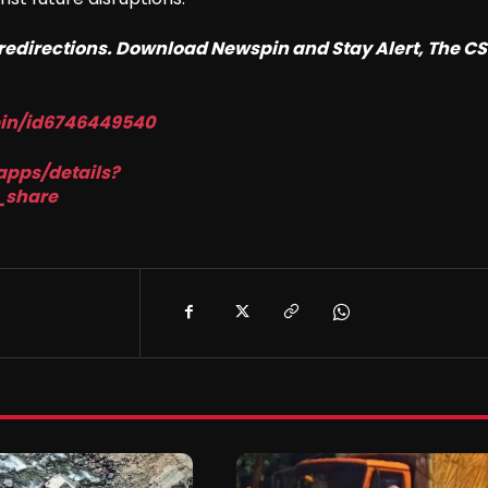
o redirections. Download Newspin and Stay Alert, The C
pin/id6746449540
apps/details?
_share