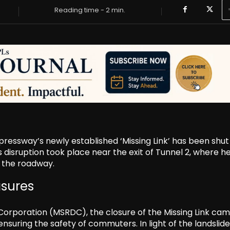
Reading time -
2
min.
essway’s newly established ‘Missing Link’ has been shu
is disruption took place near the exit of Tunnel 2, where h
o the roadway.
asures
orporation (MSRDC), the closure of the Missing Link cam
suring the safety of commuters. In light of the landslide