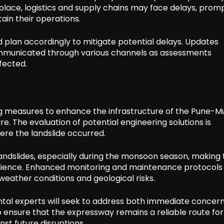
 place, logistics and supply chains may face delays, prom
ain their operations.
d plan accordingly to mitigate potential delays. Updates
communicated through various channels as assessments
fected.
ering measures to enhance the infrastructure of the Pune-
e. The evaluation of potential engineering solutions is
re the landslide occurred.
landslides, especially during the monsoon season, making 
resilience. Enhanced monitoring and maintenance protocol
eather conditions and geological risks.
ntal experts will seek to address both immediate concer
ensure that the expressway remains a reliable route for 
st future disruptions.