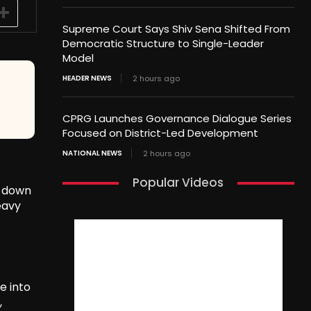
Supreme Court Says Shiv Sena Shifted From
Democratic Structure to Single-Leader
Model
HEADER NEWS
2 hours ago
CPRG Launches Governance Dialogue Series
Focused on District-Led Development
NATIONAL NEWS
2 hours ago
Popular Videos
t down
eavy
e into
,