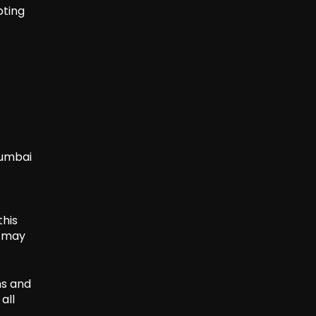
pting
Mumbai
this
s may
ns and
all