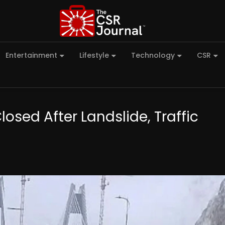
Entertainment
Lifestyle
Technology
CSR
sed After Landslide, Traffic