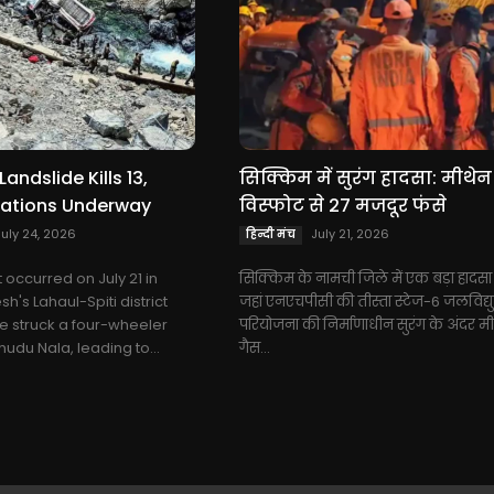
Landslide Kills 13,
सिक्किम में सुरंग हादसा: मीथेन
ations Underway
विस्फोट से 27 मजदूर फंसे
July 24, 2026
July 21, 2026
हिन्दी मंच
t occurred on July 21 in
सिक्किम के नामची जिले में एक बड़ा हादसा 
's Lahaul-Spiti district
जहां एनएचपीसी की तीस्ता स्टेज-6 जलविद्य
e struck a four-wheeler
परियोजना की निर्माणाधीन सुरंग के अंदर म
udu Nala, leading to...
गैस...