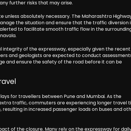
 any further risks that may arise.
oute unless absolutely necessary. The Maharashtra Highwa
nage the situation and ensure that the traffic diversion i
lerted to facilitate smooth traffic flow in the surroundin
onavala.
 integrity of the expressway, especially given the recent
neers and geologists are expected to conduct assessments
e and ensure the safety of the road before it can be
ravel
elays for travellers between Pune and Mumbai. As the
extra traffic, commuters are experiencing longer travel t
e, resulting in increased passenger loads on buses and ot
pact of the closure. Many rely on the expressway for dail