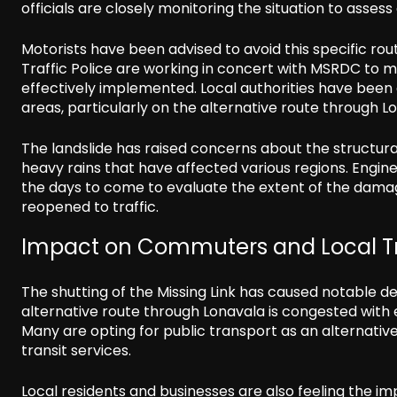
officials are closely monitoring the situation to assess
Motorists have been advised to avoid this specific r
Traffic Police are working in concert with MSRDC to ma
effectively implemented. Local authorities have been a
areas, particularly on the alternative route through L
The landslide has raised concerns about the structural
heavy rains that have affected various regions. Engi
the days to come to evaluate the extent of the damag
reopened to traffic.
Impact on Commuters and Local T
The shutting of the Missing Link has caused notable d
alternative route through Lonavala is congested with 
Many are opting for public transport as an alternativ
transit services.
Local residents and businesses are also feeling the im