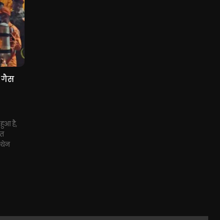
 गैस
हुआ है,
ुत
ीथेन