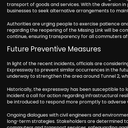
transport of goods and services. With the diversion in
businesses to seek alternative arrangements to maint
Authorities are urging people to exercise patience an
regarding the reopening of the Missing Link will be 
continue, ensuring transparency for all commuters af
Future Preventive Measures
In light of the recent incidents, officials are consid
Expressway to prevent similar occurrences in the futur
underway to strengthen the area around Tunnel 2, whe
Historically, the expressway has been susceptible to 
incident a call for action regarding infrastructural 
be introduced to respond more promptly to adverse w
Ongoing dialogues with civil engineers and environme
long-term strategies. Stakeholders are determined to 
commuters and transport services, safeguarding again