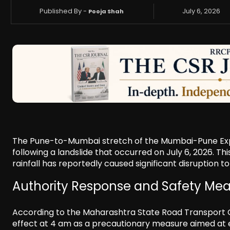
Published By -
July 6, 2026
Pooja Shah
The Pune-to-Mumbai stretch of the Mumbai-Pune Expr
following a landslide that occurred on July 6, 2026. Th
rainfall has reportedly caused significant disruption t
Authority Response and Safety Me
According to the Maharashtra State Road Transport C
effect at 4 am as a precautionary measure aimed at en