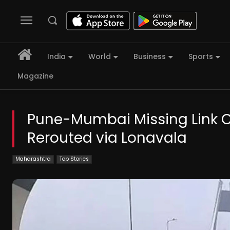
India
World
Business
Sports
Magazine
Pune-Mumbai Missing Link Clo
Rerouted via Lonavala
Maharashtra
Top Stories