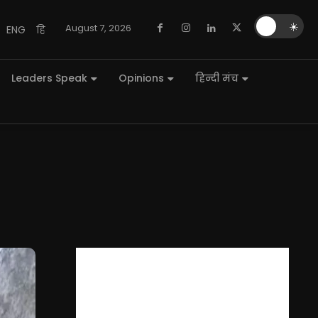
🌙
☀️
August 7, 2026
ENG
हि
Leaders Speak
Opinions
हिन्दी मंच