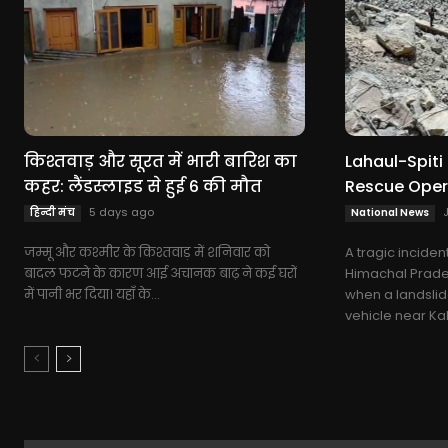
किश्तवाड़ और सूरत में भारी बारिश का
Lahaul-Spiti 
कहर: लैंडस्लाइड से हुई 6 की मौत
Rescue Oper
5 days ago
हिन्दी मंच
National News
जम्मू और कश्मीर के किश्तवाड़ में शनिवार को
A tragic inciden
बादल फटने के कारण आई अचानक बाढ़ ने कई घरों
Himachal Pradesh
में पानी भर दिया। यहाँ के...
when a landslid
vehicle near Kah