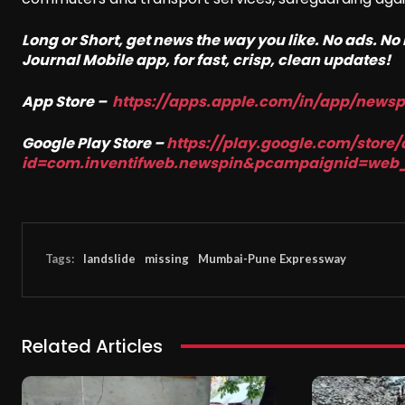
Long or Short, get news the way you like. No ads. N
Journal Mobile app, for fast, crisp, clean updates!
App Store –
https://apps.apple.com/in/app/news
Google Play Store –
https://play.google.com/store/
id=com.inventifweb.newspin&pcampaignid=web
Tags:
landslide
missing
Mumbai-Pune Expressway
Related Articles