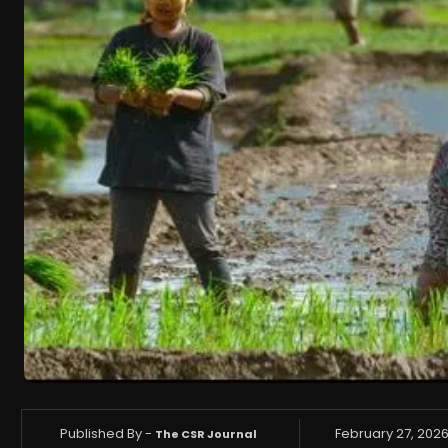
Published By -
February 27, 202
The CSR Journal