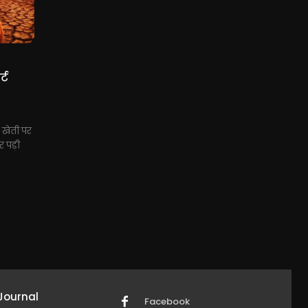
्ट
, खेती पर
 पड़ी
Journal
Facebook