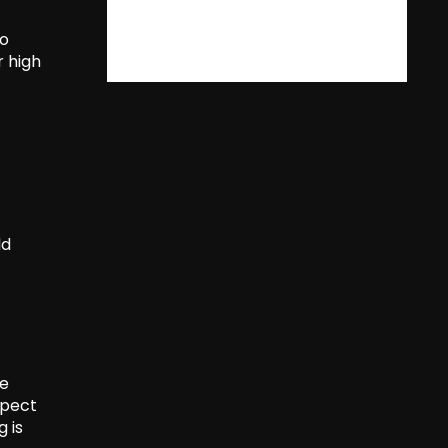
to
r high
ld
he
xpect
g is