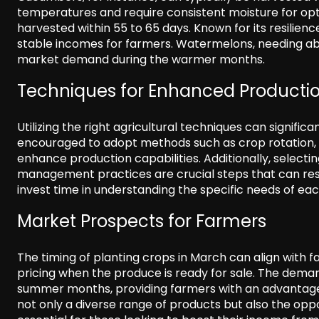
temperatures and require consistent moisture for o
harvested within 55 to 65 days. Known for its resilienc
stable incomes for farmers. Watermelons, needing abo
market demand during the warmer months.
Techniques for Enhanced Producti
Utilizing the right agricultural techniques can signific
encouraged to adopt methods such as crop rotation, 
enhance production capabilities. Additionally, selecti
management practices are crucial steps that can resul
invest time in understanding the specific needs of ea
Market Prospects for Farmers
The timing of planting crops in March can align with f
pricing when the produce is ready for sale. The demand
summer months, providing farmers with an advantage.
not only a diverse range of products but also the oppor