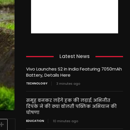
Latest News
Vivo Launches S2 in India Featuring 7050mAh
Battery, Details Here
TECHNOLOGY
3 minutes ago
समूह बनकर लड़ेंगे हक की लड़ाई; अभिजीत
दिपके ने की क्या बोलती पब्लिक अभियान की
घोषणा
EDUCATION
10 minutes ago