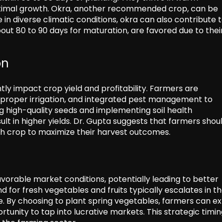
ptimal growth. Okra, another recommended crop, can be
e in diverse climatic conditions, okra can also contribute 
ut 80 to 90 days for maturation, are favored due to thei
on
antly impact crop yield and profitability. Farmers are
proper irrigation, and integrated pest management to
ng high-quality seeds and implementing soil health
t in higher yields. Dr. Gupta suggests that farmers shou
ch crop to maximize their harvest outcomes.
avorable market conditions, potentially leading to better
 for fresh vegetables and fruits typically escalates in t
 By choosing to plant spring vegetables, farmers can e
tunity to tap into lucrative markets. This strategic timin