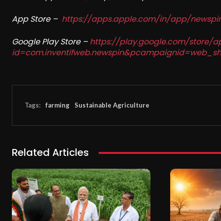
App Store –
https://apps.apple.com/in/app/newsp
Google Play Store –
https://play.google.com/store/a
id=com.inventifweb.newspin&pcampaignid=web_sh
Tags:
farming
Sustainable Agriculture
Related Articles