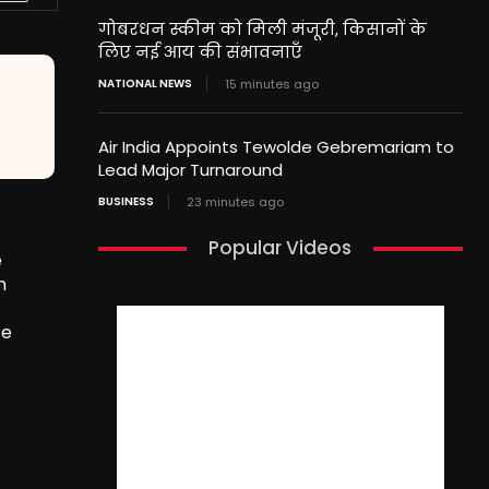
गोबरधन स्कीम को मिली मंजूरी, किसानों के
लिए नई आय की संभावनाएँ
NATIONAL NEWS
15 minutes ago
Air India Appoints Tewolde Gebremariam to
Lead Major Turnaround
BUSINESS
23 minutes ago
Popular Videos
e
n
se