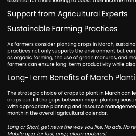
essential for those looking to boost their income from
Support from Agricultural Experts
Sustainable Farming Practices
As farmers consider planting crops in March, sustainab
practices not only supports the environment but can a
as organic farming, the use of green manures, and mainta
farmers can ensure long-term productivity while also
Long-Term Benefits of March Plant
The strategic choice of crops to plant in March can l
crops can fill the gaps between major planting seasons
With appropriate planning and resource management,
month in the overall agricultural calendar.
Long or Short, get news the way you like. No ads. No 
Mobile app, for fast, crisp, clean updates!