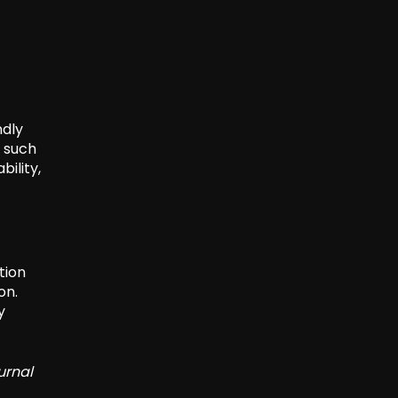
ndly
s such
bility,
tion
on.
y
urnal