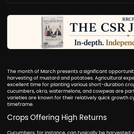
The month of March presents a significant opportunity
harvesting of mustard and potatoes. Agricultural exper
excellent time for planting various short-duration cro
cucumbers, okra, watermelons, and cowpeas are particu
varieties are known for their relatively quick growth cy
timeframe.
Crops Offering High Returns
Cucumbers, for instance, can typically be harvested wi