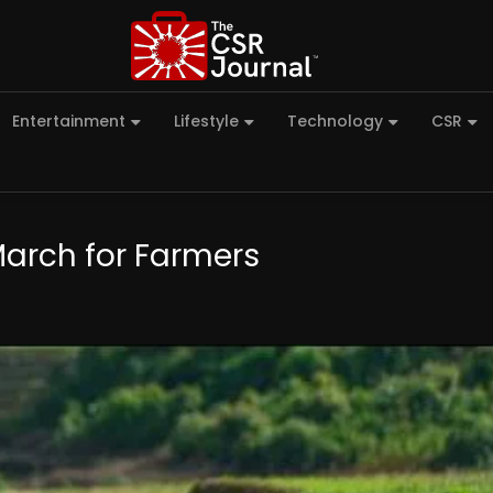
Entertainment
Lifestyle
Technology
CSR
 March for Farmers