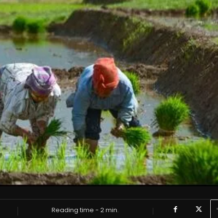
Reading time -
2
min.
6