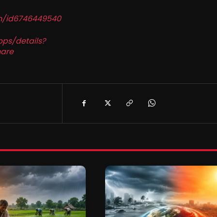
in/id6746449540
pps/details?
are