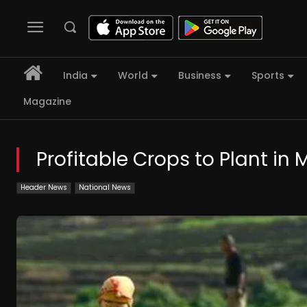
India
World
Business
Sports
Magazine
Profitable Crops to Plant in
Header News
National News