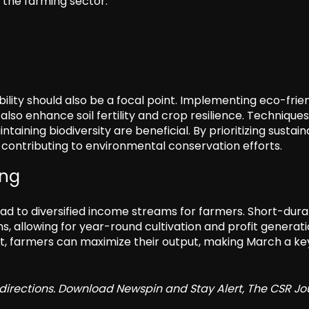
 the farming sector.
ility should also be a focal point. Implementing eco-frie
lso enhance soil fertility and crop resilience. Technique
ining biodiversity are beneficial. By prioritizing sustaina
 contributing to environmental conservation efforts.
ing
ead to diversified income streams for farmers. Short-dura
, allowing for year-round cultivation and profit generati
 farmers can maximize their output, making March a ke
redirections. Download Newspin and Stay Alert, The CSR Jo