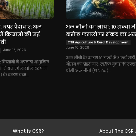
 बंपर पैदावार: अल
अल नीनो का साया: 10 राज्यों में
में किसानों की नई
खरीफ फसलों पर संकट का अलर
ेती
CSR Agriculture & Rural Development
June 16, 2026
June 18, 2026
अल नीनो के कारण 10 राज्यों में अलर्ट जारी
 किसानों ने अपनाया आधुनिक
मौसम की दोहरी मार: खरीफ बुवाई की रफ्तार
 में बचा रहे लाखों लीटर पानी
धीमी अल नीनो (El Niño)...
) के कारण कम...
What is CSR?
About The CSR 