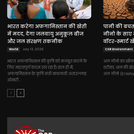
भारत करेगा अफगानिस्तान की खेती
पानी की बचत,
में मदद, देगा जलवायु अनुकूल बीज
नीनो के साए 
और जल संरक्षण तकनीक
वॉटर-स्मार्ट ख
July 13, 2026
World
CSR Environment
भारत अफगानिस्तान की कृषि को मजबूत करने के
अल नीनो का खौफ:
लिए महत्वपूर्ण कदम उठा रहा है। हाल ही में,
तरीका, धान की खेती
अफगानिस्तान के कृषि मंत्री मावलावी अताउल्लाह
अल नीनो (El Niño
ओमारी...