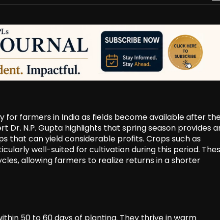
 for farmers in India as fields become available after th
t Dr. N.P. Gupta highlights that spring season provides a
ps that can yield considerable profits. Crops such as
larly well-suited for cultivation during this period. The
cles, allowing farmers to realize returns in a shorter
thin 50 to 60 days of planting. They thrive in warm