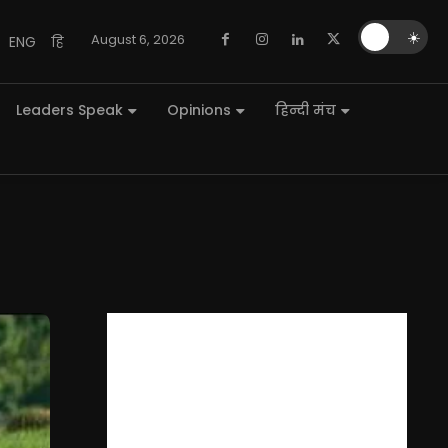
🌙
☀️
August 6, 2026
ENG
हि
Leaders Speak
Opinions
हिन्दी मंच