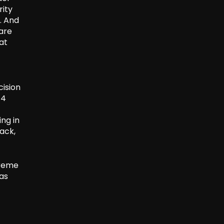
rity
. And
are
at
ision
-4
ing in
ack,
preme
was