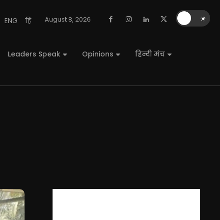
🌙
☀️
August 8, 2026
ENG
हि
Leaders Speak
Opinions
हिन्दी मंच