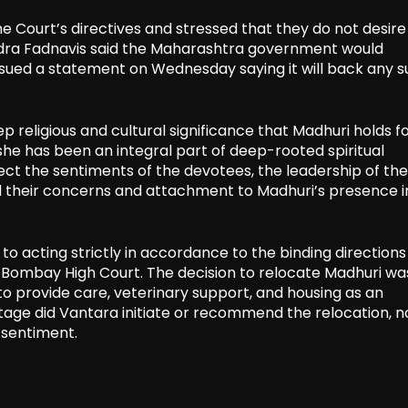
Court’s directives and stressed that they do not desire
ndra Fadnavis said the Maharashtra government would
ssued a statement on Wednesday saying it will back any 
eligious and cultural significance that Madhuri holds fo
he has been an integral part of deep-rooted spiritual
ct the sentiments of the devotees, the leadership of the
their concerns and attachment to Madhuri’s presence i
to acting strictly in accordance to the binding directions
 Bombay High Court. The decision to relocate Madhuri wa
 to provide care, veterinary support, and housing as an
tage did Vantara initiate or recommend the relocation, n
r sentiment.