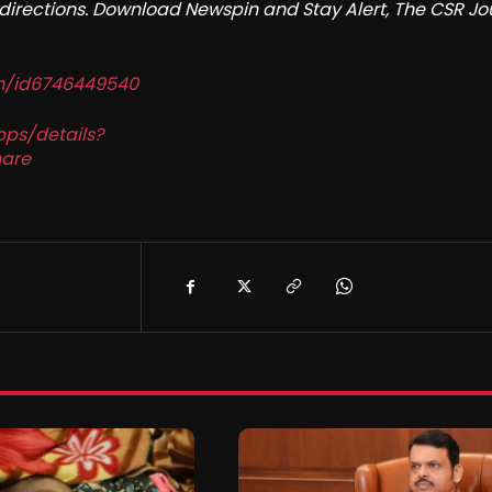
redirections. Download Newspin and Stay Alert, The CSR Jo
in/id6746449540
pps/details?
are