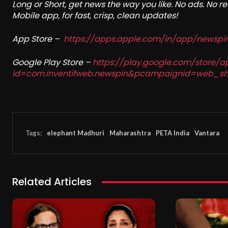
Long or Short, get news the way you like. No ads. No 
Mobile app, for fast, crisp, clean updates!
App Store –
https://apps.apple.com/in/app/newsp
Google Play Store –
https://play.google.com/store/a
id=com.inventifweb.newspin&pcampaignid=web_sh
Tags:
elephant Madhuri
Maharashtra
PETA India
Vantara
Related Articles