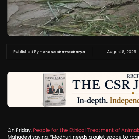
Published By -
August 8, 2025
Ahana Bhattacharya
On Friday,
People for the Ethical Treatment of Animal
Mahadevi saying, “Madhuri needs a quiet space to roam