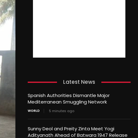
Latest News
Spanish Authorities Dismantle Major
Mediterranean Smuggling Network
WORLD
5 minutes ago
Sunny Deol and Preity Zinta Meet Yogi
Adityanath Ahead of Batwara 1947 Release