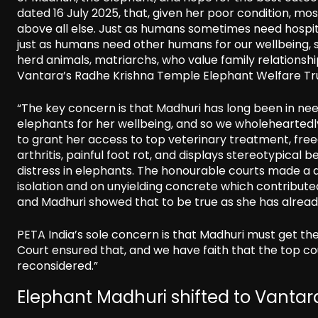
dated 16 July 2025, that, given her poor condition, mo
above all else. Just as humans sometimes need hospita
just as humans need other humans for our wellbeing, 
herd animals, matriarchs, who value family relationshi
Vantara’s Radhe Krishna Temple Elephant Welfare Tru
“The key concern is that Madhuri has long been in ne
elephants for her wellbeing, and so we wholehearted
to grant her access to top veterinary treatment, fre
arthritis, painful foot rot, and displays stereotypic
distress in elephants. The honourable courts made a dec
isolation and on unyielding concrete which contribute
and Madhuri showed that to be true as she has already 
PETA India’s sole concern is that Madhuri must get t
Court ensured that, and we have faith that the top co
reconsidered.”
Elephant Madhuri shifted to Vantara