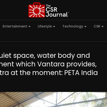
Entertainment
Lifestyle
Technology
CSR
uiet space, water body and
ent which Vantara provides,
htra at the moment: PETA India