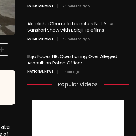
ENTERTAINMENT
28 minutes ago
Akanksha Chamola Launches Not Your
Sanskari Show with Balaji Telefilms
ENTERTAINMENT
45 minutes ago
Iltija Faces FIR, Questioning Over Alleged
Assault on Police Officer
NATIONAL NEWS
1 hour ago
Popular Videos
 aka
e of