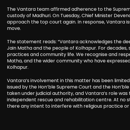
The Vantara team affirmed adherence to the Supreme 
custody of Madhuri. On Tuesday, Chief Minister Deve
approach the top court again. In response, Vantara i
move.
The statement reads: “Vantara acknowledges the deep r
Jain Matha and the people of Kolhapur. For decades, s
practices and community life. We recognise and respe
Matha, and the wider community who have expressed 
Kolhapur.
Vantara’s involvement in this matter has been limited 
issued by the Hon’ble Supreme Court and the Hon’ble
taken under judicial authority, and Vantara’s role was
independent rescue and rehabilitation centre. At no s
there any intent to interfere with religious practice o