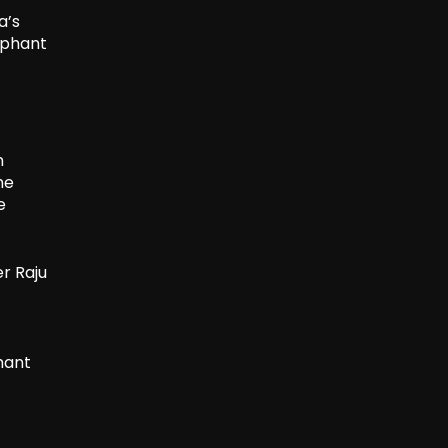
a’s
ephant
m
he
e
r Raju
hant