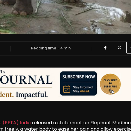
Reading time -
4
min.
s (PETA) India
released a statement on Elephant Madhuri
 freely, a water body to ease her pain and allow exercis