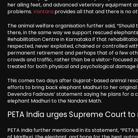
her ailing feet, and advanced veterinary equipment an
problems.
Vantara
provides all that and there is no o
The animal welfare organisation further said, “Should
there, in the same way we support rescued elephants g
Rehabilitation Centre in Karnataka if that rehabilit
respected, never exploited, chained or controlled with 
permanent retirement and perhaps that of a few other
crowds and traffic, rather than be a visitor-focused zo
treated for both physical and psychological damage 
This comes two days after Gujarat-based animal resc
efforts to bring back elephant Madhuri to her origina
Devendra Fadnavis’ statement saying he plans for a 
elephant Madhuri to the Nandani Math.
PETA India urges Supreme Court to
PETA India further mentioned in its statement, “PETA 
of Madhuri, the elephant, and hope for the best outc