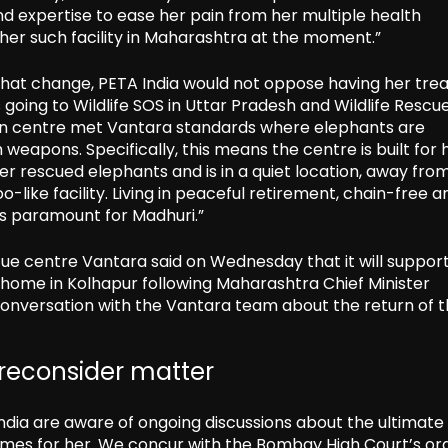
d expertise to ease her pain from her multiple health
ther such facility in Maharashtra at the moment.”
 that change, PETA India would not oppose having her tre
oing to Wildlife SOS in Uttar Pradesh and Wildlife Rescu
ation centre met Vantara standards where elephants are
weapons. Specifically, this means the centre is built for 
 rescued elephants and is in a quiet location, away fro
o-like facility. Living in peaceful retirement, chain-free a
is paramount for Madhuri.”
ue centre Vantara said on Wednesday that it will suppor
l home in Kolhapur following Maharashtra Chief Minister
conversation with the Vantara team about the return of 
 reconsider matter
India are aware of ongoing discussions about the ultimate
omes for her. We concur with the Bombay High Court’s or