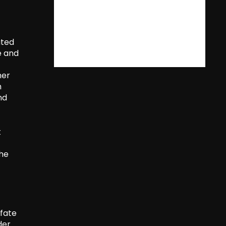
ated
e and
her
m
nd
t
the
 fate
der