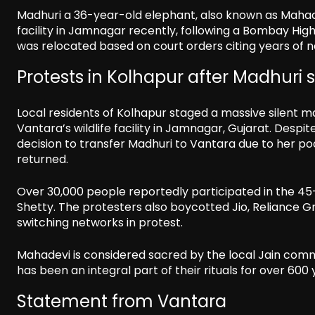
Madhuri a 36-year-old elephant, also known as Mahad
facility in Jamnagar recently, following a Bombay Hig
was relocated based on court orders citing years of n
Protests in Kolhapur after Madhuri 
Local residents of Kolhapur staged a massive silent
Vantara’s wildlife facility in Jamnagar, Gujarat. Des
decision to transfer Madhuri to Vantara due to her poo
returned.
Over 30,000 people reportedly participated in the 45
Shetty. The protesters also boycotted Jio, Reliance G
switching networks in protest.
Mahadevi is considered sacred by the local Jain comm
has been an integral part of their rituals for over 600 
Statement from Vantara