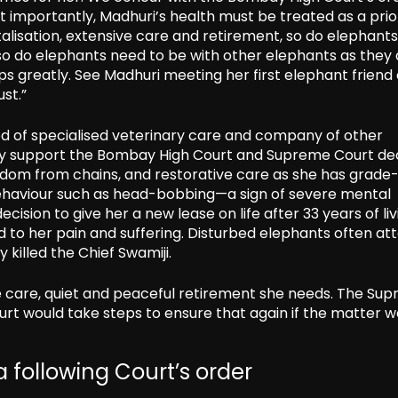
st importantly, Madhuri’s health must be treated as a prio
lisation, extensive care and retirement, so do elephants
so do elephants need to be with other elephants as they 
ps greatly. See Madhuri meeting her first elephant friend 
st.”
ed of specialised veterinary care and company of other
ly support the Bombay High Court and Supreme Court dec
edom from chains, and restorative care as she has grade
al behaviour such as head-bobbing—a sign of severe mental
ision to give her a new lease on life after 33 years of liv
d to her pain and suffering. Disturbed elephants often att
killed the Chief Swamiji.
he care, quiet and peaceful retirement she needs. The Su
urt would take steps to ensure that again if the matter 
 following Court’s order