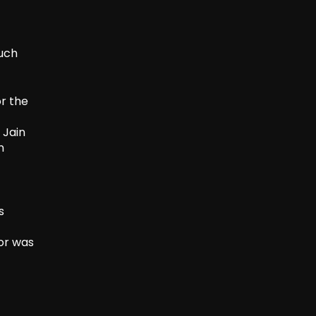
such
r the
 Jain
n
s
or was