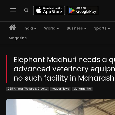
India
World
Business
Sports
Magazine
Elephant Madhuri needs a q
advanced veterinary equipm
no such facility in Maharas
CSR Animal Welfare & Cruelty
Header News
Maharashtra