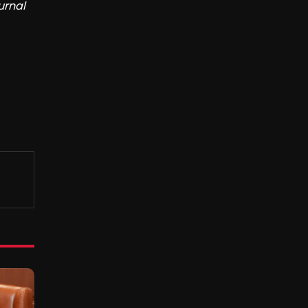
urnal