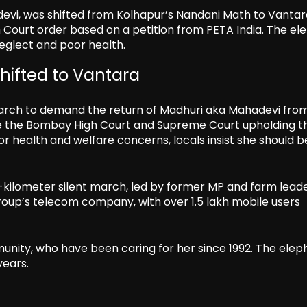
evi, was shifted from Kolhapur’s Nandani Math to Vantar
h Court order based on a petition from PETA India. The el
eglect and poor health.
shifted to Vantara
 march to demand the return of Madhuri aka Mahadevi fro
pite the Bombay High Court and Supreme Court upholding t
r health and welfare concerns, locals insist she should b
-kilometer silent march, led by former MP and farm leade
roup’s telecom company, with over 1.5 lakh mobile users
unity, who have been caring for her since 1992. The elep
years.