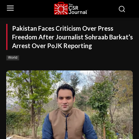
Pakistan Faces Criticism Over Press
Freedom After Journalist Sohraab Barkat’s
Arrest Over PoJK Reporting
World