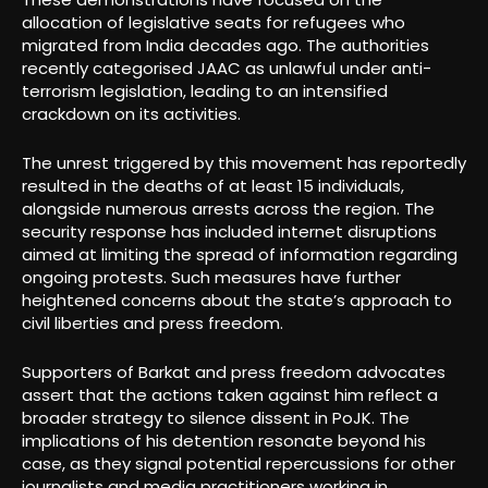
allocation of legislative seats for refugees who
migrated from India decades ago. The authorities
recently categorised JAAC as unlawful under anti-
terrorism legislation, leading to an intensified
crackdown on its activities.
The unrest triggered by this movement has reportedly
resulted in the deaths of at least 15 individuals,
alongside numerous arrests across the region. The
security response has included internet disruptions
aimed at limiting the spread of information regarding
ongoing protests. Such measures have further
heightened concerns about the state’s approach to
civil liberties and press freedom.
Supporters of Barkat and press freedom advocates
assert that the actions taken against him reflect a
broader strategy to silence dissent in PoJK. The
implications of his detention resonate beyond his
case, as they signal potential repercussions for other
journalists and media practitioners working in