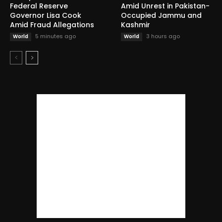
Federal Reserve
Amid Unrest in Pakistan-
Governor Lisa Cook
Occupied Jammu and
Amid Fraud Allegations
Kashmir
5 minutes ago
3 hours ago
World
World