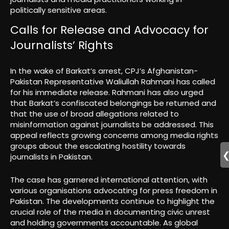
politically sensitive areas.
Calls for Release and Advocacy for
Journalists’ Rights
In the wake of Barkat’s arrest, CPJ’s Afghanistan-
Pakistan Representative Waliullah Rahmani has called
for his immediate release. Rahmani has also urged
that Barkat’s confiscated belongings be returned and
that the use of broad allegations related to
misinformation against journalists be addressed. This
appeal reflects growing concerns among media rights
groups about the escalating hostility towards
journalists in Pakistan.
The case has garnered international attention, with
various organisations advocating for press freedom in
Pakistan. The developments continue to highlight the
crucial role of the media in documenting civic unrest
and holding governments accountable. As global