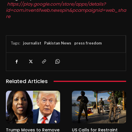
https://play.google.com/store/apps/details?
id=com.inventifweb.newspin&pcampaignid=web_sha
re
Tags:
journalist
Pakistan News
press freedom
Related Articles
Trump Moves to Remove
US Calls for Restraint