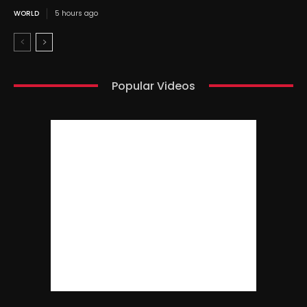
WORLD
5 hours ago
Popular Videos