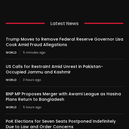
Latest News
Trump Moves to Remove Federal Reserve Governor Lisa
Cook Amid Fraud Allegations
WORLD
5 minutes ago
US Calls for Restraint Amid Unrest in Pakistan-
Occupied Jammu and Kashmir
WORLD
3 hours ago
BNP MP Proposes Merger with Awami League as Hasina
Plans Return to Bangladesh
WORLD
5 hours ago
PoK Elections for Seven Seats Postponed Indefinitely
Due to Law and Order Concerns