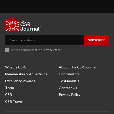
SUBSCRIBE
I've read and accept the
Privacy Policy
.
What is CSR?
About The CSR Journal
Membership & Advertising
Contributors
Excellence Awards
Testimonials
Team
Contact Us
CSR
Privacy Policy
CSR Travel