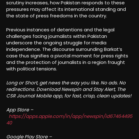
scrutiny increases, how Pakistan responds to these
pressures may affect its international standing and
the state of press freedoms in the country.
Previous instances of detentions and the legal
challenges facing journalists within Pakistan
underscore the ongoing struggle for media
independence. The discourse surrounding Barkat’s
case thus signifies a pivotal moment for press rights
and the protection of journalists in a region fraught
with political tensions.
Long or Short, get news the way you like. No ads. No
redirections. Download Newspin and Stay Alert, The
CSR Journal Mobile app, for fast, crisp, clean updates!
App Store –
https://apps.apple.com/in/app/newspin/id67464495
40
Google Play Store –