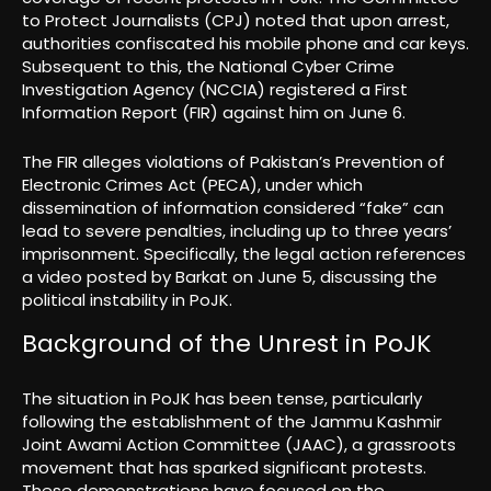
to Protect Journalists (CPJ) noted that upon arrest,
authorities confiscated his mobile phone and car keys.
Subsequent to this, the National Cyber Crime
Investigation Agency (NCCIA) registered a First
Information Report (FIR) against him on June 6.
The FIR alleges violations of Pakistan’s Prevention of
Electronic Crimes Act (PECA), under which
dissemination of information considered “fake” can
lead to severe penalties, including up to three years’
imprisonment. Specifically, the legal action references
a video posted by Barkat on June 5, discussing the
political instability in PoJK.
Background of the Unrest in PoJK
The situation in PoJK has been tense, particularly
following the establishment of the Jammu Kashmir
Joint Awami Action Committee (JAAC), a grassroots
movement that has sparked significant protests.
These demonstrations have focused on the