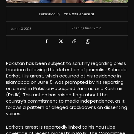
Published By -
The CSR Journal
Reading time:
2
min.
June 13, 2026
Pakistan has been subject to scrutiny regarding press
freedom following the detention of journalist Sohraab
Barkat. His arrest, which occurred at his residence in
Islamabad on June 5, was prompted by his reporting
on unrest in Pakistan-occupied Jammu and Kashmir
(PoJK). This action has raised flags about the
country’s commitment to media independence, as it
follows a pattern of alleged crackdowns on dissenting
voices.
Barkat’s arrest is reportedly linked to his YouTube
coverage of recent protests in PoJK. The Committee