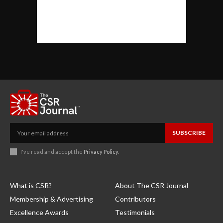
SUBSCRIBE
I've read and accept the
Privacy Policy
.
What is CSR?
About The CSR Journal
Membership & Advertising
Contributors
Excellence Awards
Testimonials