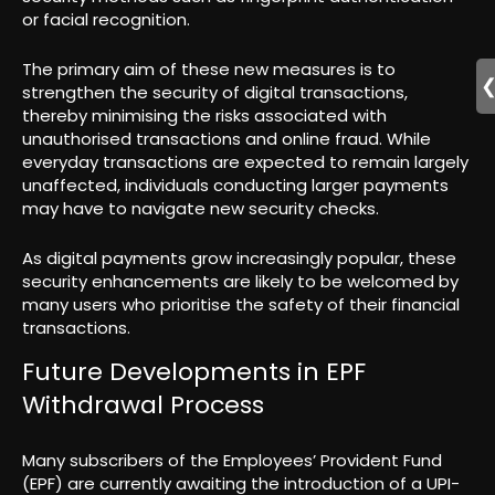
or facial recognition.
The primary aim of these new measures is to
strengthen the security of digital transactions,
thereby minimising the risks associated with
unauthorised transactions and online fraud. While
everyday transactions are expected to remain largely
unaffected, individuals conducting larger payments
may have to navigate new security checks.
As digital payments grow increasingly popular, these
security enhancements are likely to be welcomed by
many users who prioritise the safety of their financial
transactions.
Future Developments in EPF
Withdrawal Process
Many subscribers of the Employees’ Provident Fund
(EPF) are currently awaiting the introduction of a UPI-