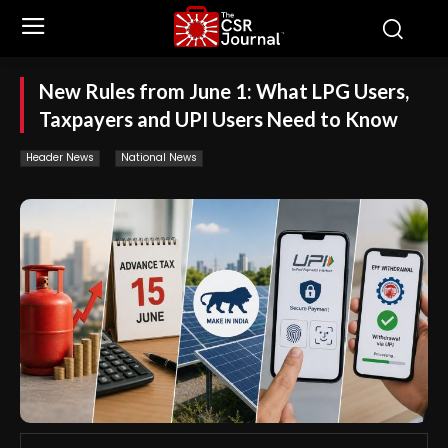
New Rules from June 1: What LPG Users,
Taxpayers and UPI Users Need to Know
Header News
National News