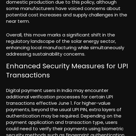
domestic production due to this policy, although
some manufacturers have voiced concerns about
potential cost increases and supply challenges in the
near term.
Overall, this move marks a significant shift in the
regulatory landscape of the solar energy sector,
enhancing local manufacturing while simultaneously
addressing sustainability concerns.
Enhanced Security Measures for UPI
Transactions
Digital payment users in India may encounter
additional verification processes for certain UPI
transactions effective June 1. For higher-value
payments, beyond the usual UPI PIN, extra layers of
authentication may be required. Depending on the
payment application and transaction type, users
could need to verify their payments using biometric
security methods such as fingerprint authentication