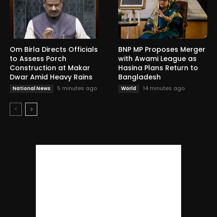
Om Birla Directs Officials
BNP MP Proposes Merger
to Assess Porch
with Awami League as
Construction at Makar
Hasina Plans Return to
Dwar Amid Heavy Rains
Bangladesh
5 minutes ago
14 minutes ago
National News
World