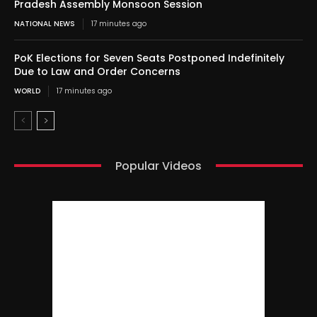
Pradesh Assembly Monsoon Session
NATIONAL NEWS
17 minutes ago
PoK Elections for Seven Seats Postponed Indefinitely
Due to Law and Order Concerns
WORLD
17 minutes ago
Popular Videos