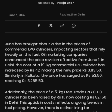
Published By -
Pooja Shah
Reading time:
3
min.
June 1, 2026
June has brought about a rise in the prices of
commercial LPG cylinders, impacting sectors that rely
heavily on this fuel. Oil marketing companies
announced the price revision effective from June 1. In
Delhi, the cost of a 19-kg commercial LPG cylinder has
increased by Rs 42, making the new price Rs 3,113.50.
Similarly, in Kolkata, the price has surged by Rs 53.50,
reaching Rs 3,255.50.
Additionally, the price of a 5-kg Free Trade LPG (FTL)
cylinder has been raised by Rs 11, now costing Rs 821.50
in Delhi. This uptick in costs reflects ongoing trends in
fuel pricing. However, there is a silver lining for