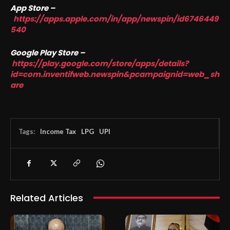
App Store –
https://apps.apple.com/in/app/newspin/id6746449
540
Google Play Store –
https://play.google.com/store/apps/details?
id=com.inventifweb.newspin&pcampaignid=web_sh
are
Tags:
Income Tax
LPG
UPI
Related Articles