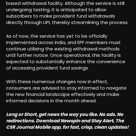
based withdrawal facility. Although the service is still
undergoing testing, it is anticipated to allow
subscribers to make provident fund withdrawals
directly through UPI, thereby streamlining the process.
As of now, the service has yet to be officially
implemented across India, and EPF members must
continue utilising the existing withdrawal methods
until further notice. Once operational, this facility is
expected to substantially enhance the convenience
of accessing provident fund savings.
With these numerous changes now in effect,
consumers are advised to stay informed to navigate
the new financial landscape effectively and make
informed decisions in the month ahead.
Long or Short, get news the way you like. No ads. No
redirections. Download Newspin and Stay Alert, The
CSR Journal Mobile app, for fast, crisp, clean updates!