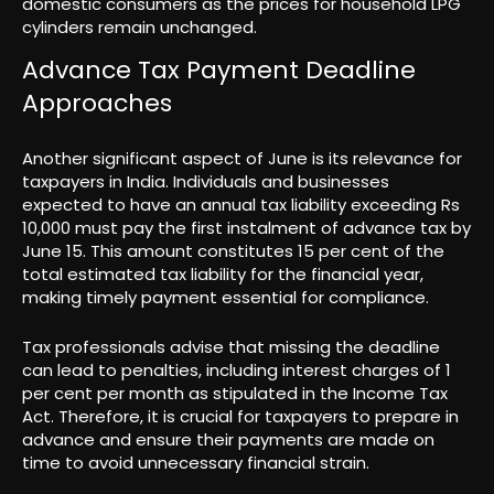
domestic consumers as the prices for household LPG
cylinders remain unchanged.
Advance Tax Payment Deadline
Approaches
Another significant aspect of June is its relevance for
taxpayers in India. Individuals and businesses
expected to have an annual tax liability exceeding Rs
10,000 must pay the first instalment of advance tax by
June 15. This amount constitutes 15 per cent of the
total estimated tax liability for the financial year,
making timely payment essential for compliance.
Tax professionals advise that missing the deadline
can lead to penalties, including interest charges of 1
per cent per month as stipulated in the Income Tax
Act. Therefore, it is crucial for taxpayers to prepare in
advance and ensure their payments are made on
time to avoid unnecessary financial strain.