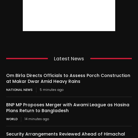
Latest News
Om Birla Directs Officials to Assess Porch Construction
at Makar Dwar Amid Heavy Rains
NATIONAL NEWS
5 minutes ago
BNP MP Proposes Merger with Awami League as Hasina
Plans Return to Bangladesh
WORLD
14 minutes ago
Security Arrangements Reviewed Ahead of Himachal