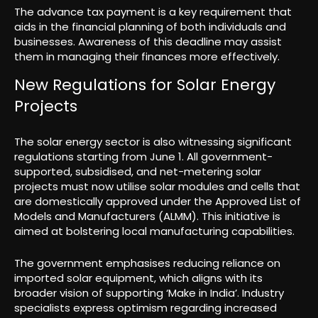
The advance tax payment is a key requirement that
aids in the financial planning of both individuals and
businesses. Awareness of this deadline may assist
them in managing their finances more effectively.
New Regulations for Solar Energy
Projects
The solar energy sector is also witnessing significant
regulations starting from June 1. All government-
supported, subsidised, and net-metering solar
projects must now utilise solar modules and cells that
are domestically approved under the Approved List of
Models and Manufacturers (ALMM). This initiative is
aimed at bolstering local manufacturing capabilities.
The government emphasises reducing reliance on
imported solar equipment, which aligns with its
broader vision of supporting ‘Make in India’. Industry
specialists express optimism regarding increased