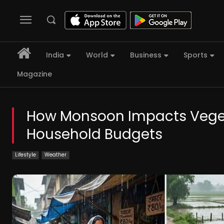
India
World
Business
Sports
Magazine
How Monsoon Impacts Vegeta
Household Budgets
Lifestyle
Weather