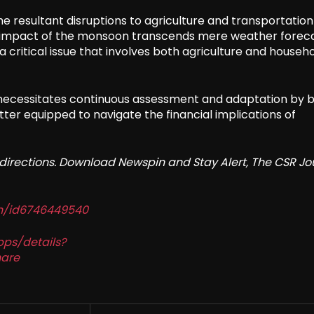
the resultant disruptions to agriculture and transportatio
he impact of the monsoon transcends mere weather forecas
a critical issue that involves both agriculture and househ
 necessitates continuous assessment and adaptation by 
ter equipped to navigate the financial implications of
redirections. Download Newspin and Stay Alert, The CSR Jo
in/id6746449540
pps/details?
are