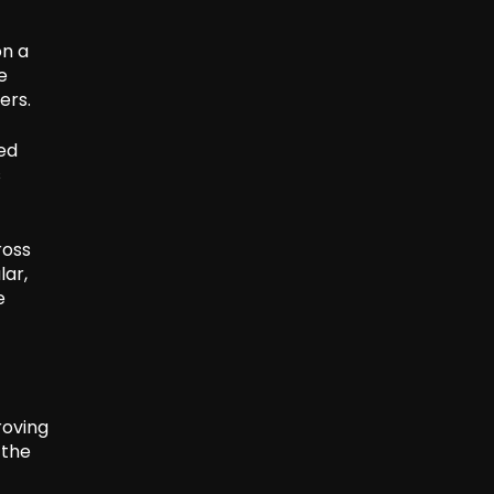
on a
e
ers.
sed
s
ross
lar,
e
roving
 the