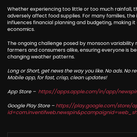
Whether experiencing too little or too much rainfall, 
adversely affect food supplies. For many families, t
influences financial planning and budgeting, making it 
economics.
The ongoing challenge posed by monsoon variability
farmers and consumers alike, ensuring everyone is bet
changing weather patterns.
Long or Short, get news the way you like. No ads. No 
Mobile app, for fast, crisp, clean updates!
App Store –
https://apps.apple.com/in/app/newsp
Google Play Store –
https://play.google.com/store/a
id=com.inventifweb.newspin&pcampaignid=web_sh