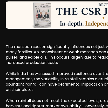
The monsoon season significantly influences not just
many families. An inconsistent or weak monsoon can es
pulses, and edible oils. This occurs largely due to red
increased production costs.
While India has witnessed improved resilience over th
management, the variability in rainfall remains a cruc
abundant rainfall can have detrimental impacts on cr
on their plates.
When rainfall does not meet the expected levels, crops
harvests and tighter market availability. Conversely, 