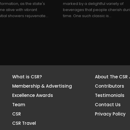
sformation, as the state's
marked by a delightful variety of
 alive with vibrant
beverages that people cherish duri
itial showers rejuvenate...
time. One such classic is...
What is CSR?
About The CSR 
Membership & Advertising
Contributors
Excellence Awards
Testimonials
Team
Contact Us
CSR
Privacy Policy
CSR Travel