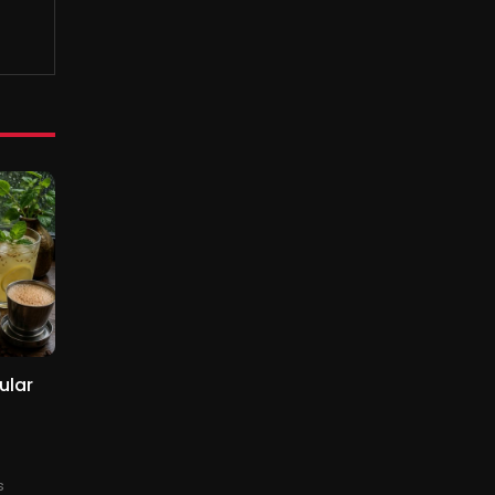
ular
s