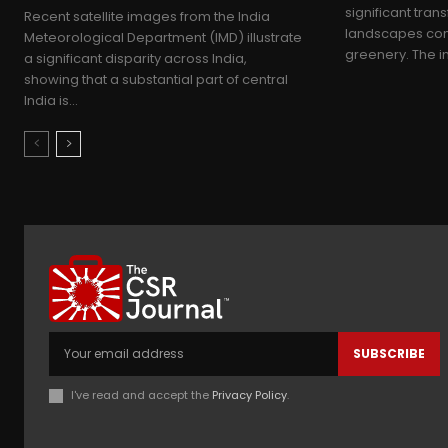
significant tran
Recent satellite images from the India
landscapes come
Meteorological Department (IMD) illustrate
greenery. The in
a significant disparity across India,
showing that a substantial part of central
India is...
SUBSCRIBE
I've read and accept the
Privacy Policy
.