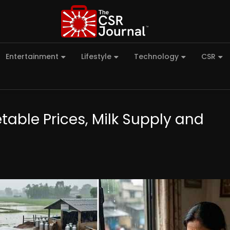
Entertainment
Lifestyle
Technology
CSR
ble Prices, Milk Supply and