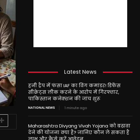
Latest News
हनी ट्रैप में फंसा IAF का विंग कमांडर! डिफेंस
सीक्रेट्स लीक करने के आरोप में गिरफ्तार,
पाकिस्तान कनेक्शन की जांच शुरू
NATIONAL NEWS
1 minute ago
Maharashtra Divyang Vivah Yojana को बढ़ावा
देने की योजना क्या है? जानिए कौन ले सकता है
लाभ और कैसे करें आवेदन