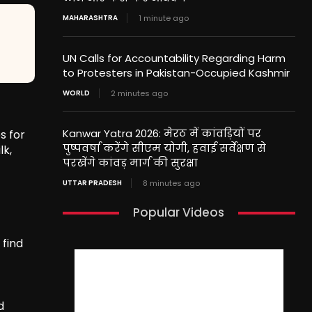
MAHARASHTRA
1 minute ago
UN Calls for Accountability Regarding Harm
to Protesters in Pakistan-Occupied Kashmir
WORLD
2 minutes ago
Kanwar Yatra 2026: मेरठ में कांवड़ियों पर
s for
पुष्पवर्षा करेंगे सीएम योगी, हवाई सर्वेक्षण से
lk,
परखेंगे कांवड़ मार्ग की सुरक्षा
UTTAR PRADESH
8 minutes ago
Popular Videos
 find
d