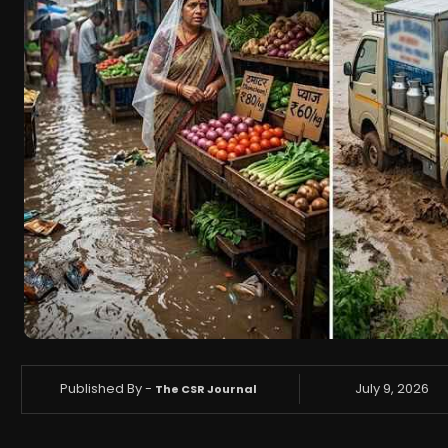
Published By -
July 9, 2026
The CSR Journal