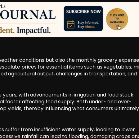
 weather conditions but also the monthly grocery expense
calate prices for essential items such as vegetables, mi
uced agricultural output, challenges in transportation, and
e years, with advancements in irrigation and food stock
ial factor affecting food supply. Both under- and over-
op yields, thereby influencing what consumers ultimately
 suffer from insufficient water supply, leading to lower
excessive rainfall can lead to flooding, damaging crops an