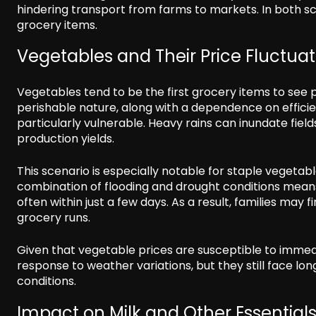
hindering transport from farms to markets. In both scen
grocery items.
Vegetables and Their Price Fluctuat
Vegetables tend to be the first grocery items to see p
perishable nature, along with a dependence on effici
particularly vulnerable. Heavy rains can inundate field
production yields.
This scenario is especially notable for staple vegetab
combination of flooding and drought conditions means
often within just a few days. As a result, families may 
grocery runs.
Given that vegetable prices are susceptible to immed
response to weather variations, but they still face lo
conditions.
Impact on Milk and Other Essential