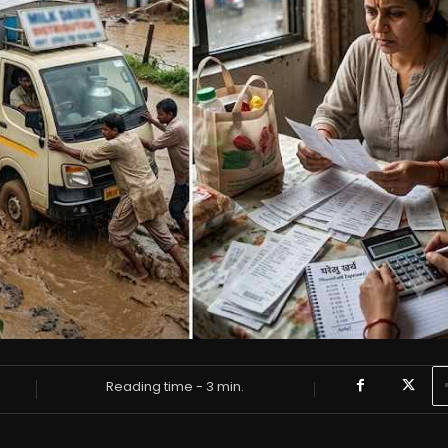
Reading time -
3
min.