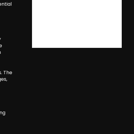
ential
y
e
h
s. The
es,
ing