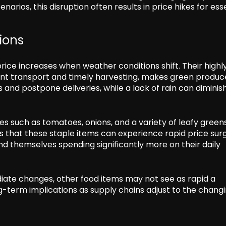
arios, this disruption often results in price hikes for ess
ions
rice increases when weather conditions shift. Their highl
ent transport and timely harvesting, makes green produc
s and postpone deliveries, while a lack of rain can diminis
les such as tomatoes, onions, and a variety of leafy green
 that these staple items can experience rapid price surg
find themselves spending significantly more on their daily
iate changes, other food items may not see as rapid a
ng-term implications as supply chains adjust to the chang
s