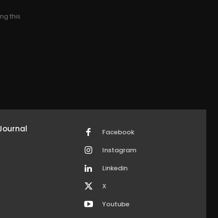
ng this
Journal
Facebook
Instagram
Linkedin
X
Youtube