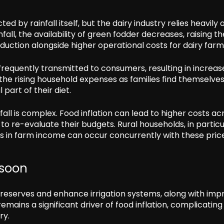
ed by rainfall itself, but the dairy industry relies heavily 
nfall, the availability of green fodder decreases, raising th
oduction alongside higher operational costs for dairy farm
frequently transmitted to consumers, resulting in increa
o the rising household expenses as families find themselve
part of their diet.
all is complex. Food inflation can lead to higher costs ac
o re-evaluate their budgets. Rural households, in particu
in farm income can occur concurrently with these pric
nsoon
d reserves and enhance irrigation systems, along with imp
mains a significant driver of food inflation, complicating
ry.