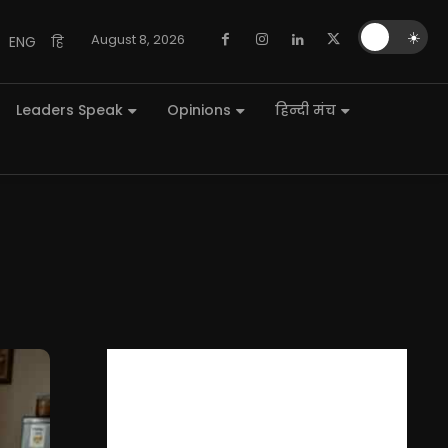
🌙
☀️
August 8, 2026
ENG
हि
Leaders Speak
Opinions
हिन्दी मंच