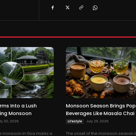
rms Into a Lush
Monsoon Season Brings Pop
ring Monsoon
Beverages Like Masala Chai
ly 30, 2026
July 29, 2026
Lifestyle
the monsoon in Goa marks a
The onset of the monsoon season i