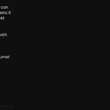
n can
ts; it
old
both
urnal