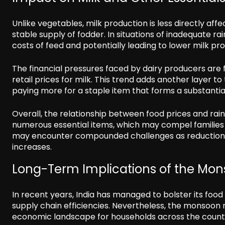
Unlike vegetables, milk production is less directly affect
stable supply of fodder. In situations of inadequate rai
costs of feed and potentially leading to lower milk pr
The financial pressures faced by dairy producers are 
retail prices for milk. This trend adds another layer t
paying more for a staple item that forms a substantial 
Overall, the relationship between food prices and rainf
numerous essential items, which may compel families t
may encounter compounded challenges as reductions 
increases.
Long-Term Implications of the Mo
In recent years, India has managed to bolster its foo
supply chain efficiencies. Nevertheless, the monsoon re
economic landscape for households across the count