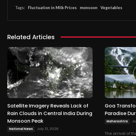
Tags:
Fluctuation in Milk Prices
monsoon
Vegetables
Related Articles
Satellite Imagery Reveals Lack of
Goa Transfo
Rain Clouds in Central India During
Paradise Du
Monsoon Peak
Ju
Maharashtra
July 31, 2026
National News
The arrival of 