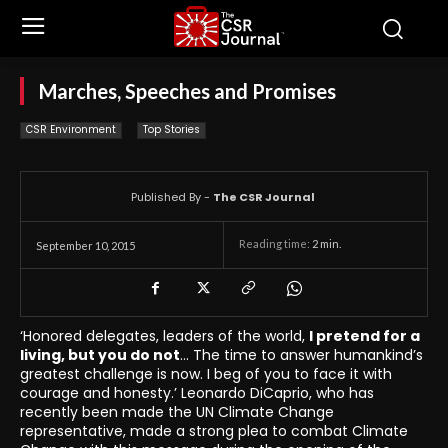
Marches, Speeches and Promises
CSR Environment
Top Stories
Published By -
The CSR Journal
Reading time:
2
min.
September 10, 2015
‘Honored delegates, leaders of the world,
I pretend for a
living, but you do not
… The time to answer humankind’s
greatest challenge is now. I beg of you to face it with
courage and honesty.’ Leonardo DiCaprio, who has
recently been made the UN Climate Change
representative, made a strong plea to combat Climate