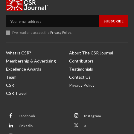
SUBSCRIBE
I've read and accept the
Privacy Policy
.
What is CSR?
About The CSR Journal
Membership & Advertising
Contributors
Excellence Awards
Testimonials
Team
Contact Us
CSR
Privacy Policy
CSR Travel
Facebook
Instagram
Linkedin
X