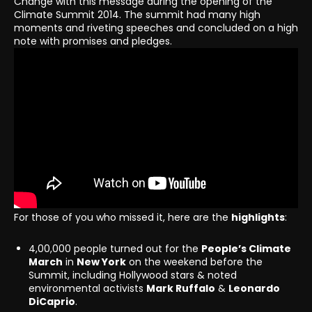
Change with this message during the opening of the
Climate Summit 2014. The summit had many high
moments and riveting speeches and concluded on a high
note with promises and pledges.
For those of you who missed it, here are the
highlights
:
4,00,000 people turned out for the
People’s Climate
March
in
New York
on the weekend before the
Summit, including Hollywood stars & noted
environmental activists
Mark Ruffalo
&
Leonardo
DiCaprio
.