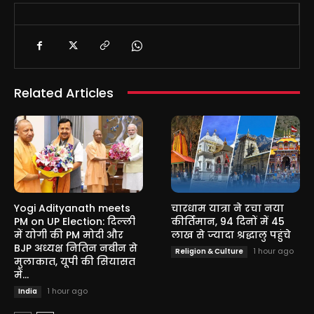
Related Articles
Yogi Adityanath meets
चारधाम यात्रा ने रचा नया
PM on UP Election: दिल्ली
कीर्तिमान, 94 दिनों में 45
में योगी की PM मोदी और
लाख से ज्यादा श्रद्धालु पहुंचे
BJP अध्यक्ष नितिन नबीन से
1 hour ago
Religion & Culture
मुलाकात, यूपी की सियासत
में...
1 hour ago
India