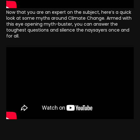
Now that you are an expert on the subject, here’s a quick
look at some myths around Climate Change. Armed with
this eye opening myth-buster, you can answer the
toughest questions and silence the naysayers once and
for all.