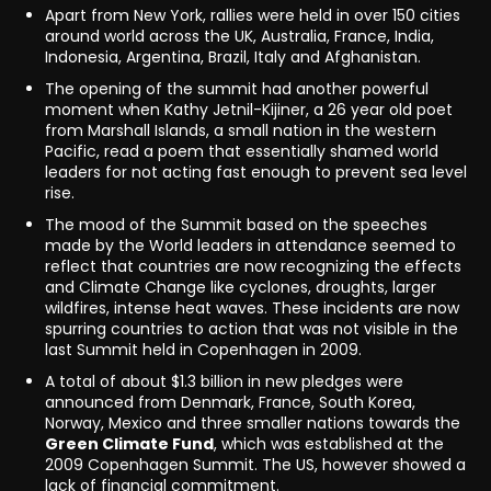
Apart from New York, rallies were held in over 150 cities
around world across the UK, Australia, France, India,
Indonesia, Argentina, Brazil, Italy and Afghanistan.
The opening of the summit had another powerful
moment when Kathy Jetnil-Kijiner, a 26 year old poet
from Marshall Islands, a small nation in the western
Pacific, read a poem that essentially shamed world
leaders for not acting fast enough to prevent sea level
rise.
The mood of the Summit based on the speeches
made by the World leaders in attendance seemed to
reflect that countries are now recognizing the effects
and Climate Change like cyclones, droughts, larger
wildfires, intense heat waves. These incidents are now
spurring countries to action that was not visible in the
last Summit held in Copenhagen in 2009.
A total of about $1.3 billion in new pledges were
announced from Denmark, France, South Korea,
Norway, Mexico and three smaller nations towards the
Green Climate Fund
, which was established at the
2009 Copenhagen Summit. The US, however showed a
lack of financial commitment.