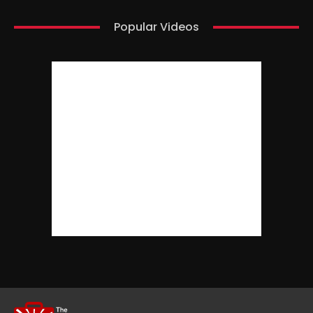
Popular Videos