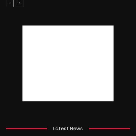
Latest News