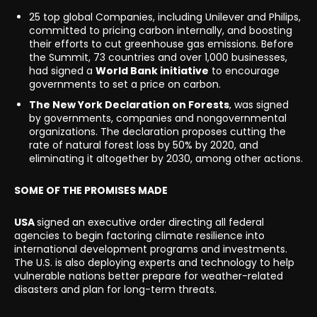
25 top global Companies, including Unilever and Philips,
committed to pricing carbon internally, and boosting
their efforts to cut greenhouse gas emissions. Before
the Summit, 73 countries and over 1,000 businesses,
had signed a
World Bank initiative
to encourage
governments to set a price on carbon.
The New York Declaration on Forests
, was signed
by governments, companies and nongovernmental
organizations. The declaration proposes cutting the
rate of natural forest loss by 50% by 2020, and
eliminating it altogether by 2030, among other actions.
SOME OF THE PROMISES MADE
USA
signed an executive order directing all federal
agencies to begin factoring climate resilience into
international development programs and investments.
The U.S. is also deploying experts and technology to help
vulnerable nations better prepare for weather-related
disasters and plan for long-term threats.