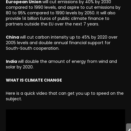
European Union
will cut emissions by 40% by 2030
compared to 1990 levels, and aspire to cut emissions by
80 to 95% compared to 1990 levels by 2050. It will also
provide 14 billion Euros of public climate finance to
partners outside the EU over the next 7 years.
China
will cut carbon intensity up to 45% by 2020 over
2005 levels and double annual financial support for
South-South cooperation.
India
will double the amount of energy from wind and
solar by 2020.
WHAT IS CLIMATE CHANGE
Here is a quick video that can get you up to speed on the
subject.