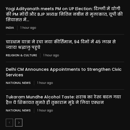
Yogi Adityanath meets PM on UP Election: दिल्ली में योगी
की PM मोदी और BJP अध्यक्ष नितिन नबीन से मुलाकात, यूपी की
सियासत में...
INDIA
1 hour ago
चारधाम यात्रा ने रचा नया कीर्तिमान, 94 दिनों में 45 लाख से
ज्यादा श्रद्धालु पहुंचे
RELIGION & CULTURE
1 hour ago
Delhi CM Announces Appointments to Strengthen Civic
Services
NATIONAL NEWS
1 hour ago
Tukaram Mundhe Alcohol Taste: शराब का टेस्ट बदल गया
है!!! ये शिकायत सुनते ही तुकाराम मुंढे ने लिया एक्शन
NATIONAL NEWS
1 hour ago