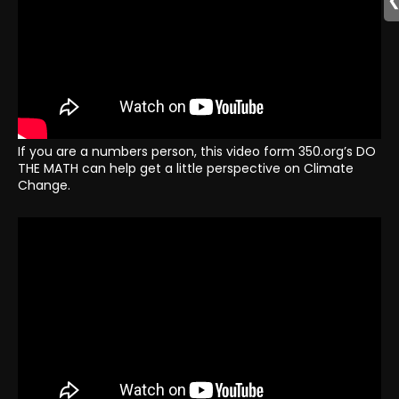
If you are a numbers person, this video form 350.org’s DO
THE MATH can help get a little perspective on Climate
Change.