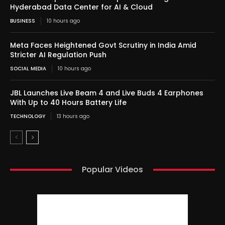
Hyderabad Data Center for AI & Cloud
BUSINESS
10 hours ago
Meta Faces Heightened Govt Scrutiny in India Amid
Stricter AI Regulation Push
SOCIAL MEDIA
10 hours ago
JBL Launches Live Beam 4 and Live Buds 4 Earphones
With Up to 40 Hours Battery Life
TECHNOLOGY
13 hours ago
Popular Videos