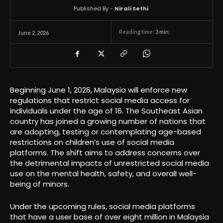
Published By -
Nirali Sethi
Reading time:
3
min.
June 2, 2026
Beginning June 1, 2026, Malaysia will enforce new
regulations that restrict social media access for
individuals under the age of 16. The Southeast Asian
country has joined a growing number of nations that
are adopting, testing or contemplating age-based
restrictions on children’s use of social media
platforms. The shift aims to address concerns over
the detrimental impacts of unrestricted social media
use on the mental health, safety, and overall well-
being of minors.
Under the upcoming rules, social media platforms
that have a user base of over eight million in Malaysia