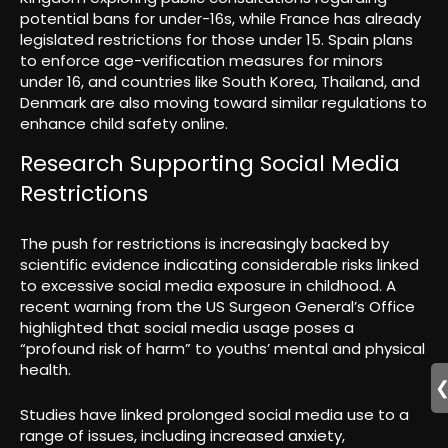
potential bans for under-16s, while France has already
legislated restrictions for those under 15. Spain plans
to enforce age-verification measures for minors
under 16, and countries like South Korea, Thailand, and
Denmark are also moving toward similar regulations to
enhance child safety online.
Research Supporting Social Media
Restrictions
The push for restrictions is increasingly backed by
scientific evidence indicating considerable risks linked
to excessive social media exposure in childhood. A
recent warning from the US Surgeon General’s Office
highlighted that social media usage poses a
“profound risk of harm” to youths’ mental and physical
health.
Studies have linked prolonged social media use to a
range of issues, including increased anxiety,