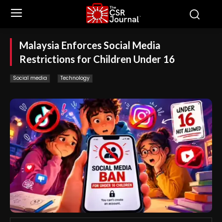
Malaysia Enforces Social Media
Restrictions for Children Under 16
Social media
Technology