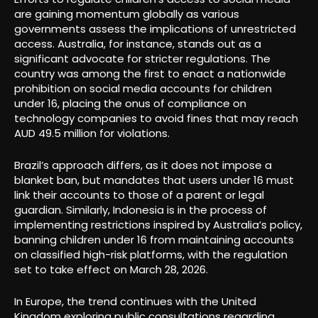
are gaining momentum globally as various
governments assess the implications of unrestricted
access. Australia, for instance, stands out as a
significant advocate for stricter regulations. The
country was among the first to enact a nationwide
prohibition on social media accounts for children
under 16, placing the onus of compliance on
technology companies to avoid fines that may reach
AUD 49.5 million for violations.
Brazil’s approach differs, as it does not impose a
blanket ban, but mandates that users under 16 must
link their accounts to those of a parent or legal
guardian. Similarly, Indonesia is in the process of
implementing restrictions inspired by Australia’s policy,
banning children under 16 from maintaining accounts
on classified high-risk platforms, with the regulation
set to take effect on March 28, 2026.
In Europe, the trend continues with the United
Kingdom exploring public consultations regarding