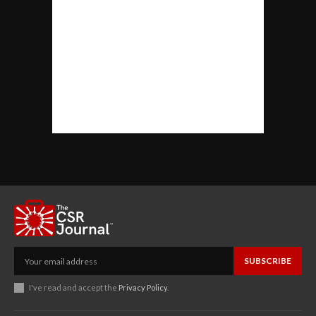
SUBSCRIBE
I've read and accept the
Privacy Policy
.