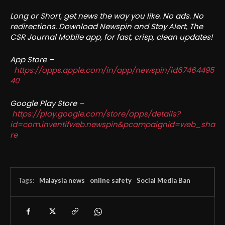
Long or Short, get news the way you like. No ads. No
redirections. Download Newspin and Stay Alert, The
CSR Journal Mobile app, for fast, crisp, clean updates!
App Store –
https://apps.apple.com/in/app/newspin/id67464495
40
Google Play Store –
https://play.google.com/store/apps/details?
id=com.inventifweb.newspin&pcampaignid=web_sha
re
Tags:
Malaysia news
online safety
Social Media Ban