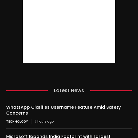
Latest News
WhatsApp Clarifies Username Feature Amid Safety
Concerns
TECHNOLOGY
7 hours ago
Microsoft Expands India Footprint with Largest