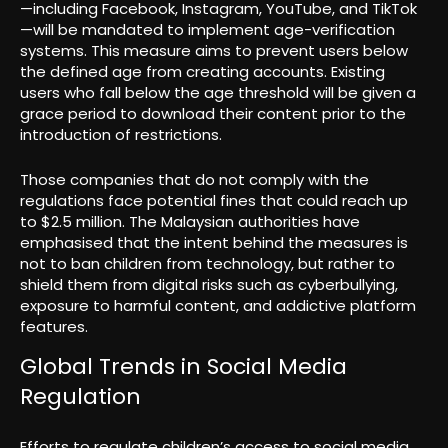
—including Facebook, Instagram, YouTube, and TikTok
—will be mandated to implement age-verification
systems. This measure aims to prevent users below
the defined age from creating accounts. Existing
users who fall below the age threshold will be given a
grace period to download their content prior to the
introduction of restrictions.
Those companies that do not comply with the
regulations face potential fines that could reach up
to $2.5 million. The Malaysian authorities have
emphasised that the intent behind the measures is
not to ban children from technology, but rather to
shield them from digital risks such as cyberbullying,
exposure to harmful content, and addictive platform
features.
Global Trends in Social Media
Regulation
Efforts to regulate children’s access to social media