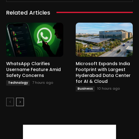
Related Articles
WhatsApp Clarifies
Microsoft Expands India
Username Feature Amid
Footprint with Largest
Safety Concerns
Hyderabad Data Center
for AI & Cloud
7 hours ago
Technology
10 hours ago
Business