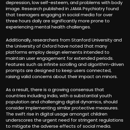
depression, low self-esteem, and problems with body
image. Research published in JAMA Psychiatry found
that teenagers engaging in social media for over
three hours daily are significantly more prone to
experiencing mental health challenges.
Additionally, researchers from Stanford University and
the University of Oxford have noted that many
platforms employ design elements intended to
maintain user engagement for extended periods.
Features such as infinite scrolling and algorithm-driven
prompts are designed to keep users connected,
raising valid concerns about their impact on minors.
As a result, there is a growing consensus that
countries including India, with a substantial youth
population and challenging digital dynamics, should
consider implementing similar protective measures.
The swift rise in digital usage amongst children
underscores the urgent need for stringent regulations
to mitigate the adverse effects of social media.