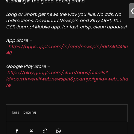
standing in the global boxing arena.
Long or Short, get news the way you like. No ads. No
redirections. Download Newspin and Stay Alert, The
CSR Journal Mobile app, for fast, crisp, clean updates!
App Store –
https://apps.apple.com/in/app/newspin/id67464495
40
Google Play Store –
https://play.google.com/store/apps/details?
id=com.inventifweb.newspin&pcampaignid=web_sha
re
Tags:
boxing