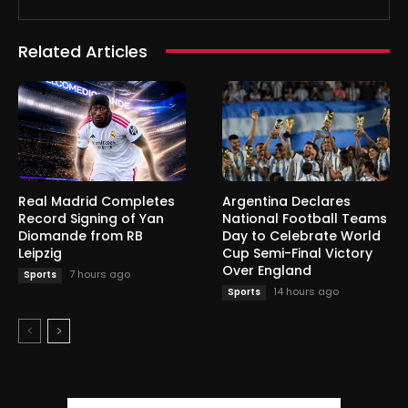
Related Articles
Real Madrid Completes
Argentina Declares
Record Signing of Yan
National Football Teams
Diomande from RB
Day to Celebrate World
Leipzig
Cup Semi-Final Victory
Over England
7 hours ago
Sports
14 hours ago
Sports