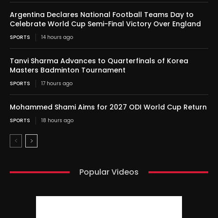
Argentina Declares National Football Teams Day to
Celebrate World Cup Semi-Final Victory Over England
SPORTS
14 hours ago
Tanvi Sharma Advances to Quarterfinals of Korea
Masters Badminton Tournament
SPORTS
17 hours ago
Mohammed Shami Aims for 2027 ODI World Cup Return
SPORTS
18 hours ago
Popular Videos