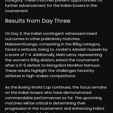
category. These matches present opportunities for
further advancement for the Indian boxers in the
tournament.
Results from Day Three
On Day 3, the Indian contingent witnessed mixed
outcomes in other preliminary matches.
Malsawmtluanga, competing in the 80kg category,
faced a setback, losing to Jordan’s Ashaish Hussein by
a score of 1-4. Additionally, Mahi Lama, representing
the women’s 60kg division, exited the tournament
after a 0-5 defeat to Mongolia’s Monkhor Namuun.
These results highlight the challenges faced by
athletes in high-stakes competitions.
As the Boxing World Cup continues, the focus remains
on the Indian boxers who have demonstrated
commendable performances so far. The upcoming
matches will be critical in determining their
progression in the tournament and enhancing India’s