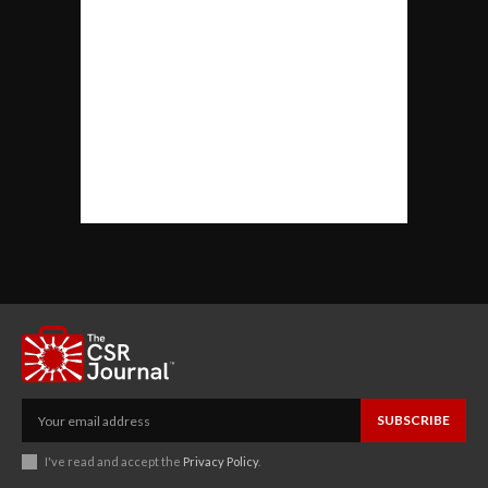
SUBSCRIBE
I've read and accept the
Privacy Policy
.