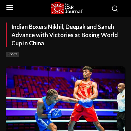
Indian Boxers Nikhil, Deepak and Saneh
Advance with Victories at Boxing World
Cup in China
Sports