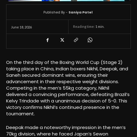
Published By -
Saniya Patel
Reading time:
1
min.
June 18, 2026
On the third day of the Boxing World Cup (Stage 2)
taking place in China, Indian boxers Nikhil, Deepak, and
Saneh secured dominant wins, ensuring their
advancement in their respective weight divisions.
Competing in the men’s 55kg category, Nikhil
delivered a convincing performance, defeating Brazil’s
Kelvy Trindade with a unanimous decision of 5-0. This
victory confirms Nikhil’s continued presence in the
tournament.
Deepak made a noteworthy impression in the men’s
70kg division, where he faced Japan’s Sewon