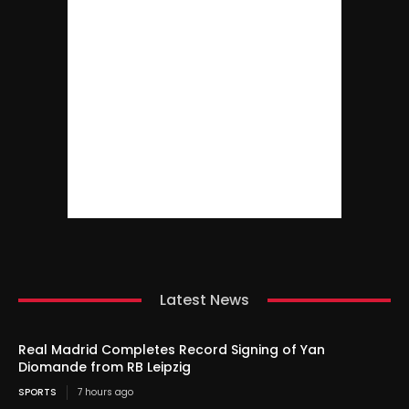
Latest News
Real Madrid Completes Record Signing of Yan
Diomande from RB Leipzig
SPORTS
7 hours ago