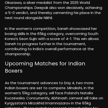
Okazawa, a silver medalist from the 2025 World
Championships. Deepak also won decisively, achieving
a 5-0 verdict, and thereby cementing his place in the
next round alongside Nikhil.
In the women’s competition, Saneh showcased her
boxing skills in the 65kg category, overcoming South
Korea’s Seon Sujin with a score of 4-1. This win allows
Saneh to progress further in the tournament,
contributing to India’s overall performance at the
championship.
Upcoming Matches for Indian
Boxers
As the tournament advances to Day 4, two more
Indian boxers are set to compete. Minakshi, in the
women’s 51kg category, will face Poland’s Natalia
Kuczewska. Concurrently, Abhinash Jamwal will take on
Kyrgyzstan’s Mirzokhid Imamnazarov in the 65kg