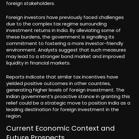
foreign stakeholders.
Foreign investors have previously faced challenges
due to the complex tax regime surrounding
investment returns in India. By alleviating some of
these burdens, the government is signalling its
commitment to fostering a more investor-friendly
environment. Analysts suggest that such measures
may lead to a stronger bond market and improved
liquidity in financial markets.
Reports indicate that similar tax incentives have
yielded positive outcomes in other countries,
generating higher levels of foreign investment. The
Indian government’s proactive stance in granting this
relief could be a strategic move to position India as a
leading destination for foreign investment in the
region.
Current Economic Context and
Future Prospects