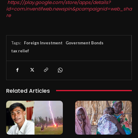
https://play.google.com/store/apps/details?
id=com.inventifweb.newspin&pcampaignid=web_sha
re
Tags:
Foreign Investment
Government Bonds
tax relief
Related Articles