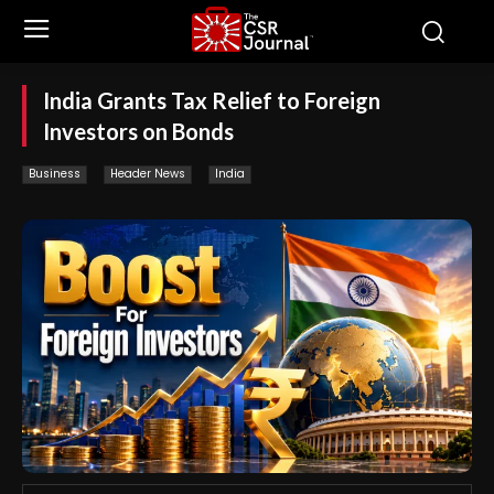
India Grants Tax Relief to Foreign
Investors on Bonds
Business
Header News
India