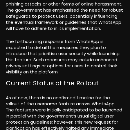
phishing attacks or other forms of online harassment.
The government has emphasised the need for robust
safeguards to protect users, potentially influencing
the eventual framework or guidelines that WhatsApp
will have to adhere to in its implementation.
The forthcoming response from WhatsApp is
expected to detail the measures they plan to
introduce that prioritise user security while launching
this feature. Such measures may include enhanced
privacy settings or options for users to control their
visibility on the platform.
Current Status of the Rollout
As of now, there is no confirmed timeline for the
rollout of the username feature across WhatsApp.
The features were initially anticipated to be launched
in parallel with the government’s usual digital user
protection guidelines; however, this new request for
clarification has effectively halted any immediate