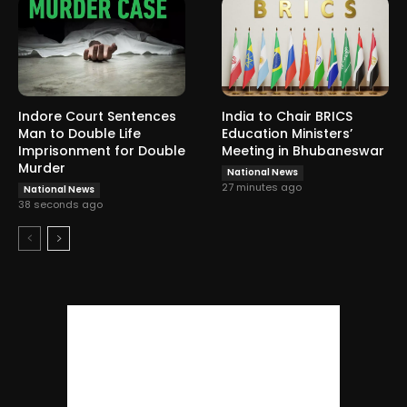
Indore Court Sentences
India to Chair BRICS
Man to Double Life
Education Ministers’
Imprisonment for Double
Meeting in Bhubaneswar
Murder
National News
27 minutes ago
National News
38 seconds ago