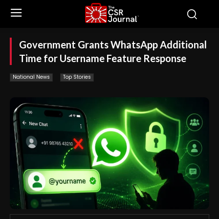
Government Grants WhatsApp Additional
Time for Username Feature Response
National News
Top Stories