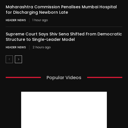
Maharashtra Commission Penalises Mumbai Hospital
for Discharging Newborn Late
HEADER NEWS
1 hour ago
Supreme Court Says Shiv Sena Shifted From Democratic
Structure to Single-Leader Model
HEADER NEWS
2 hours ago
Popular Videos