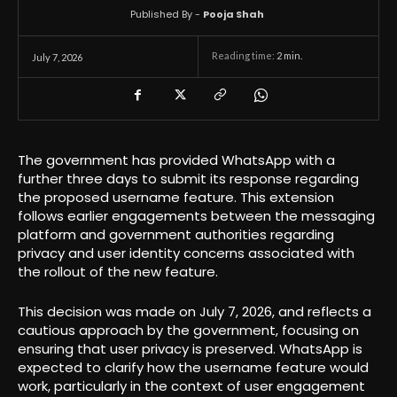
Published By -
Pooja Shah
Reading time:
2
min.
July 7, 2026
The government has provided WhatsApp with a
further three days to submit its response regarding
the proposed username feature. This extension
follows earlier engagements between the messaging
platform and government authorities regarding
privacy and user identity concerns associated with
the rollout of the new feature.
This decision was made on July 7, 2026, and reflects a
cautious approach by the government, focusing on
ensuring that user privacy is preserved. WhatsApp is
expected to clarify how the username feature would
work, particularly in the context of user engagement