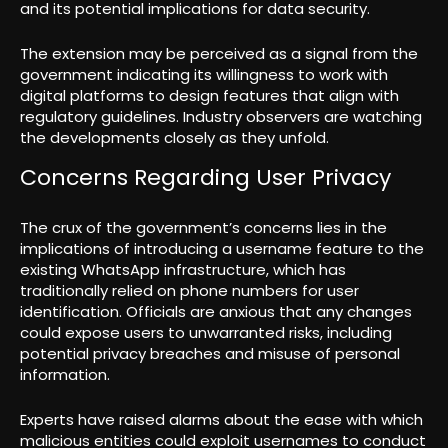
and its potential implications for data security.
The extension may be perceived as a signal from the
government indicating its willingness to work with
digital platforms to design features that align with
regulatory guidelines. Industry observers are watching
the developments closely as they unfold.
Concerns Regarding User Privacy
The crux of the government’s concerns lies in the
implications of introducing a username feature to the
existing WhatsApp infrastructure, which has
traditionally relied on phone numbers for user
identification. Officials are anxious that any changes
could expose users to unwarranted risks, including
potential privacy breaches and misuse of personal
information.
Experts have raised alarms about the ease with which
malicious entities could exploit usernames to conduct