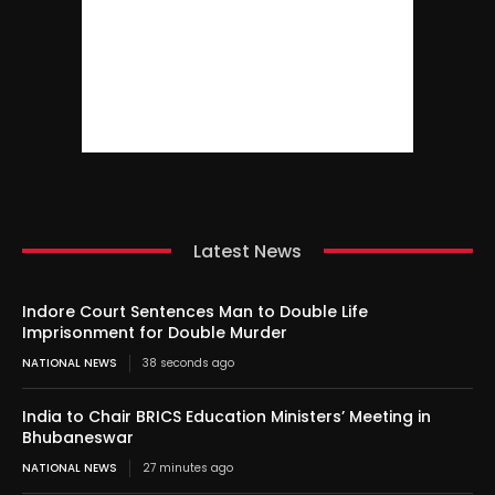
Latest News
Indore Court Sentences Man to Double Life
Imprisonment for Double Murder
NATIONAL NEWS
38 seconds ago
India to Chair BRICS Education Ministers’ Meeting in
Bhubaneswar
NATIONAL NEWS
27 minutes ago