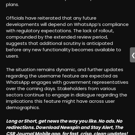
plans.
Officials have reiterated that any future
developments will depend on WhatsApp’s compliance
with regulatory expectations. The lack of rollout,
compounded by the extended review period,
suggests that additional scrutiny is anticipated
before any new functionality becomes available to
users.
The situation remains dynamic, and further updates
regarding the username feature are expected as
WhatsApp engages with government representatives
over the coming days. Stakeholders from various
sectors continue to engage in dialogue regarding the
implications this feature might have across user
demographics.
Long or Short, get news the way you like. No ads. No
redirections. Download Newspin and Stay Alert, The
CSR Journal Mobile app, for fast, crisp, clean updates!