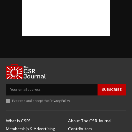
SUBSCRIBE
I've read and accept the
Privacy Policy
.
What is CSR?
About The CSR Journal
Membership & Advertising
Contributors