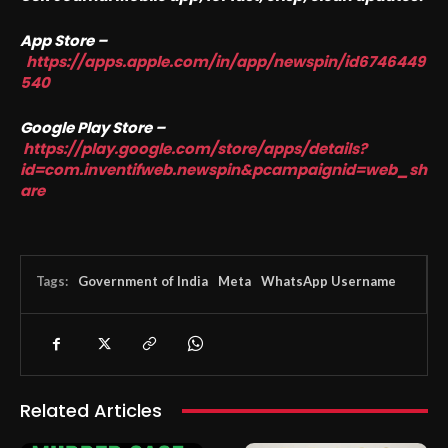
App Store –
https://apps.apple.com/in/app/newspin/id6746449
540
Google Play Store –
https://play.google.com/store/apps/details?
id=com.inventifweb.newspin&pcampaignid=web_sh
are
Tags:
Government of India
Meta
WhatsApp Username
Related Articles