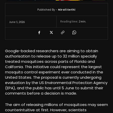
Published By -
Nirali Sethi
Reading time:
2
min.
June 1, 2026
Google-backed researchers are aiming to obtain
authorisation to release up to 32 million specially
treated mosquitoes across parts of Florida and
California. This initiative could represent the largest
mosquito control experiment ever conducted in the
United States. The proposal is currently undergoing
evaluation by the US Environmental Protection Agency
(EPA), and the public has until 5 June to submit their
comments before a decision is made.
The aim of releasing millions of mosquitoes may seem
counterintuitive at first. However, scientists