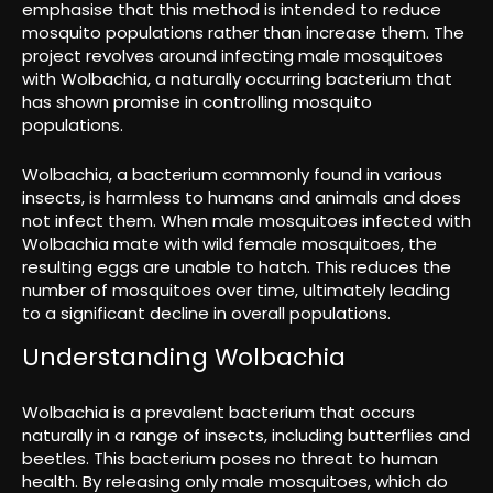
emphasise that this method is intended to reduce
mosquito populations rather than increase them. The
project revolves around infecting male mosquitoes
with Wolbachia, a naturally occurring bacterium that
has shown promise in controlling mosquito
populations.
Wolbachia, a bacterium commonly found in various
insects, is harmless to humans and animals and does
not infect them. When male mosquitoes infected with
Wolbachia mate with wild female mosquitoes, the
resulting eggs are unable to hatch. This reduces the
number of mosquitoes over time, ultimately leading
to a significant decline in overall populations.
Understanding Wolbachia
Wolbachia is a prevalent bacterium that occurs
naturally in a range of insects, including butterflies and
beetles. This bacterium poses no threat to human
health. By releasing only male mosquitoes, which do