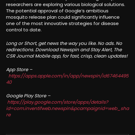
researchers are exploring various biological solutions.
The potential approval of Google’s ambitious
mosquito release plan could significantly influence
one of the most innovative strategies for disease
control to date.
Long or Short, get news the way you like. No ads. No
redirections. Download Newspin and Stay Alert, The
CSR Journal Mobile app, for fast, crisp, clean updates!
App Store –
https://apps.apple.com/in/app/newspin/id67464495
40
Google Play Store –
https://play.google.com/store/apps/details?
id=com.inventifweb.newspin&pcampaignid=web_sha
re