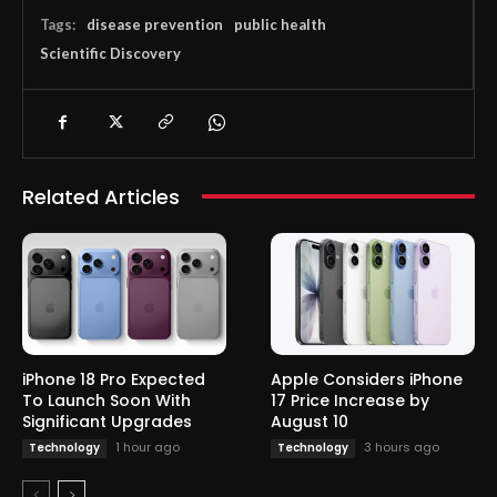
Tags:
disease prevention
public health
Scientific Discovery
Related Articles
iPhone 18 Pro Expected
Apple Considers iPhone
To Launch Soon With
17 Price Increase by
Significant Upgrades
August 10
1 hour ago
3 hours ago
Technology
Technology