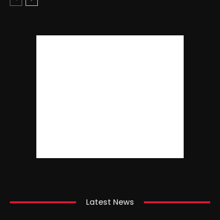
Latest News