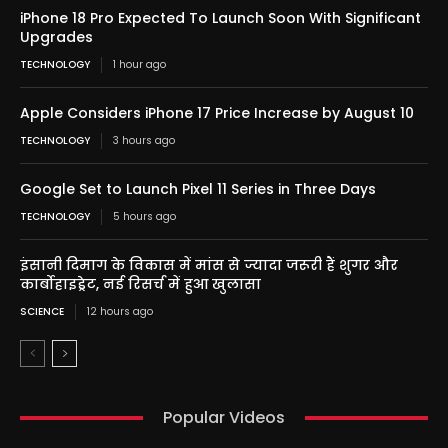
iPhone 18 Pro Expected To Launch Soon With Significant
Upgrades
TECHNOLOGY
1 hour ago
Apple Considers iPhone 17 Price Increase by August 10
TECHNOLOGY
3 hours ago
Google Set to Launch Pixel 11 Series in Three Days
TECHNOLOGY
5 hours ago
इंसानी दिमाग के विकास में मांस से ज्यादा जरूरी हैं शुगर और
कार्बोहाइड्रेट, नई रिसर्च में हुआ खुलासा
SCIENCE
12 hours ago
Popular Videos