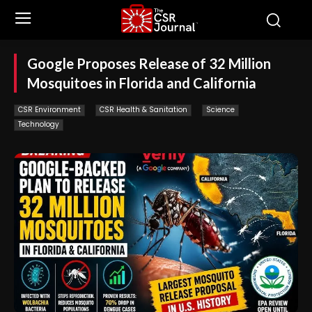
Google Proposes Release of 32 Million
Mosquitoes in Florida and California
CSR Environment
CSR Health & Sanitation
Science
Technology