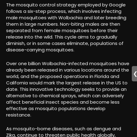
The mosquito control strategy employed by Google
follows a six-step process, which involves infecting
male mosquitoes with Wolbachia and later breeding
them in large numbers. Non-biting males are then
separated from female mosquitoes before their
release into the wild. This cycle aims to gradually
diminish, or in some cases eliminate, populations of
disease-carrying mosquitoes.
Over one billion Wolbachia-infected mosquitoes have
already been released in various locations around the
world, and the proposed operations in Florida and
California would mark the largest release in the US to
date. This innovative technology seeks to provide an
alternative to chemical sprays, which can adversely
affect beneficial insect species and become less
effective as mosquito populations develop
resistance.
As mosquito-borne diseases, such as dengue and
Zika, continue to threaten public health globally,