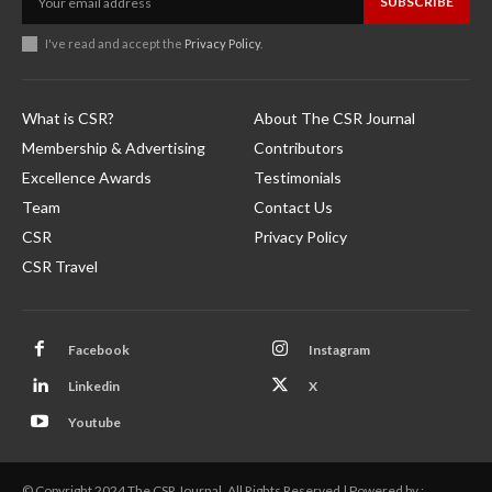
SUBSCRIBE
I've read and accept the
Privacy Policy
.
What is CSR?
About The CSR Journal
Membership & Advertising
Contributors
Excellence Awards
Testimonials
Team
Contact Us
CSR
Privacy Policy
CSR Travel
Facebook
Instagram
Linkedin
X
Youtube
© Copyright 2024 The CSR Journal. All Rights Reserved | Powered by :