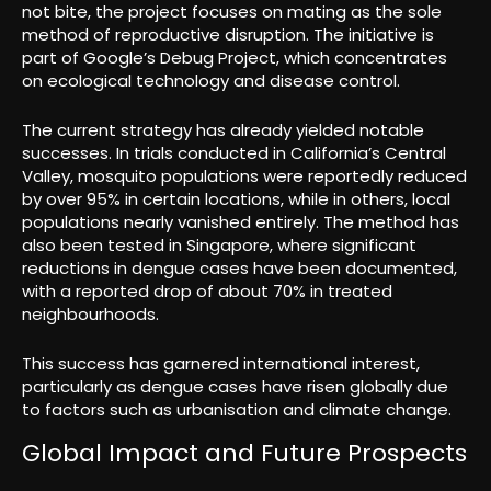
not bite, the project focuses on mating as the sole
method of reproductive disruption. The initiative is
part of Google’s Debug Project, which concentrates
on ecological technology and disease control.
The current strategy has already yielded notable
successes. In trials conducted in California’s Central
Valley, mosquito populations were reportedly reduced
by over 95% in certain locations, while in others, local
populations nearly vanished entirely. The method has
also been tested in Singapore, where significant
reductions in dengue cases have been documented,
with a reported drop of about 70% in treated
neighbourhoods.
This success has garnered international interest,
particularly as dengue cases have risen globally due
to factors such as urbanisation and climate change.
Global Impact and Future Prospects