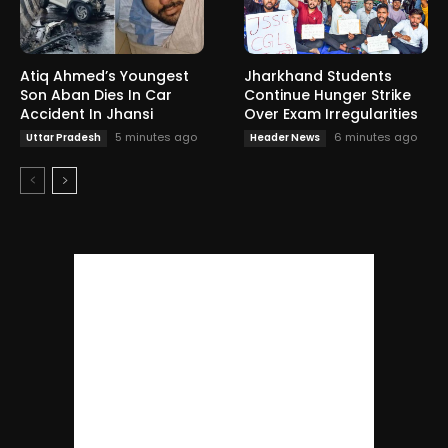
Atiq Ahmed’s Youngest
Jharkhand Students
Son Aban Dies In Car
Continue Hunger Strike
Accident In Jhansi
Over Exam Irregularities
5 minutes ago
6 minutes ago
Uttar Pradesh
Header News