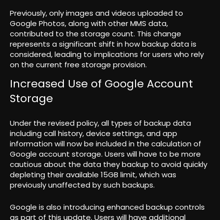
Previously, only images and videos uploaded to
Google Photos, along with other MMS data,
contributed to the storage count. This change
represents a significant shift in how backup data is
considered, leading to implications for users who rely
on the current free storage provision.
Increased Use of Google Account
Storage
Under the revised policy, all types of backup data
including call history, device settings, and app
information will now be included in the calculation of
Google account storage. Users will have to be more
cautious about the data they backup to avoid quickly
depleting their available 15GB limit, which was
previously unaffected by such backups.
Google is also introducing enhanced backup controls
as part of this update. Users will have additional