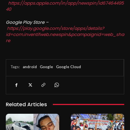
https://apps.apple.com/in/app/newspin/id67464495
40
Google Play Store –
https://play.google.com/store/apps/details?
id=com.inventifweb.newspin&pcampaignid=web_sha
re
Tags:
android
Google
Google Cloud
Related Articles