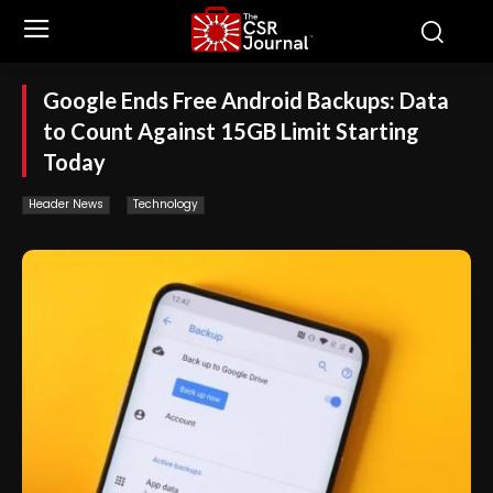
Google Ends Free Android Backups: Data
to Count Against 15GB Limit Starting
Today
Header News
Technology