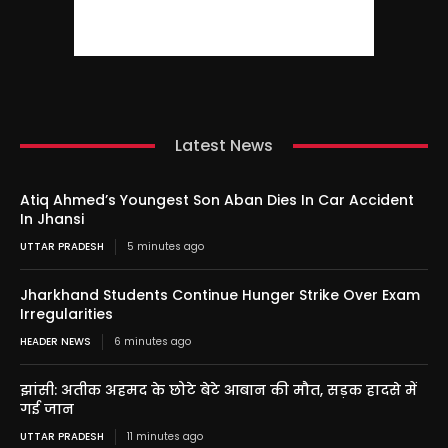
Latest News
Atiq Ahmed’s Youngest Son Aban Dies In Car Accident
In Jhansi
UTTAR PRADESH
5 minutes ago
Jharkhand Students Continue Hunger Strike Over Exam
Irregularities
HEADER NEWS
6 minutes ago
झांसी: अतीक अहमद के छोटे बेटे आबान की मौत, सड़क हादसे में
गई जान
UTTAR PRADESH
11 minutes ago