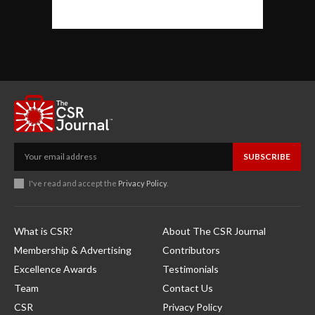
SUBSCRIBE
I've read and accept the
Privacy Policy
.
What is CSR?
About The CSR Journal
Membership & Advertising
Contributors
Excellence Awards
Testimonials
Team
Contact Us
CSR
Privacy Policy