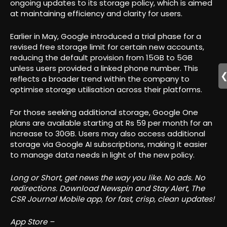
ongoing updates to its storage policy, which is aimed
at maintaining efficiency and clarity for users.
Earlier in May, Google introduced a trial phase for a
revised free storage limit for certain new accounts,
reducing the default provision from 15GB to 5GB
unless users provided a linked phone number. This
reflects a broader trend within the company to
optimise storage utilisation across their platforms.
For those seeking additional storage, Google One
plans are available starting at Rs 59 per month for an
increase to 30GB. Users may also access additional
storage via Google AI subscriptions, making it easier
to manage data needs in light of the new policy.
Long or Short, get news the way you like. No ads. No
redirections. Download Newspin and Stay Alert, The
CSR Journal Mobile app, for fast, crisp, clean updates!
App Store –