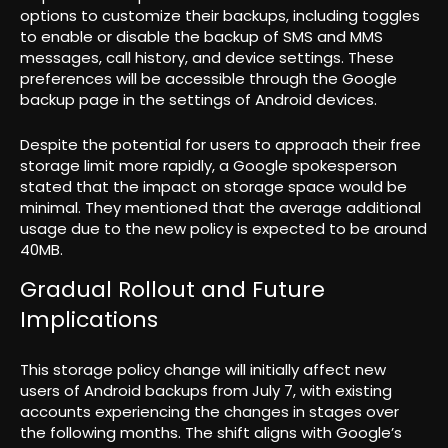
options to customize their backups, including toggles
to enable or disable the backup of SMS and MMS
messages, call history, and device settings. These
preferences will be accessible through the Google
backup page in the settings of Android devices.
Despite the potential for users to approach their free
storage limit more rapidly, a Google spokesperson
stated that the impact on storage space would be
minimal. They mentioned that the average additional
usage due to the new policy is expected to be around
40MB.
Gradual Rollout and Future
Implications
This storage policy change will initially affect new
users of Android backups from July 7, with existing
accounts experiencing the changes in stages over
the following months. The shift aligns with Google’s