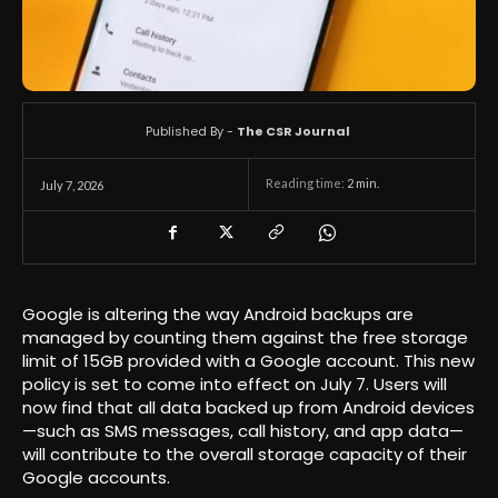
Published By -
The CSR Journal
Reading time:
2
min.
July 7, 2026
Google is altering the way Android backups are
managed by counting them against the free storage
limit of 15GB provided with a Google account. This new
policy is set to come into effect on July 7. Users will
now find that all data backed up from Android devices
—such as SMS messages, call history, and app data—
will contribute to the overall storage capacity of their
Google accounts.