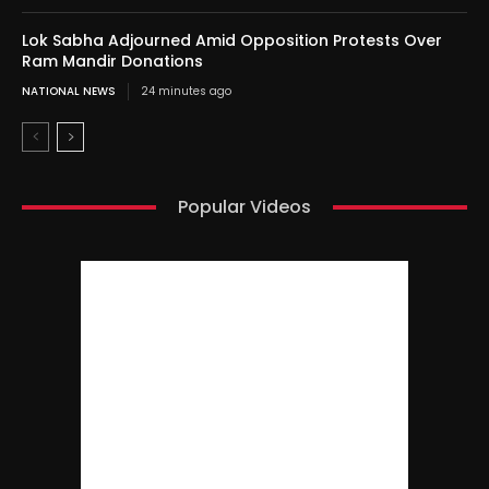
Lok Sabha Adjourned Amid Opposition Protests Over
Ram Mandir Donations
NATIONAL NEWS
24 minutes ago
Popular Videos