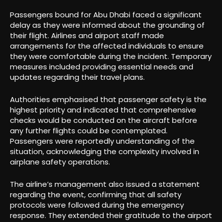
Passengers bound for Abu Dhabi faced a significant
delay as they were informed about the grounding of
their flight. Airlines and airport staff made
arrangements for the affected individuals to ensure
they were comfortable during the incident. Temporary
measures included providing essential needs and
updates regarding their travel plans.
Authorities emphasised that passenger safety is the
highest priority and indicated that comprehensive
checks would be conducted on the aircraft before
any further flights could be contemplated.
Passengers were reportedly understanding of the
situation, acknowledging the complexity involved in
airplane safety operations.
The airline’s management also issued a statement
regarding the event, confirming that all safety
protocols were followed during the emergency
response. They extended their gratitude to the airport