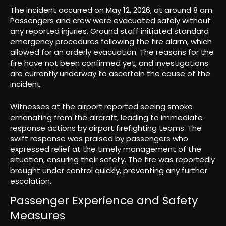
The incident occurred on May 12, 2026, at around 8 am.
Passengers and crew were evacuated safely without
any reported injuries. Ground staff initiated standard
emergency procedures following the fire alarm, which
allowed for an orderly evacuation. The reasons for the
fire have not been confirmed yet, and investigations
are currently underway to ascertain the cause of the
incident.
Witnesses at the airport reported seeing smoke
emanating from the aircraft, leading to immediate
response actions by airport firefighting teams. The
swift response was praised by passengers who
expressed relief at the timely management of the
situation, ensuring their safety. The fire was reportedly
brought under control quickly, preventing any further
escalation.
Passenger Experience and Safety
Measures