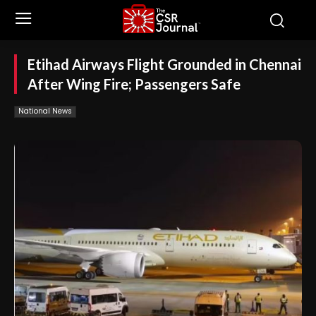
Etihad Airways Flight Grounded in Chennai
After Wing Fire; Passengers Safe
National News