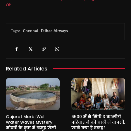
re
Tags:
Chennai
Etihad Airways
Related Articles
Gujarat Morbi Well
6500 में से सिर्फ 3 कश्मीरी
Water Waves Mystery:
परिवार ने की घाटी में वापसी,
मोरबी के कुएं में समुद्र जैसी
जानें क्या है वजह?