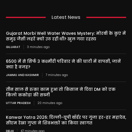
Latest News
Gujarat Morbi Well Water Waves Mystery: मोरबी के कुएं में
समुद्र जैसी लहरें क्यों उठ रही थीं? खुल गया रहस्य
GUJARAT
3 minutes ago
6500 में से सिर्फ 3 कश्मीरी परिवार ने की घाटी में वापसी, जानें
क्या है वजह?
JAMMU AND KASHMIR
7 minutes ago
तीन साल से रुका काम हुआ तो किसान ने दिया DM को एक
किलो ककोड़ा की सब्जी
UTTAR PRADESH
20 minutes ago
Kanwar Yatra 2026: दिल्ली-यूपी बॉर्डर पर गूंजा हर-हर महादेव,
सीएम रेखा गुप्ता ने शिवभक्तों का किया स्वागत
DELHI
47 minutes ago