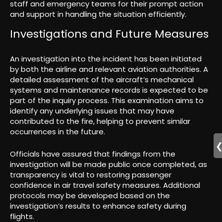
staff and emergency teams for their prompt action
and support in handling the situation efficiently.
Investigations and Future Measures
An investigation into the incident has been initiated
by both the airline and relevant aviation authorities. A
detailed assessment of the aircraft’s mechanical
systems and maintenance records is expected to be
part of the inquiry process. This examination aims to
identify any underlying issues that may have
contributed to the fire, helping to prevent similar
occurrences in the future.
Officials have assured that findings from the
investigation will be made public once completed, as
transparency is vital to restoring passenger
confidence in air travel safety measures. Additional
protocols may be developed based on the
investigation’s results to enhance safety during
flights.