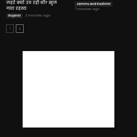
लहरें क्यों उठ रही थीं? खुल
Jammu and Kashmir
गया रहस्य
7 minutes ago
3 minutes ago
Gujarat