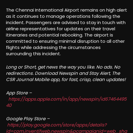
The Chennai International Airport remains on high alert
as it continues to manage operations following the
incident. Passengers are advised to stay in touch with
airline representatives for updates on their travel
itineraries and potential rebooking. The airport is
committed to ensuring minimal disruption to all other
flights while addressing the circumstances
surrounding this incident.
Long or Short, get news the way you like. No ads. No
redirections. Download Newspin and Stay Alert, The
CSR Journal Mobile app, for fast, crisp, clean updates!
App Store –
https://apps.apple.com/in/app/newspin/id67464495
40
Google Play Store –
https://play.google.com/store/apps/details?
id=com.inventifweb.newspin&pcampaignid=web_sha