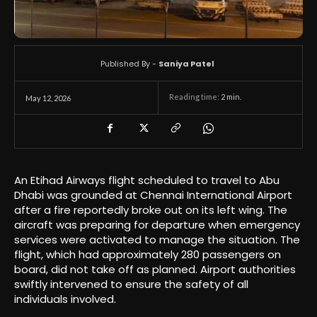
Published By -
Saniya Patel
Reading time:
2
min.
May 12, 2026
An Etihad Airways flight scheduled to travel to Abu
Dhabi was grounded at Chennai International Airport
after a fire reportedly broke out on its left wing. The
aircraft was preparing for departure when emergency
services were activated to manage the situation. The
flight, which had approximately 280 passengers on
board, did not take off as planned. Airport authorities
swiftly intervened to ensure the safety of all
individuals involved.