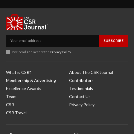
SUBSCRIBE
I've read and accept the
Privacy Policy
.
What is CSR?
About The CSR Journal
Membership & Advertising
Contributors
Excellence Awards
Testimonials
Team
Contact Us
CSR
Privacy Policy
CSR Travel