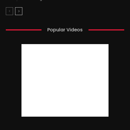
Popular Videos