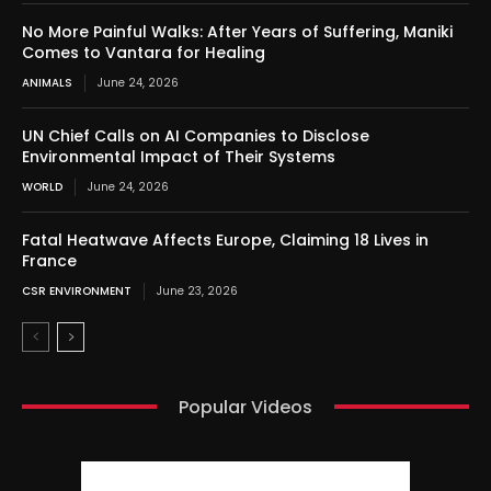
No More Painful Walks: After Years of Suffering, Maniki
Comes to Vantara for Healing
ANIMALS
June 24, 2026
UN Chief Calls on AI Companies to Disclose
Environmental Impact of Their Systems
WORLD
June 24, 2026
Fatal Heatwave Affects Europe, Claiming 18 Lives in
France
CSR ENVIRONMENT
June 23, 2026
Popular Videos