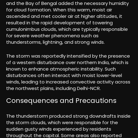
and the Bay of Bengal added the necessary humidity
for cloud formation. When this warm, moist air
ascended and met cooler air at higher altitudes, it
resulted in the rapid development of towering
cumulonimbus clouds, which are typically responsible
for severe weather phenomena such as
thunderstorms, lightning, and strong winds.
The storm was reportedly intensified by the presence
of a western disturbance over northern India, which is
known to enhance atmospheric instability. Such
disturbances often interact with moist lower-level
winds, leading to increased convective activity across
the northwest plains, including Delhi-NCR.
Consequences and Precautions
The thunderstorm produced strong downdrafts inside
the storm clouds, which were responsible for the
sudden gusty winds experienced by residents
throughout the capital. Some areas also reported