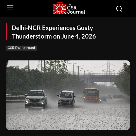
Delhi-NCR Experiences Gusty
Thunderstorm on June 4, 2026
CSR Environment