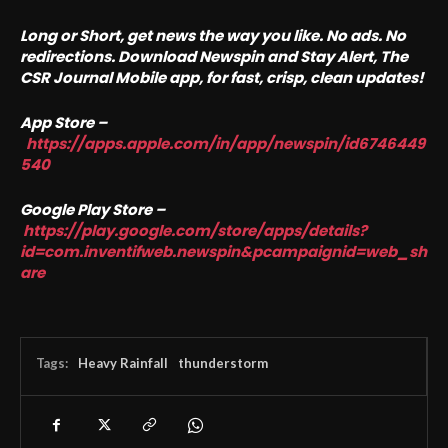
Long or Short, get news the way you like. No ads. No
redirections. Download Newspin and Stay Alert, The
CSR Journal Mobile app, for fast, crisp, clean updates!
App Store –
https://apps.apple.com/in/app/newspin/id6746449
540
Google Play Store –
https://play.google.com/store/apps/details?
id=com.inventifweb.newspin&pcampaignid=web_sh
are
Tags:
Heavy Rainfall
thunderstorm