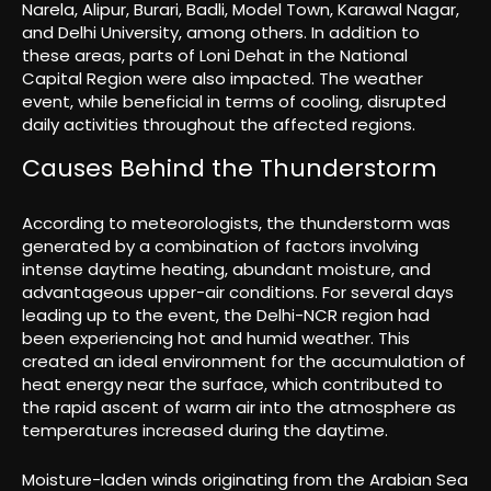
Narela, Alipur, Burari, Badli, Model Town, Karawal Nagar,
and Delhi University, among others. In addition to
these areas, parts of Loni Dehat in the National
Capital Region were also impacted. The weather
event, while beneficial in terms of cooling, disrupted
daily activities throughout the affected regions.
Causes Behind the Thunderstorm
According to meteorologists, the thunderstorm was
generated by a combination of factors involving
intense daytime heating, abundant moisture, and
advantageous upper-air conditions. For several days
leading up to the event, the Delhi-NCR region had
been experiencing hot and humid weather. This
created an ideal environment for the accumulation of
heat energy near the surface, which contributed to
the rapid ascent of warm air into the atmosphere as
temperatures increased during the daytime.
Moisture-laden winds originating from the Arabian Sea