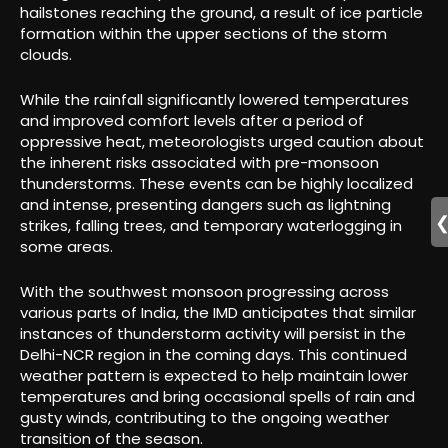
hailstones reaching the ground, a result of ice particle
formation within the upper sections of the storm
clouds.
While the rainfall significantly lowered temperatures
and improved comfort levels after a period of
oppressive heat, meteorologists urged caution about
the inherent risks associated with pre-monsoon
thunderstorms. These events can be highly localized
and intense, presenting dangers such as lightning
strikes, falling trees, and temporary waterlogging in
some areas.
With the southwest monsoon progressing across
various parts of India, the IMD anticipates that similar
instances of thunderstorm activity will persist in the
Delhi-NCR region in the coming days. This continued
weather pattern is expected to help maintain lower
temperatures and bring occasional spells of rain and
gusty winds, contributing to the ongoing weather
transition of the season.