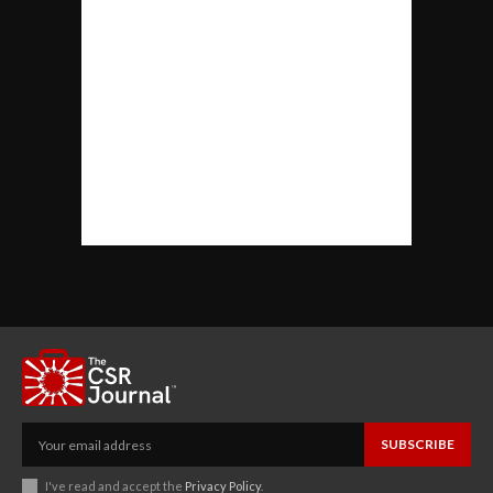
SUBSCRIBE
I've read and accept the
Privacy Policy
.