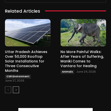
Related Articles
Uttar Pradesh Achieves
No More Painful Walks:
Over 50,000 Rooftop
After Years of Suffering,
Solar Installations for
Maniki Comes to
Three Consecutive
Vantara for Healing
Months
June 24, 2026
Animals
CSR Environment
June 27, 2026