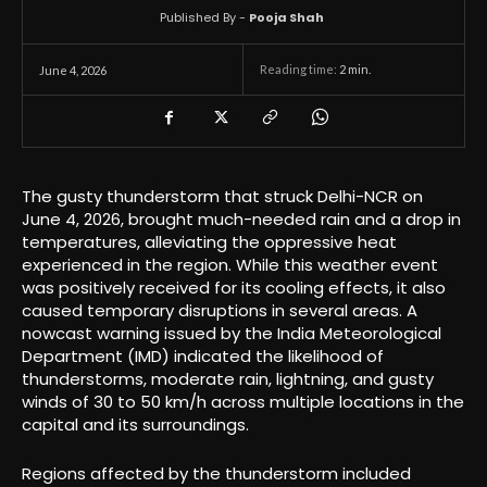
Published By -
Pooja Shah
Reading time:
2
min.
June 4, 2026
The gusty thunderstorm that struck Delhi-NCR on
June 4, 2026, brought much-needed rain and a drop in
temperatures, alleviating the oppressive heat
experienced in the region. While this weather event
was positively received for its cooling effects, it also
caused temporary disruptions in several areas. A
nowcast warning issued by the India Meteorological
Department (IMD) indicated the likelihood of
thunderstorms, moderate rain, lightning, and gusty
winds of 30 to 50 km/h across multiple locations in the
capital and its surroundings.
Regions affected by the thunderstorm included