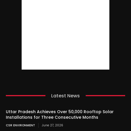
Latest News
Uttar Pradesh Achieves Over 50,000 Rooftop Solar
Installations for Three Consecutive Months
CSR ENVIRONMENT
June 27, 2026