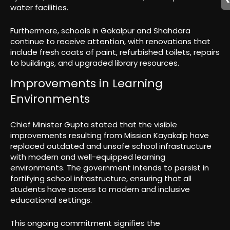
water facilities.
Furthermore, schools in Gokalpur and Shahdara
continue to receive attention, with renovations that
include fresh coats of paint, refurbished toilets, repairs
to buildings, and upgraded library resources.
Improvements in Learning
Environments
Chief Minister Gupta stated that the visible
improvements resulting from Mission Kayakalp have
replaced outdated and unsafe school infrastructure
with modern and well-equipped learning
environments. The government intends to persist in
fortifying school infrastructure, ensuring that all
students have access to modern and inclusive
educational settings.
This ongoing commitment signifies the