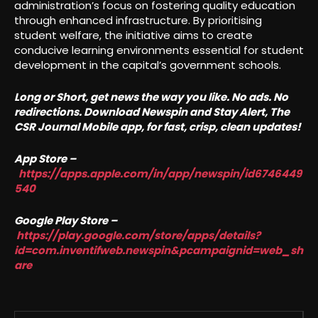
administration’s focus on fostering quality education
through enhanced infrastructure. By prioritising
student welfare, the initiative aims to create
conducive learning environments essential for student
development in the capital’s government schools.
Long or Short, get news the way you like. No ads. No
redirections. Download Newspin and Stay Alert, The
CSR Journal Mobile app, for fast, crisp, clean updates!
App Store –
https://apps.apple.com/in/app/newspin/id6746449
540
Google Play Store –
https://play.google.com/store/apps/details?
id=com.inventifweb.newspin&pcampaignid=web_sh
are