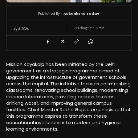
Published By -
Aakanksha Yadav
Reading time:
2
min.
July 6, 2026
Mission Kayakalp has been initiated by the Delhi
government as a strategic programme aimed at
upgrading the infrastructure of government schools
across the capital. The initiative focuses on refreshing
classrooms, renovating school buildings, modernising
science laboratories, providing access to clean
drinking water, and improving general campus
facilities. Chief Minister Rekha Gupta emphasised that
this programme aspires to transform these
educational institutions into modern and hygienic
learning environments.