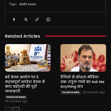
Tags:
delhi news
Related Articles
8वें वेतन आयोग पर 5
रैलियों से सोशल मीडिया
महत्वपूर्ण अपडेट! वेतन में
तक: राहुल गांधी का Ask Me
बंपर बढ़ोतरी की पूरी
Anything सत्र
जानकारी
28 minutes ago
Social media
National News
26 minutes ago