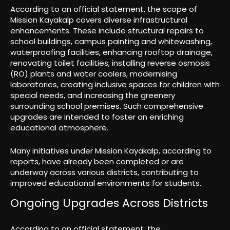
According to an official statement, the scope of
Mission Kayakalp covers diverse infrastructural
enhancements. These include structural repairs to
school buildings, campus painting and whitewashing,
waterproofing facilities, enhancing rooftop drainage,
renovating toilet facilities, installing reverse osmosis
(RO) plants and water coolers, modernising
laboratories, creating inclusive spaces for children with
special needs, and increasing the greenery
surrounding school premises. Such comprehensive
upgrades are intended to foster an enriching
educational atmosphere.
Many initiatives under Mission Kayakalp, according to
reports, have already been completed or are
underway across various districts, contributing to
improved educational environments for students.
Ongoing Upgrades Across Districts
According to an official statement, the