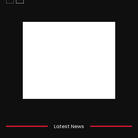
Latest News