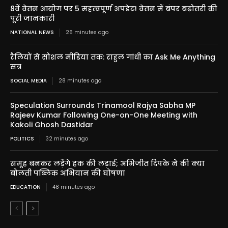
8वें वेतन आयोग पर 5 महत्वपूर्ण अपडेट! वेतन में बंपर बढ़ोतरी की
पूरी जानकारी
NATIONAL NEWS
26 minutes ago
रैलियों से सोशल मीडिया तक: राहुल गांधी का Ask Me Anything
सत्र
SOCIAL MEDIA
28 minutes ago
Speculation Surrounds Trinamool Rajya Sabha MP
Rajeev Kumar Following One-on-One Meeting with
Kakoli Ghosh Dastidar
POLITICS
32 minutes ago
समूह बनकर लड़ेंगे हक की लड़ाई; अभिजीत दिपके ने की क्या
बोलती पब्लिक अभियान की घोषणा
EDUCATION
48 minutes ago