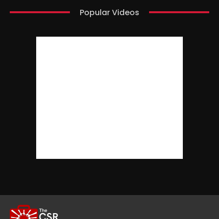
Popular Videos