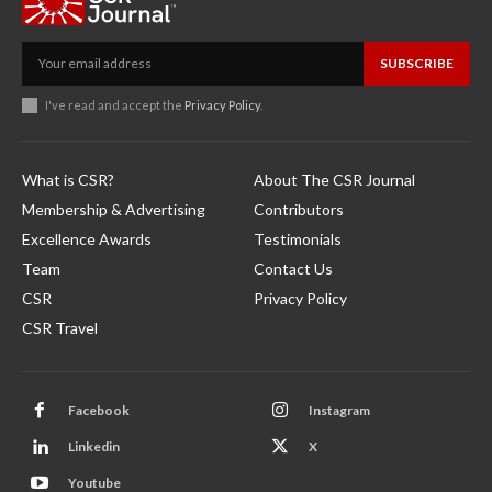
SUBSCRIBE
I've read and accept the
Privacy Policy
.
What is CSR?
About The CSR Journal
Membership & Advertising
Contributors
Excellence Awards
Testimonials
Team
Contact Us
CSR
Privacy Policy
CSR Travel
Facebook
Instagram
Linkedin
X
Youtube