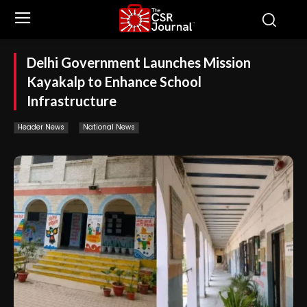
Delhi Government Launches Mission
Kayakalp to Enhance School
Infrastructure
Header News
National News