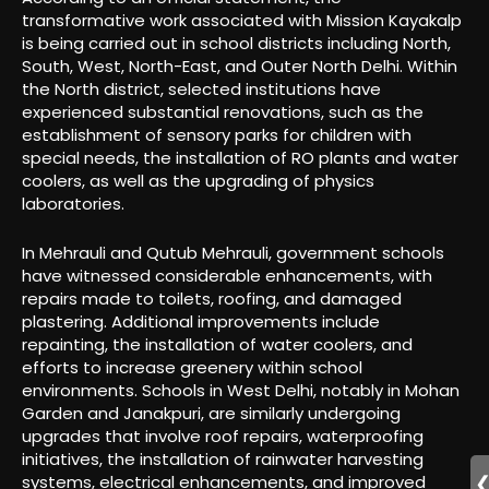
transformative work associated with Mission Kayakalp
is being carried out in school districts including North,
South, West, North-East, and Outer North Delhi. Within
the North district, selected institutions have
experienced substantial renovations, such as the
establishment of sensory parks for children with
special needs, the installation of RO plants and water
coolers, as well as the upgrading of physics
laboratories.
In Mehrauli and Qutub Mehrauli, government schools
have witnessed considerable enhancements, with
repairs made to toilets, roofing, and damaged
plastering. Additional improvements include
repainting, the installation of water coolers, and
efforts to increase greenery within school
environments. Schools in West Delhi, notably in Mohan
Garden and Janakpuri, are similarly undergoing
upgrades that involve roof repairs, waterproofing
initiatives, the installation of rainwater harvesting
systems, electrical enhancements, and improved