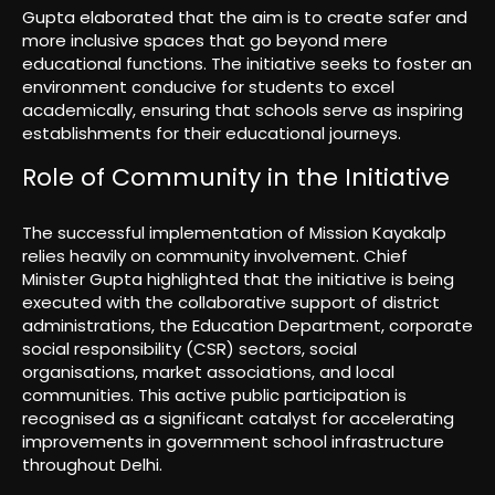
Gupta elaborated that the aim is to create safer and
more inclusive spaces that go beyond mere
educational functions. The initiative seeks to foster an
environment conducive for students to excel
academically, ensuring that schools serve as inspiring
establishments for their educational journeys.
Role of Community in the Initiative
The successful implementation of Mission Kayakalp
relies heavily on community involvement. Chief
Minister Gupta highlighted that the initiative is being
executed with the collaborative support of district
administrations, the Education Department, corporate
social responsibility (CSR) sectors, social
organisations, market associations, and local
communities. This active public participation is
recognised as a significant catalyst for accelerating
improvements in government school infrastructure
throughout Delhi.