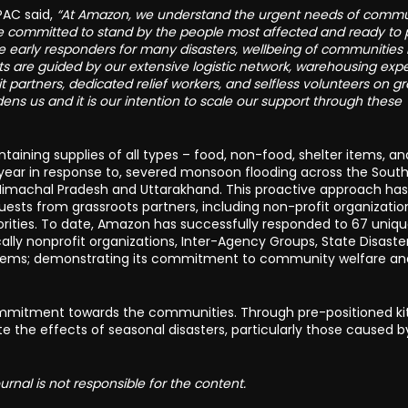
PAC said,
“At Amazon, we understand the urgent needs of commu
are committed to stand by the people most affected and ready to 
f the early responders for many disasters, wellbeing of communities
rts are guided by our extensive logistic network, warehousing expe
 partners, dedicated relief workers, and selfless volunteers on g
ens us and it is our intention to scale our support through these
taining supplies of all types – food, non-food, shelter items, a
e year in response to, severed monsoon flooding across the Sout
, Himachal Pradesh and Uttarakhand. This proactive approach has
ests from grassroots partners, including non-profit organizatio
ities. To date, Amazon has successfully responded to 67 uniq
ally nonprofit organizations, Inter-Agency Groups, State Disaste
 items; demonstrating its commitment to community welfare an
s commitment towards the communities. Through pre-positioned ki
te the effects of seasonal disasters, particularly those caused b
rnal is not responsible for the content.