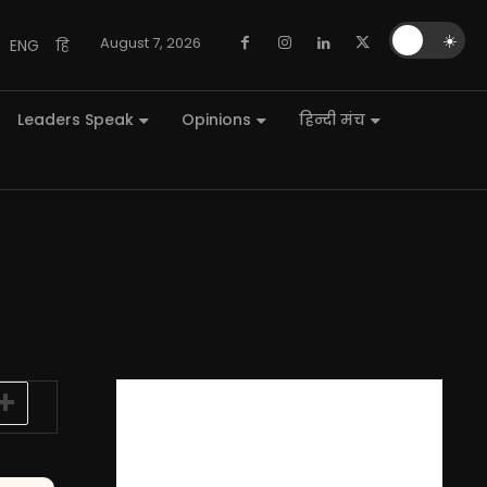
🌙
☀️
August 7, 2026
ENG
हि
Leaders Speak
Opinions
हिन्दी मंच