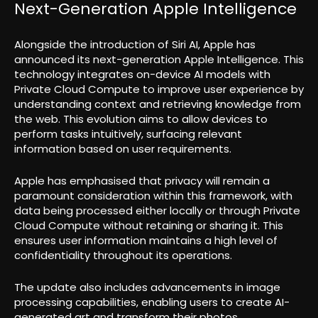
Next-Generation Apple Intelligence
Alongside the introduction of Siri AI, Apple has
announced its next-generation Apple Intelligence. This
technology integrates on-device AI models with
Private Cloud Compute to improve user experience by
understanding context and retrieving knowledge from
the web. This evolution aims to allow devices to
perform tasks intuitively, surfacing relevant
information based on user requirements.
Apple has emphasised that privacy will remain a
paramount consideration within this framework, with
data being processed either locally or through Private
Cloud Compute without retaining or sharing it. This
ensures user information maintains a high level of
confidentiality throughout its operations.
The update also includes advancements in image
processing capabilities, enabling users to create AI-
generated art and transform their photos