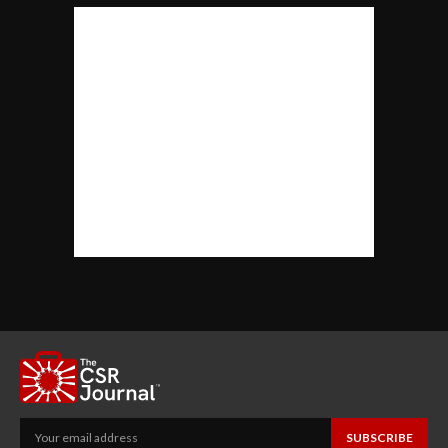
SUBSCRIBE