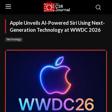
Apple Unveils AI-Powered Siri Using Next-
Generation Technology at WWDC 2026
Technology