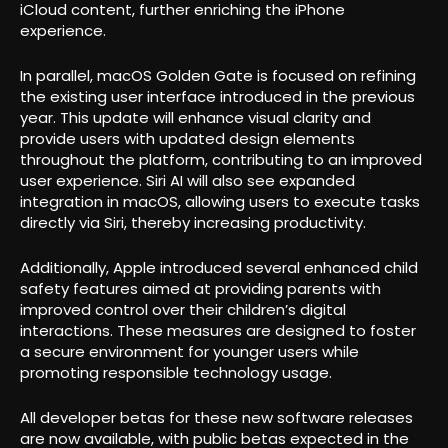
iCloud content, further enriching the iPhone
experience.
In parallel, macOS Golden Gate is focused on refining
the existing user interface introduced in the previous
year. This update will enhance visual clarity and
provide users with updated design elements
throughout the platform, contributing to an improved
user experience. Siri AI will also see expanded
integration in macOS, allowing users to execute tasks
directly via Siri, thereby increasing productivity.
Additionally, Apple introduced several enhanced child
safety features aimed at providing parents with
improved control over their children’s digital
interactions. These measures are designed to foster
a secure environment for younger users while
promoting responsible technology usage.
All developer betas for these new software releases
are now available, with public betas expected in the