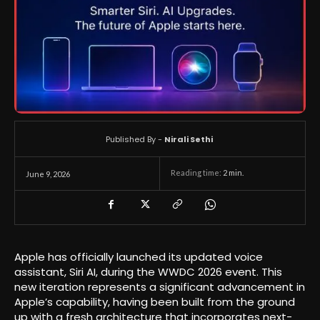
Published By -
Nirali Sethi
Reading time:
2
min.
June 9, 2026
Apple has officially launched its updated voice
assistant, Siri AI, during the WWDC 2026 event. This
new iteration represents a significant advancement in
Apple’s capability, having been built from the ground
up with a fresh architecture that incorporates next-