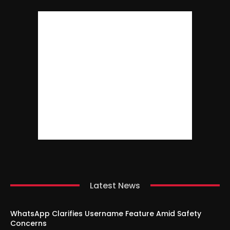
Latest News
WhatsApp Clarifies Username Feature Amid Safety
Concerns