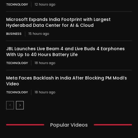
TECHNOLOGY
12 hours ago
Microsoft Expands India Footprint with Largest
Hyderabad Data Center for AI & Cloud
BUSINESS
15 hours ago
JBL Launches Live Beam 4 and Live Buds 4 Earphones
With Up to 40 Hours Battery Life
TECHNOLOGY
18 hours ago
Meta Faces Backlash in India After Blocking PM Modi’s
Video
TECHNOLOGY
18 hours ago
Popular Videos