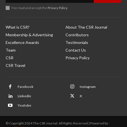
I've read and accept the
Privacy Policy
.
What is CSR?
About The CSR Journal
Membership & Advertising
Contributors
Excellence Awards
Testimonials
Team
Contact Us
CSR
Privacy Policy
CSR Travel
Facebook
Instagram
Linkedin
X
Youtube
© Copyright 2024 The CSR Journal. All Rights Reserved | Powered by :