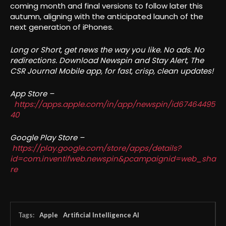
coming month and final versions to follow later this
autumn, aligning with the anticipated launch of the
next generation of iPhones.
Long or Short, get news the way you like. No ads. No
redirections. Download Newspin and Stay Alert, The
CSR Journal Mobile app, for fast, crisp, clean updates!
App Store –
https://apps.apple.com/in/app/newspin/id67464495
40
Google Play Store –
https://play.google.com/store/apps/details?
id=com.inventifweb.newspin&pcampaignid=web_sha
re
Tags:
Apple
Artificial Intelligence AI