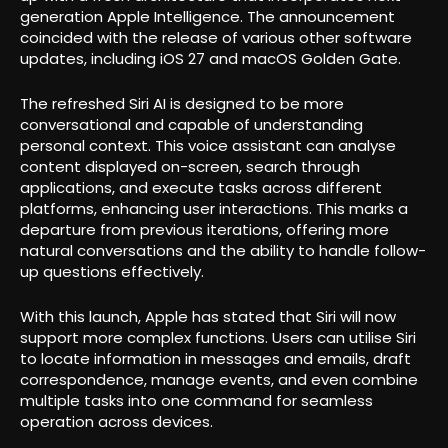
generation Apple Intelligence. The announcement
coincided with the release of various other software
updates, including iOS 27 and macOS Golden Gate.
The refreshed Siri AI is designed to be more
conversational and capable of understanding
personal context. This voice assistant can analyse
content displayed on-screen, search through
applications, and execute tasks across different
platforms, enhancing user interactions. This marks a
departure from previous iterations, offering more
natural conversations and the ability to handle follow-
up questions effectively.
With this launch, Apple has stated that Siri will now
support more complex functions. Users can utilise Siri
to locate information in messages and emails, draft
correspondence, manage events, and even combine
multiple tasks into one command for seamless
operation across devices.