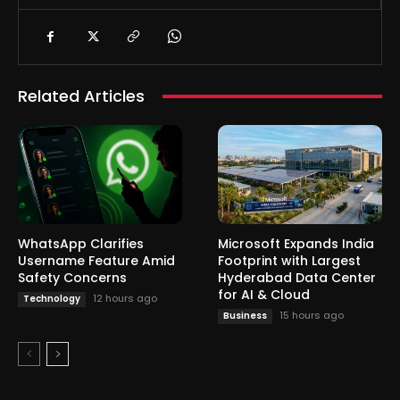
Related Articles
WhatsApp Clarifies
Microsoft Expands India
Username Feature Amid
Footprint with Largest
Safety Concerns
Hyderabad Data Center
for AI & Cloud
12 hours ago
Technology
15 hours ago
Business