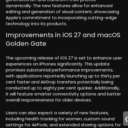
dynamically. The new features allow for enhanced
editing and generation of visual content, showcasing
Apple’s commitment to incorporating cutting-edge
technology into its products.
Improvements in iOS 27 and macOS
Golden Gate
The upcoming release of iOS 27 is set to enhance user
experiences on iPhones significantly. This update
promises substantial performance improvements,
with applications reportedly launching up to thirty per
cent faster and AirDrop transfers potentially being
conducted up to eighty per cent quicker. Additionally,
it will feature smarter connectivity options and better
overall responsiveness for older devices.
Users can also expect a variety of new features,
including health tracking for women, custom sound
settings for AirPods, and extended sharing options for