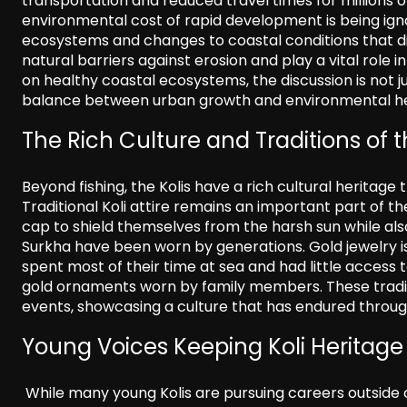
transportation and reduced travel times for millions 
environmental cost of rapid development is being ig
ecosystems and changes to coastal conditions that di
natural barriers against erosion and play a vital role
on healthy coastal ecosystems, the discussion is not ju
balance between urban growth and environmental he
The Rich Culture and Traditions of t
Beyond fishing, the Kolis have a rich cultural heritag
Traditional Koli attire remains an important part of t
cap to shield themselves from the harsh sun while also
Surkha have been worn by generations. Gold jewelry is 
spent most of their time at sea and had little access 
gold ornaments worn by family members. These tradit
events, showcasing a culture that has endured throug
Young Voices Keeping Koli Heritage 
While many young Kolis are pursuing careers outside of 