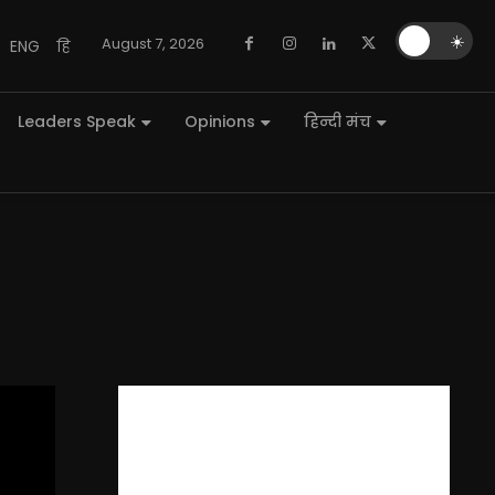
🌙
☀️
August 7, 2026
ENG
हि
Leaders Speak
Opinions
हिन्दी मंच