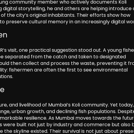
a young community member who actively documents Koli
sing digital storytelling, he and others are helping introduce
f the city’s original inhabitants. Their efforts show how
o preserve cultural memory in an increasingly digital wor
men
 visit, one practical suggestion stood out. A young fis
 be separated from the catch and taken to designated
could then collect and process the waste, preventing it f
lity: fishermen are often the first to see environmental
tions.
fe
ure, and livelihood of Mumbai’s Koli community. Yet today,
nge, urban growth, and declining fish populations. Despit
markable resilience. As Mumbai moves towards the futur
ons were built not just by industry and commerce but also 
the skyline existed. Their survival is not just about prese