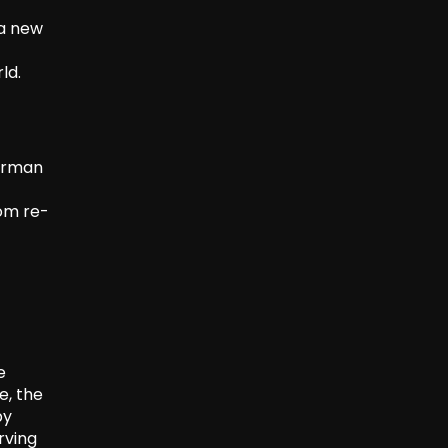
 a new
ld.
herman
rom re-
e
e, the
by
rving