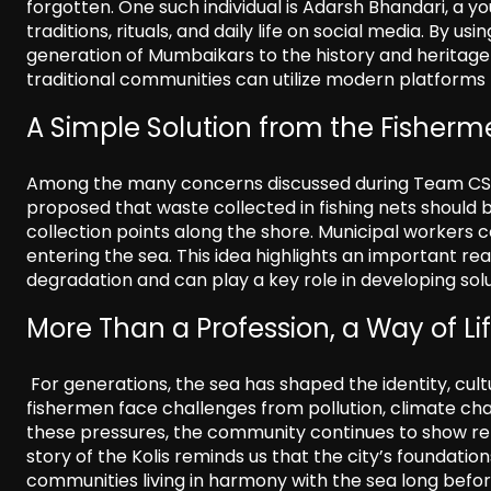
forgotten. One such individual is Adarsh Bhandari, 
traditions, rituals, and daily life on social media. By u
generation of Mumbaikars to the history and heritage o
traditional communities can utilize modern platforms t
A Simple Solution from the Fisher
Among the many concerns discussed during Team CSR’s
proposed that waste collected in fishing nets should
collection points along the shore. Municipal workers 
entering the sea. This idea highlights an important rea
degradation and can play a key role in developing solu
More Than a Profession, a Way of Li
For generations, the sea has shaped the identity, cult
fishermen face challenges from pollution, climate cha
these pressures, the community continues to show re
story of the Kolis reminds us that the city’s foundati
communities living in harmony with the sea long before 