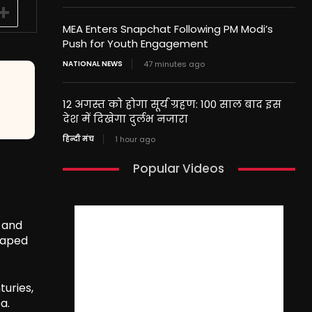
MEA Enters Snapchat Following PM Modi’s
Push for Youth Engagement
NATIONAL NEWS
47 minutes ago
12 अगस्त को होगा सूर्य ग्रहण: 100 साल बाद इस
देश में दिखेगा दुर्लभ नजारा
हिन्दी मंच
1 hour ago
Popular Videos
, and
shaped
turies,
a.