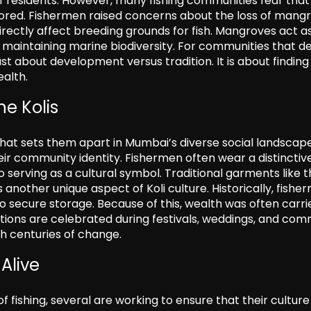
of residents. However, many fishing communities fear that
nored. Fishermen raised concerns about the loss of mang
rectly affect breeding grounds for fish. Mangroves act a
 in maintaining marine biodiversity. For communities that 
st about development versus tradition. It is about finding
alth.
he Kolis
e that sets them apart in Mumbai’s diverse social landscape
heir community identity. Fishermen often wear a distinctiv
 serving as a cultural symbol. Traditional garments like 
another unique aspect of Koli culture. Historically, fishe
to secure storage. Because of this, wealth was often carri
ions are celebrated during festivals, weddings, and com
h centuries of change.
Alive
fishing, several are working to ensure that their culture 