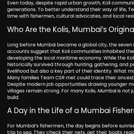
Even today, despite rapid urban growth, Koli communi
generations. To better understand their way of life, 
time with fishermen, cultural advocates, and local res
Who Are the Kolis, Mumbai’s Origina
Long before Mumbai became a global city, the seven is
accounts suggest that Koli communities inhabited the a
developing the local maritime economy. While the Koli
historically survived through hunting, gathering, and p
livelihood but also a key part of their identity. What 
Many families Team CSR met could trace their ancestr
Despite modern job opportunities drawing younger memb
villages remain strong. For many Kolis, Mumbai is not ju
build.
A Day in the Life of a Mumbai Fish
For Mumbai’s fishermen, the day begins before sunris
trip to sea. They check their nets, get their boats r