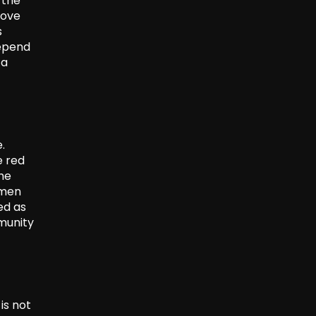
 the
rove
s
depend
 a
.
e red
the
rmen
ed as
munity
is not