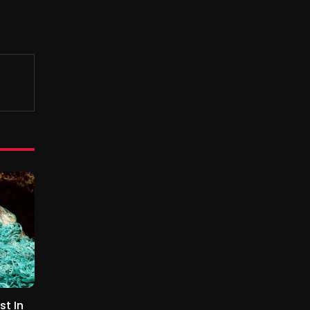
st In