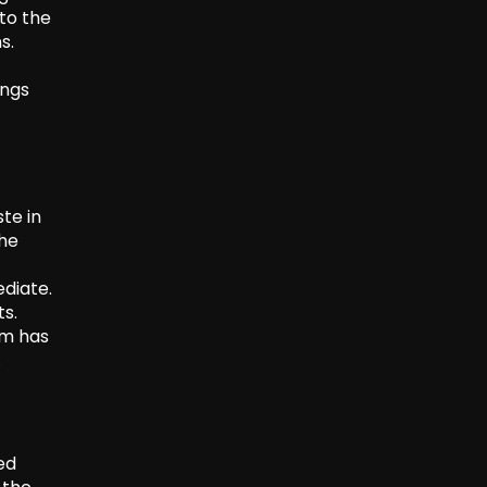
to the
s.
ings
te in
the
diate.
ts.
em has
.
ed