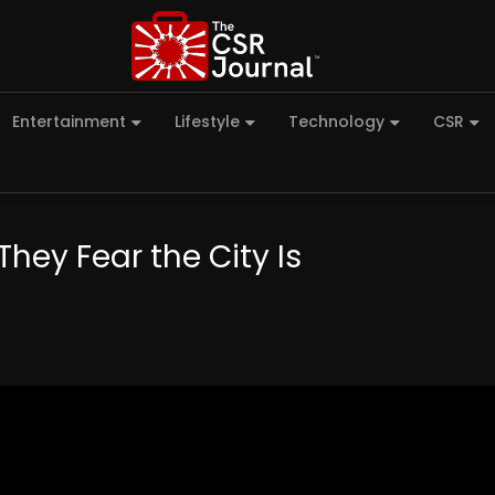
Entertainment
Lifestyle
Technology
CSR
They Fear the City Is