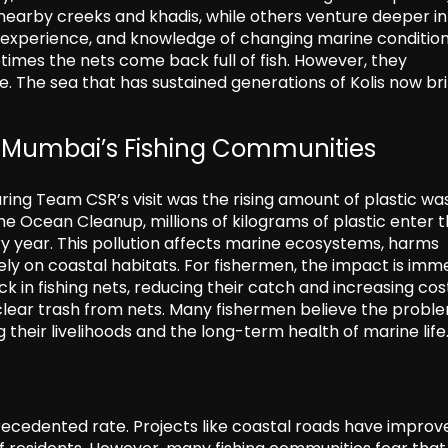
 nearby creeks and khadis, while others venture deeper in
, experience, and knowledge of changing marine condition
times the nets come back full of fish. However, they
e. The sea that has sustained generations of Kolis now br
ng Mumbai’s Fishing Communities
ing Team CSR’s visit was the rising amount of plastic was
e Ocean Cleanup, millions of kilograms of plastic enter 
 year. This pollution affects marine ecosystems, harms
y on coastal habitats. For fishermen, the impact is imme
k in fishing nets, reducing their catch and increasing cos
o clear trash from nets. Many fishermen believe the probl
 their livelihoods and the long-term health of marine life
ecedented rate. Projects like coastal roads have improv