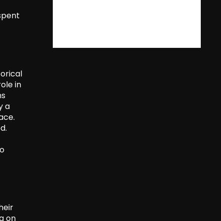
 spent
orical
ole in
ns
y a
ace.
d.
to
heir
ng on