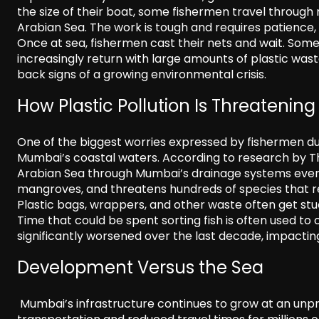
the size of their boat, some fishermen travel through
Arabian Sea. The work is tough and requires patience
Once at sea, fishermen cast their nets and wait. Some
increasingly return with large amounts of plastic wast
back signs of a growing environmental crisis.
How Plastic Pollution Is Threateni
One of the biggest worries expressed by fishermen dur
Mumbai’s coastal waters. According to research by Th
Arabian Sea through Mumbai’s drainage systems every
mangroves, and threatens hundreds of species that rel
Plastic bags, wrappers, and other waste often get stuc
Time that could be spent sorting fish is often used t
significantly worsened over the last decade, impacting
Development Versus the Sea
Mumbai’s infrastructure continues to grow at an unpr