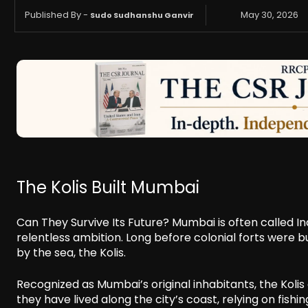
Published By -
May 30, 2026
Sudo Sudhanshu Ganvir
The Kolis Built Mumbai
Can They Survive Its Future? Mumbai is often called Indi
relentless ambition. Long before colonial forts were b
by the sea, the Kolis.
Recognized as Mumbai’s original inhabitants, the Kolis
they have lived along the city’s coast, relying on fish