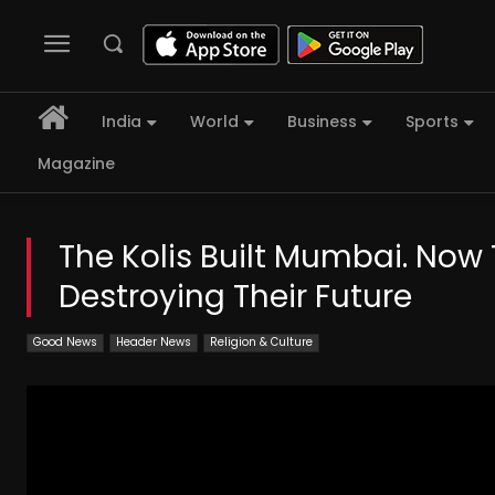
India
World
Business
Sports
Magazine
The Kolis Built Mumbai. Now 
Destroying Their Future
Good News
Header News
Religion & Culture