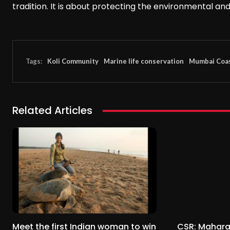
tradition. It is about protecting the environmental an
Tags:
Koli Community
Marine life conservation
Mumbai Coas
Related Articles
Meet the first Indian woman to win
CSR: Mahara