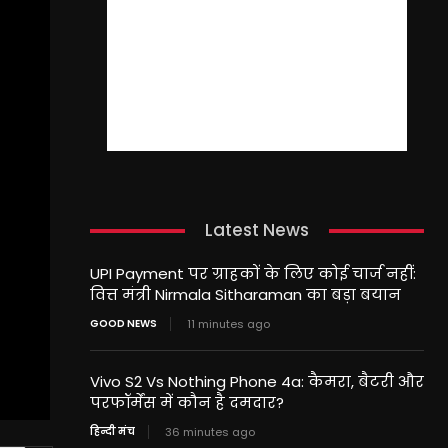
Latest News
UPI Payment पर ग्राहकों के लिए कोई चार्ज नहीं:
वित्त मंत्री Nirmala Sitharaman का बड़ा बयान
GOOD NEWS
11 minutes ago
Vivo S2 Vs Nothing Phone 4a: कैमरा, बैटरी और
परफॉर्मेंस में कौन है दमदार?
हिन्दी मंच
36 minutes ago