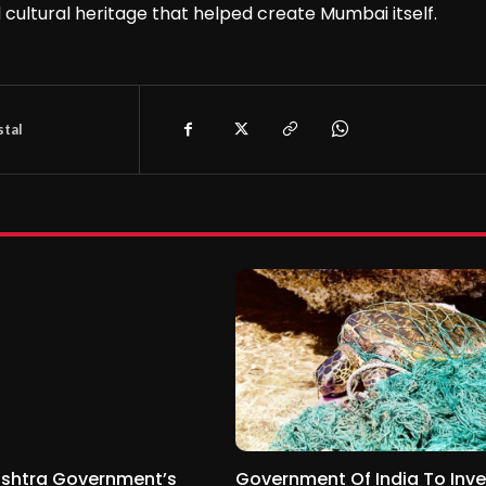
d cultural heritage that helped create Mumbai itself.
tal
shtra Government’s
Government Of India To Inve