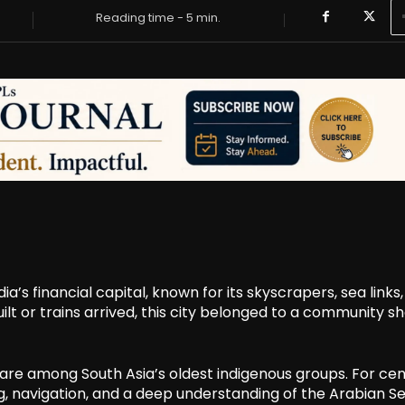
Reading time -
5
min.
a’s financial capital, known for its skyscrapers, sea links
uilt or trains arrived, this city belonged to a community 
 are among South Asia’s oldest indigenous groups. For cen
ing, navigation, and a deep understanding of the Arabian Se