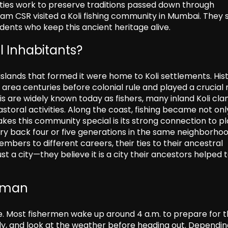
ties work to preserve traditions passed down through
Team CSR visited a Koli fishing community in Mumbai. They
idents who keep this ancient heritage alive.
l Inhabitants?
lands that formed it were home to Koli settlements. Hist
rea centuries before colonial rule and played a crucial r
s are widely known today as fishers, many inland Koli cla
astoral activities. Along the coast, fishing became not onl
makes this community special is its strong connection to pl
y back four or five generations in the same neighborhoo
ers to different careers, their ties to their ancestral
st a city—they believe it is a city their ancestors helped 
erman
e. Most fishermen wake up around 4 a.m. to prepare for t
eady, and look at the weather before heading out. Dependi