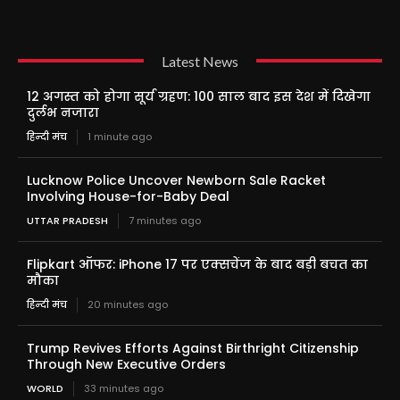
Latest News
12 अगस्त को होगा सूर्य ग्रहण: 100 साल बाद इस देश में दिखेगा
दुर्लभ नजारा
हिन्दी मंच
1 minute ago
Lucknow Police Uncover Newborn Sale Racket
Involving House-for-Baby Deal
UTTAR PRADESH
7 minutes ago
Flipkart ऑफर: iPhone 17 पर एक्सचेंज के बाद बड़ी बचत का
मौका
हिन्दी मंच
20 minutes ago
Trump Revives Efforts Against Birthright Citizenship
Through New Executive Orders
WORLD
33 minutes ago