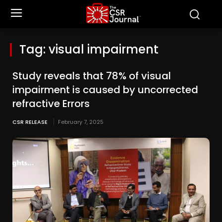
Tag:
visual impairment
Study reveals that 78% of visual
impairment is caused by uncorrected
refractive Errors
CSR RELEASE
February 7, 2025