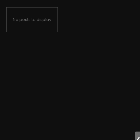
No posts to display