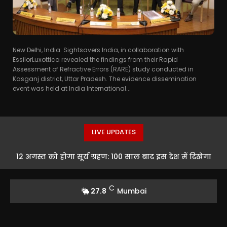
New Delhi, India: Sightsavers India, in collaboration with
EssilorLuxottica revealed the findings from their Rapid
Assessment of Refractive Errors (RARE) study conducted in
Kasganj district, Uttar Pradesh. The evidence dissemination
event was held at India International...
LIVE UPDATES
12 अगस्त को होगा सूर्य ग्रहण: 100 साल बाद इस देश में दिखेगा
दुर्लभ नजारा
C
27.8
Mumbai