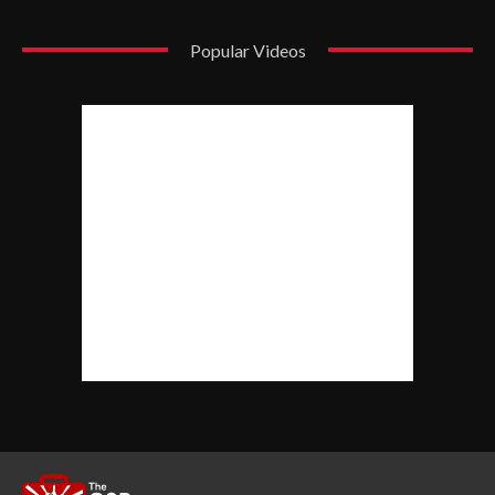
Popular Videos