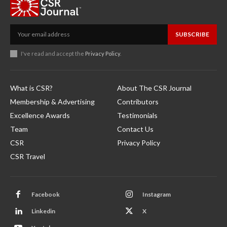
SUBSCRIBE
I've read and accept the
Privacy Policy
.
What is CSR?
About The CSR Journal
Membership & Advertising
Contributors
Excellence Awards
Testimonials
Team
Contact Us
CSR
Privacy Policy
CSR Travel
Facebook
Instagram
Linkedin
X