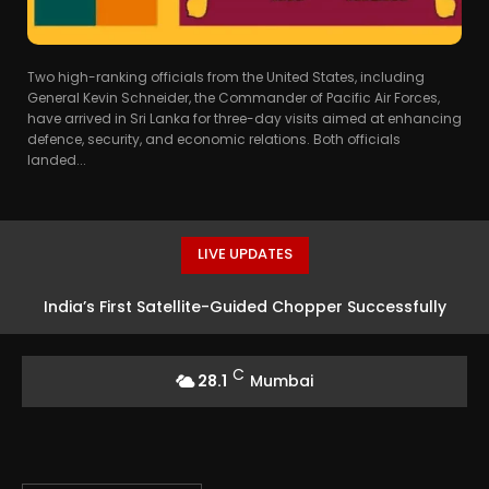
Two high-ranking officials from the United States, including
General Kevin Schneider, the Commander of Pacific Air Forces,
have arrived in Sri Lanka for three-day visits aimed at enhancing
defence, security, and economic relations. Both officials
landed...
LIVE UPDATES
India’s First Satellite-Guided Chopper Successfully
Launched at HAL Airport
C
28.1
Mumbai