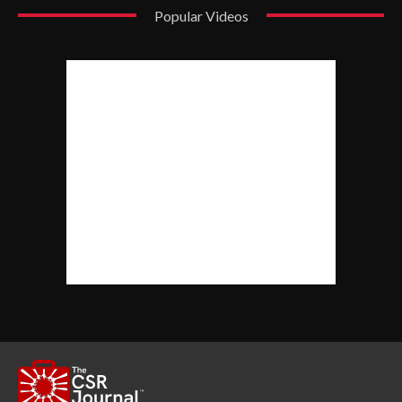
Popular Videos