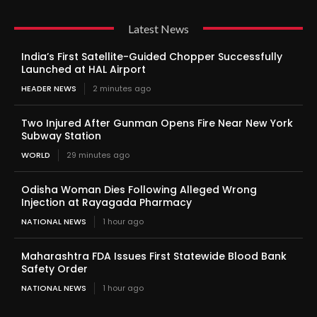
Latest News
India’s First Satellite-Guided Chopper Successfully
Launched at HAL Airport
HEADER NEWS
2 minutes ago
Two Injured After Gunman Opens Fire Near New York
Subway Station
WORLD
29 minutes ago
Odisha Woman Dies Following Alleged Wrong
Injection at Rayagada Pharmacy
NATIONAL NEWS
1 hour ago
Maharashtra FDA Issues First Statewide Blood Bank
Safety Order
NATIONAL NEWS
1 hour ago