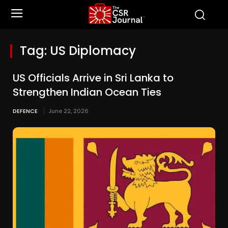
Tag:
US Diplomacy
US Officials Arrive in Sri Lanka to
Strengthen Indian Ocean Ties
DEFENCE
June 22, 2026