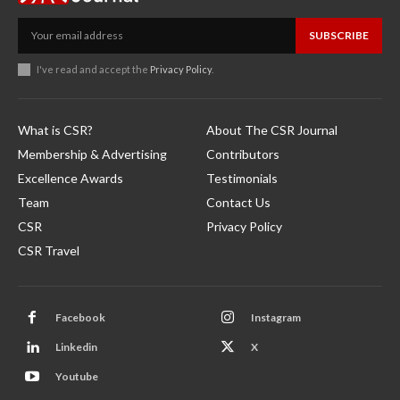
SUBSCRIBE
I've read and accept the
Privacy Policy
.
What is CSR?
About The CSR Journal
Membership & Advertising
Contributors
Excellence Awards
Testimonials
Team
Contact Us
CSR
Privacy Policy
CSR Travel
Facebook
Instagram
Linkedin
X
Youtube