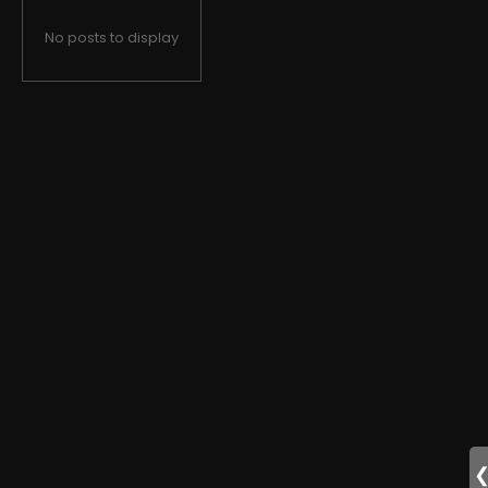
No posts to display