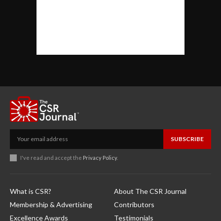
SUBSCRIBE
I've read and accept the
Privacy Policy
.
What is CSR?
About The CSR Journal
Membership & Advertising
Contributors
Excellence Awards
Testimonials