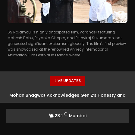
SS Rajamouli's highly anticipated film, Varanasi, featuring
Mahesh Babu, Priyanka Chopra, and Prithviraj Sukumaran, has
generated significant excitement globally. The film's first preview
was showcased at the renowned Annecy International
Animation Film Festival in France, where...
LIVE UPDATES
Mohan Bhagwat Acknowledges Gen Z’s Honesty and
Defends Protesters
C
28.1
Mumbai