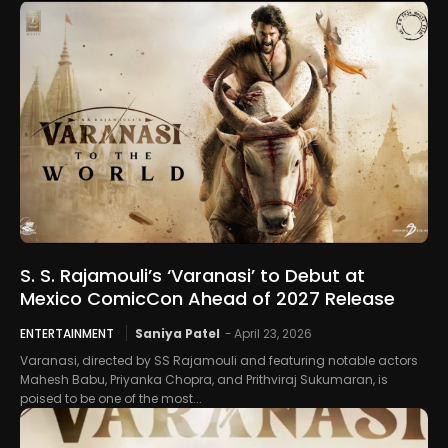
S. S. Rajamouli’s ‘Varanasi’ to Debut at
Mexico ComicCon Ahead of 2027 Release
ENTERTAINMENT
Saniya Patel
-
April 23, 2026
Varanasi, directed by SS Rajamouli and featuring notable actors
Mahesh Babu, Priyanka Chopra, and Prithviraj Sukumaran, is
poised to be one of the most...