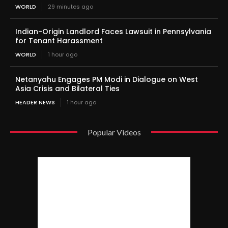
WORLD
29 minutes ago
Indian-Origin Landlord Faces Lawsuit in Pennsylvania
for Tenant Harassment
WORLD
1 hour ago
Netanyahu Engages PM Modi in Dialogue on West
Asia Crisis and Bilateral Ties
HEADER NEWS
1 hour ago
Popular Videos