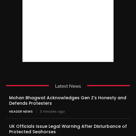
Latest News
Mohan Bhagwat Acknowledges Gen Z’s Honesty and
Defends Protesters
HEADER NEWS
3 minutes ago
UK Officials Issue Legal Warning After Disturbance of
Protected Seahorses