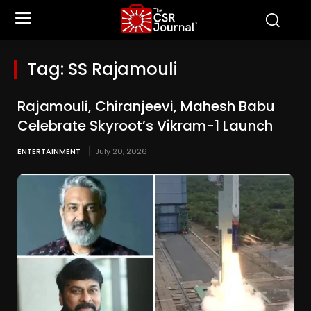
Tag:
SS Rajamouli
Rajamouli, Chiranjeevi, Mahesh Babu
Celebrate Skyroot’s Vikram-1 Launch
ENTERTAINMENT
July 20, 2026