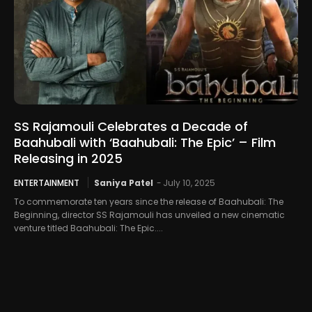
SS Rajamouli Celebrates a Decade of
Baahubali with ‘Baahubali: The Epic’ – Film
Releasing in 2025
ENTERTAINMENT
Saniya Patel
-
July 10, 2025
To commemorate ten years since the release of Baahubali: The
Beginning, director SS Rajamouli has unveiled a new cinematic
venture titled Baahubali: The Epic....