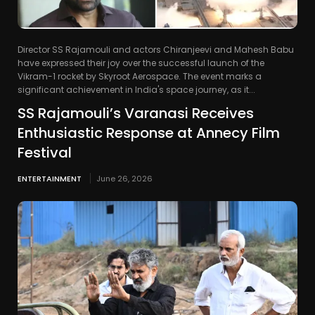
Director SS Rajamouli and actors Chiranjeevi and Mahesh Babu
have expressed their joy over the successful launch of the
Vikram-1 rocket by Skyroot Aerospace. The event marks a
significant achievement in India's space journey, as it...
SS Rajamouli’s Varanasi Receives
Enthusiastic Response at Annecy Film
Festival
ENTERTAINMENT
June 26, 2026