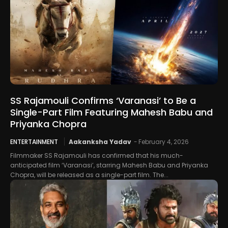
SS Rajamouli Confirms ‘Varanasi’ to Be a
Single-Part Film Featuring Mahesh Babu and
Priyanka Chopra
ENTERTAINMENT
Aakanksha Yadav
-
February 4, 2026
Filmmaker SS Rajamouli has confirmed that his much-
anticipated film ‘Varanasi’, starring Mahesh Babu and Priyanka
Chopra, will be released as a single-part film. The...