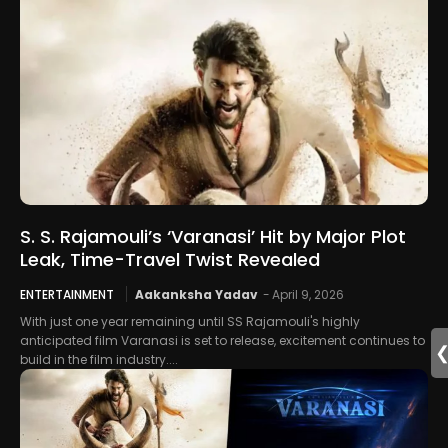
S. S. Rajamouli’s ‘Varanasi’ Hit by Major Plot
Leak, Time-Travel Twist Revealed
ENTERTAINMENT
Aakanksha Yadav
-
April 9, 2026
With just one year remaining until SS Rajamouli's highly
anticipated film Varanasi is set to release, excitement continues to
build in the film industry....